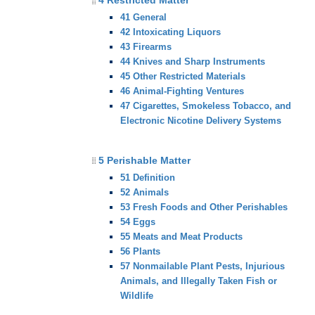
4 Restricted Matter
41 General
42 Intoxicating Liquors
43 Firearms
44 Knives and Sharp Instruments
45 Other Restricted Materials
46 Animal-Fighting Ventures
47 Cigarettes, Smokeless Tobacco, and
Electronic Nicotine Delivery Systems
5 Perishable Matter
51 Definition
52 Animals
53 Fresh Foods and Other Perishables
54 Eggs
55 Meats and Meat Products
56 Plants
57 Nonmailable Plant Pests, Injurious
Animals, and Illegally Taken Fish or
Wildlife