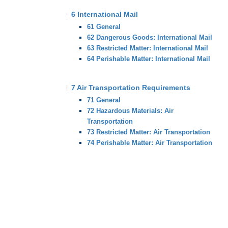
6 International Mail
61 General
62 Dangerous Goods: International Mail
63 Restricted Matter: International Mail
64 Perishable Matter: International Mail
7 Air Transportation Requirements
71 General
72 Hazardous Materials: Air
Transportation
73 Restricted Matter: Air Transportation
74 Perishable Matter: Air Transportation