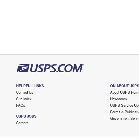
HELPFUL LINKS
ON ABOUT.USP
Contact Us
About USPS Hom
Site Index
Newsroom
FAQs
USPS Service Up
Forms & Publicati
USPS JOBS
Government Servi
Careers