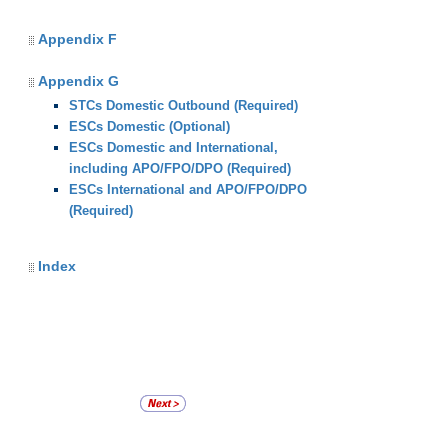
Appendix F
Appendix G
STCs Domestic Outbound (Required)
ESCs Domestic (Optional)
ESCs Domestic and International,
including APO/FPO/DPO (Required)
ESCs International and APO/FPO/DPO
(Required)
Index