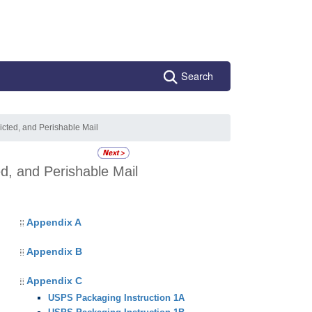
Search
icted, and Perishable Mail
ed, and Perishable Mail
Appendix A
Appendix B
Appendix C
USPS Packaging Instruction 1A