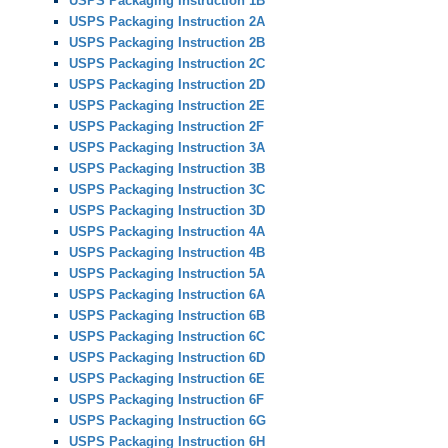
USPS Packaging Instruction 1B
USPS Packaging Instruction 2A
USPS Packaging Instruction 2B
USPS Packaging Instruction 2C
USPS Packaging Instruction 2D
USPS Packaging Instruction 2E
USPS Packaging Instruction 2F
USPS Packaging Instruction 3A
USPS Packaging Instruction 3B
USPS Packaging Instruction 3C
USPS Packaging Instruction 3D
USPS Packaging Instruction 4A
USPS Packaging Instruction 4B
USPS Packaging Instruction 5A
USPS Packaging Instruction 6A
USPS Packaging Instruction 6B
USPS Packaging Instruction 6C
USPS Packaging Instruction 6D
USPS Packaging Instruction 6E
USPS Packaging Instruction 6F
USPS Packaging Instruction 6G
USPS Packaging Instruction 6H