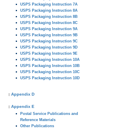
USPS Packaging Instruction 7A
USPS Packaging Instruction 8A
USPS Packaging Instruction 8B
USPS Packaging Instruction 8C
USPS Packaging Instruction 9A
USPS Packaging Instruction 9B
USPS Packaging Instruction 9C
USPS Packaging Instruction 9D
USPS Packaging Instruction 9E
USPS Packaging Instruction 10A
USPS Packaging Instruction 10B
USPS Packaging Instruction 10C
USPS Packaging Instruction 10D
Appendix D
Appendix E
Postal Service Publications and
Reference Materials
Other Publications