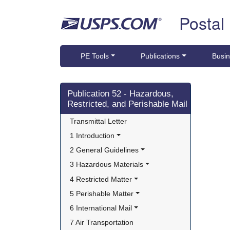
Skip top navigation
Postal
PE Tools
Publications
Busin
Skip side navigation
Publication 52 - Hazardous,
Restricted, and Perishable Mail
Transmittal Letter
1 Introduction
2 General Guidelines
3 Hazardous Materials
4 Restricted Matter
5 Perishable Matter
6 International Mail
7 Air Transportation 