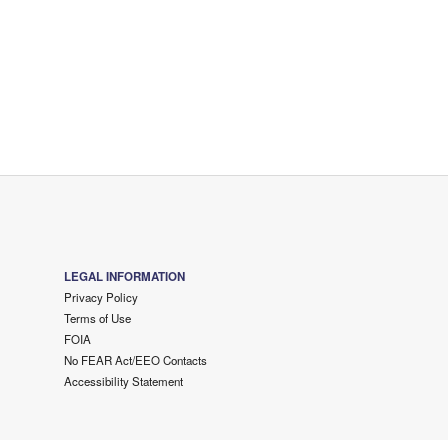
LEGAL INFORMATION
Privacy Policy
Terms of Use
FOIA
No FEAR Act/EEO Contacts
Accessibility Statement