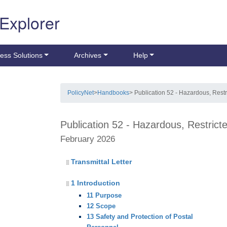
 Explorer
ess Solutions
Archives
Help
PolicyNet
>
Handbooks
> Publication 52 - Hazardous, Restr
Publication 52 - Hazardous, Restrict
February 2026
Transmittal Letter
1 Introduction
11 Purpose
12 Scope
13 Safety and Protection of Postal