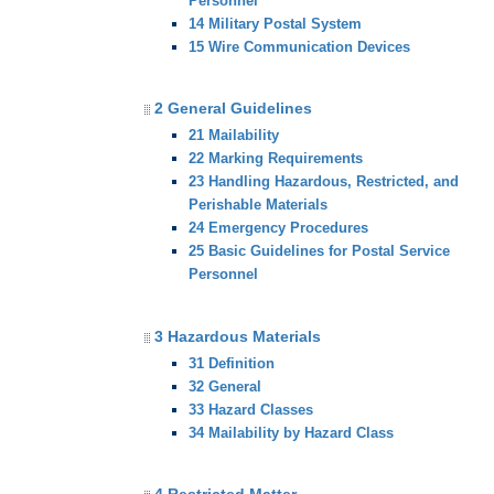
Personnel
14 Military Postal System
15 Wire Communication Devices
2 General Guidelines
21 Mailability
22 Marking Requirements
23 Handling Hazardous, Restricted, and
Perishable Materials
24 Emergency Procedures
25 Basic Guidelines for Postal Service
Personnel
3 Hazardous Materials
31 Definition
32 General
33 Hazard Classes
34 Mailability by Hazard Class