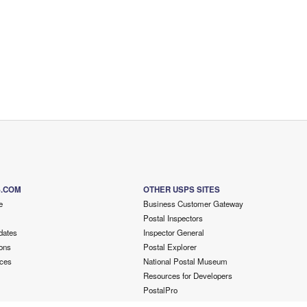
S.COM
OTHER USPS SITES
e
Business Customer Gateway
Postal Inspectors
dates
Inspector General
ons
Postal Explorer
ces
National Postal Museum
Resources for Developers
PostalPro