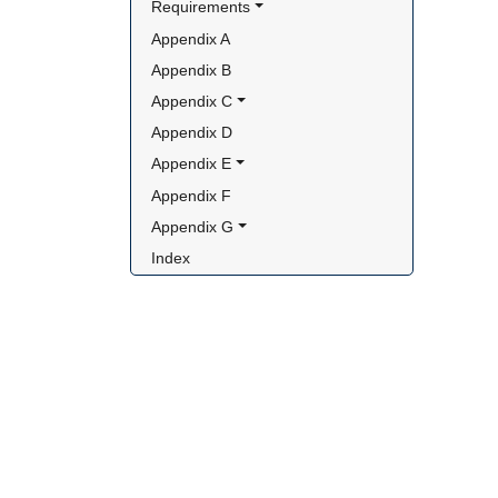
Requirements
Appendix A
Appendix B
Appendix C
Appendix D
Appendix E
Appendix F
Appendix G
Index