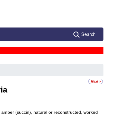
Search
a
ia
d amber (succin), natural or reconstructed, worked