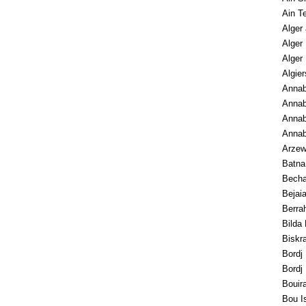
Ain T
Alger 
Alger
Alger
Algier
Annaba
Annab
Annab
Anna
Arze
Batna
Becha
Bejai
Berra
Bilda
Biskr
Bordj 
Bordj
Bouir
Bou I