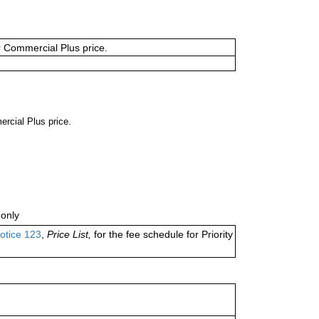
or Commercial Plus price.
ercial Plus price.
only
otice 123
,
Price List,
for the fee schedule for Priority