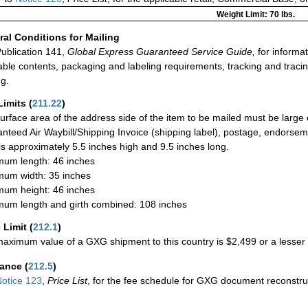
Weight Limit: 70 lbs.
al Conditions for Mailing
ublication 141,
Global Express Guaranteed Service Guide,
for informat
able contents, packaging and labeling requirements, tracking and tracin
ng.
Limits
(
211.22
)
urface area of the address side of the item to be mailed must be large
nteed Air Waybill/Shipping Invoice (shipping label), postage, endorse
 is approximately 5.5 inches high and 9.5 inches long.
um length: 46 inches
um width: 35 inches
um height: 46 inches
um length and girth combined: 108 inches
 Limit
(
212.1
)
aximum value of a GXG shipment to this country is $2,499 or a lesser a
rance
(
212.5
)
otice 123
,
Price List
, for the fee schedule for GXG document reconstr