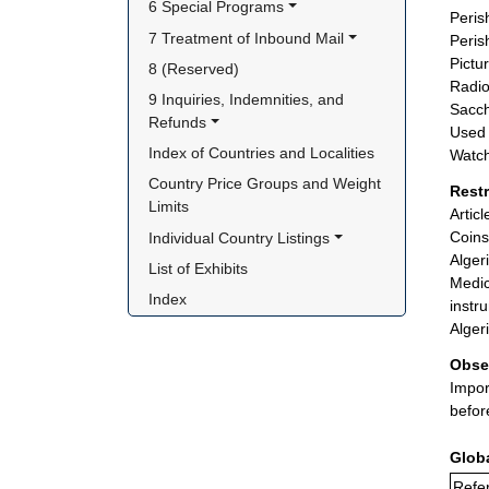
6 Special Programs
Peris
7 Treatment of Inbound Mail
Peris
Pictu
8 (Reserved)
Radio
9 Inquiries, Indemnities, and 
Sacch
Refunds
Used 
Index of Countries and Localities
Watch
Country Price Groups and Weight 
Rest
Limits
Artic
Coins
Individual Country Listings
Alger
List of Exhibits
Medic
Index
instr
Alger
Obse
Impor
befor
Glob
Refer