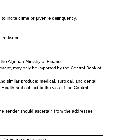
to incite crime or juvenile delinquency.
d headwear.
 the Algerian Ministry of Finance.
ayment, may only be imported by the Central Bank of
nd similar produce; medical, surgical, and dental
 Health and subject to the visa of the Central
 the sender should ascertain from the addressee
or Commercial Plus price.