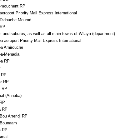
emouchent RP
aeroport Priority Mail Express International
 Didouche Mourad
 RP
s and suburbs, as well as all main towns of Wilaya (department)
 aeroport Priority Mail Express International
a Amirouche
a-Menadia
ba RP
w
 RP
r RP
a RP
hal (Annaba)
 RP
a RP
Bou Arreridj RP
 Bounaam
a RP
smail