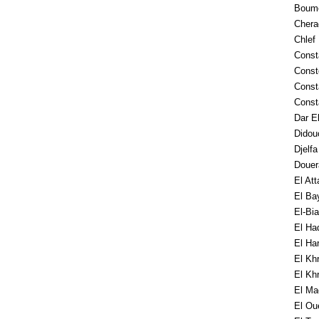
Boum
Chera
Chlef
Consta
Const
Const
Const
Dar E
Didou
Djelf
Douer
El Att
El Ba
El-Bia
El Ha
El Ha
El Kh
El Kh
El Ma
El Ou