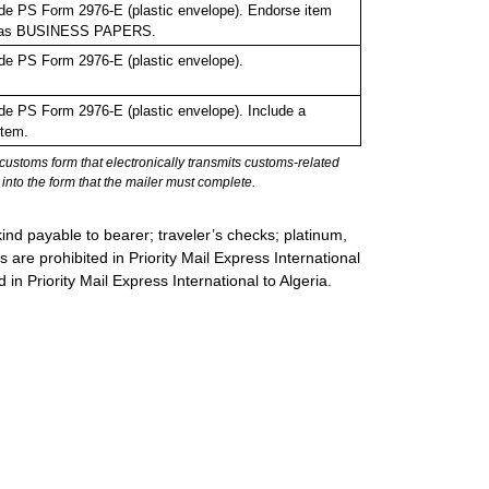
de PS Form 2976-E (plastic envelope). Endorse item
bel as BUSINESS PAPERS.
de PS Form 2976-E (plastic envelope).
e PS Form 2976-E (plastic envelope). Include a
item.
stoms form that electronically transmits customs-related
into the form that the mailer must complete.
ind payable to bearer; traveler’s checks; platinum,
s are prohibited in Priority Mail Express International
 in Priority Mail Express International to Algeria.