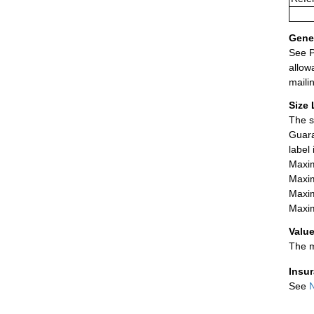
Gener
See P
allow
maili
Size 
The s
Guara
label
Maxim
Maxim
Maxim
Maxim
Value
The m
Insu
See
N