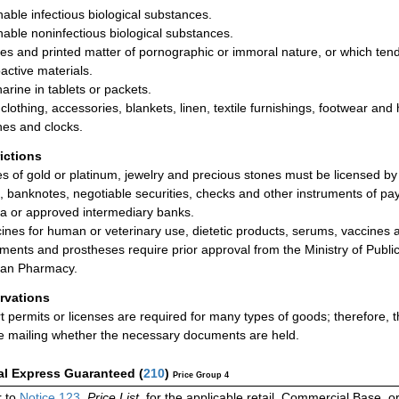
hable infectious biological substances.
hable noninfectious biological substances.
res and printed matter of pornographic or immoral nature, or which tend 
active materials.
arine in tablets or packets.
clothing, accessories, blankets, linen, textile furnishings, footwear an
es and clocks.
rictions
les of gold or platinum, jewelry and precious stones must be licensed by
, banknotes, negotiable securities, checks and other instruments of p
ia or approved intermediary banks.
ines for human or veterinary use, dietetic products, serums, vaccines a
uments and prostheses require prior approval from the Ministry of Public
ian Pharmacy.
rvations
t permits or licenses are required for many types of goods; therefore,
e mailing whether the necessary documents are held.
al Express Guaranteed
(
210
)
Price Group 4
 to
Notice 123
,
Price List
, for the applicable retail, Commercial Base, 