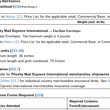
ty Mail Express
national (
220
)
Price Group 9
r to
Notice 123
,
Price List
, for the applicable retail, Commercial Base, 
Weight Limit: 44 lbs.
ity Mail Express International
— Flat Rate Envelopes
Rate Envelopes: The maximum weight is 4 pounds.
 to
Notice 123
,
Price List
, for the applicable retail, Commercial Base, or Comm
Limits
(
221.42
)
um length: 36 inches
um length and girth combined: 79 inches
rance
(
222.7
)
able for
Priority Mail Express International merchandise shipments
Exhibit 322.2
for individual country merchandise insurance limits. See
N
 Express International merchandise insurance coverage.
oms Forms Required
(
123
)
Required Customs
cles Admitted
Form/Endorsement