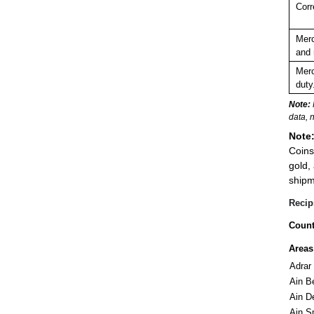
Corr
Merc
and 
Merc
duty
Note:
data, 
Note
Coins
gold,
shipme
Recip
Count
Areas
Adrar
Ain B
Ain D
Ain S