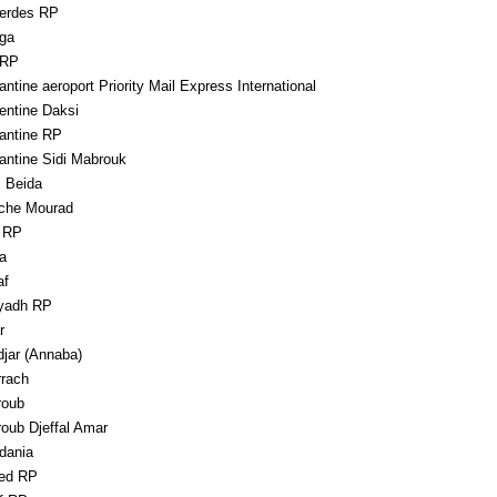
erdes RP
ga
 RP
ntine aeroport Priority Mail Express International
entine Daksi
antine RP
antine Sidi Mabrouk
l Beida
che Mourad
a RP
a
af
yadh RP
r
djar (Annaba)
rrach
roub
roub Djeffal Amar
dania
ed RP