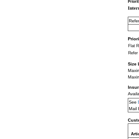
Priori
Inter
Refe
Prior
Flat 
Refer
Size 
Maxim
Maxim
Insu
Avail
See
Mail
Cust
Arti