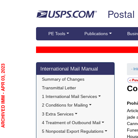
Skip top navigation
Postal
PE Tools
Publications
Busin
Skip side navigation
RCHIVED IMM - APR 03, 2023
International Mail Manual
- In
Summary of Changes
Co
Transmittal Letter
1 International Mail Services
Proh
2 Conditions for Mailing
Artic
3 Extra Services
jade 
4 Treatment of Outbound Mail
Canne
Funer
5 Nonpostal Export Regulations
House