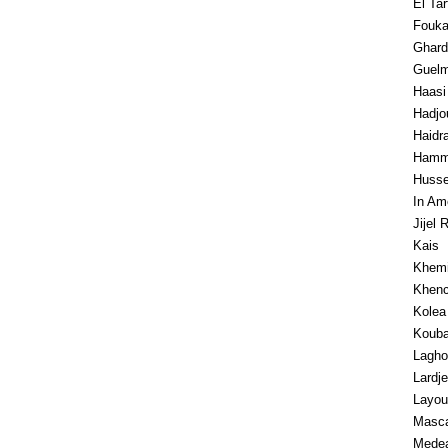
El Ta
Fouk
Ghard
Guel
Haasi
Hadjo
Haidr
Hamm
Husse
In Am
Jijel 
Kais
Khemi
Khenc
Kolea
Koub
Lagho
Lardj
Layou
Masc
Mede