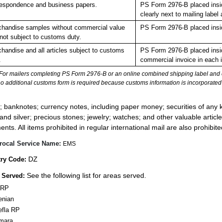
espondence and business papers.
PS Form 2976-B placed insi
clearly next to mailing la
handise samples without commercial value
PS Form 2976-B placed insi
not subject to customs duty.
handise and all articles subject to customs
PS Form 2976-B placed insid
.
commercial invoice in each 
For mailers completing PS Form 2976-B or an online combined shipping label and cu
no additional customs form is required because customs information is incorporated 
:
; banknotes; currency notes, including paper money; securities of any k
 and silver; precious stones; jewelry; watches; and other valuable article
nts. All items prohibited in regular international mail are also prohibited
rocal Service Name:
EMS
DZ
ry Code:
See the following list for areas served.
 Served:
 RP
enian
efla RP
mara