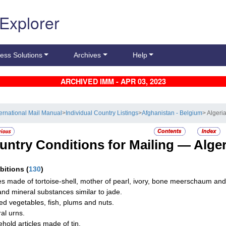
 Explorer
ess Solutions
Archives
Help
ARCHIVED IMM - APR 03, 2023
ternational Mail Manual
>
Individual Country Listings
>
Afghanistan - Belgium
> Algeri
untry Conditions for Mailing —
Alger
ibitions
(
130
)
les made of tortoise-shell, mother of pearl, ivory, bone meerschaum an
and mineral substances similar to jade.
d vegetables, fish, plums and nuts.
al urns.
hold articles made of tin.