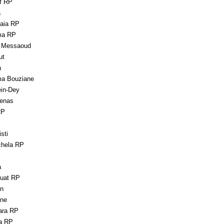
rf RP
a
aia RP
ma RP
 Messaoud
ut
a
a Bouziane
in-Dey
enas
RP
sti
hela RP
a
uat RP
en
ne
ara RP
a RP