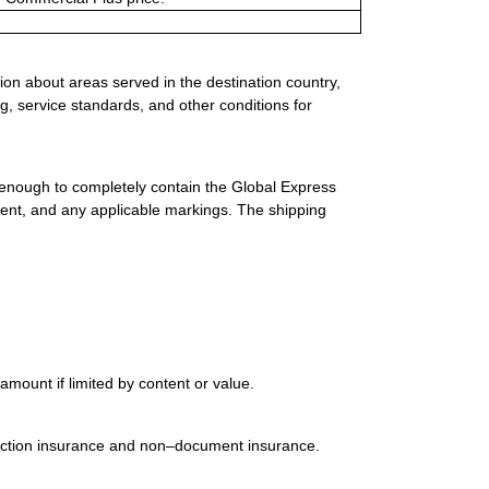
ion about areas served in the destination country,
g, service standards, and other conditions for
 enough to completely contain the Global Express
ment, and any applicable markings. The shipping
mount if limited by content or value.
uction insurance and non–document insurance.