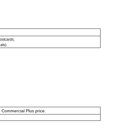
postcards;
ats).
or Commercial Plus price.