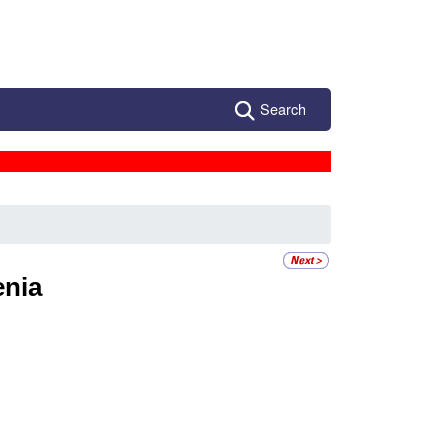
Search
enia