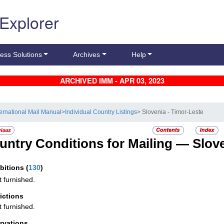
 Explorer
ess Solutions
Archives
Help
ARCHIVED IMM - APR 03, 2023
ternational Mail Manual
>
Individual Country Listings
> Slovenia - Timor-Leste
untry Conditions for Mailing —
Slov
ibitions
(
130
)
t furnished.
rictions
t furnished.
rvations