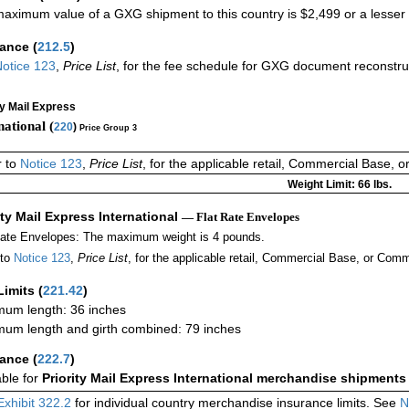
aximum value of a GXG shipment to this country is $2,499 or a lesser a
rance
(
212.5
)
otice 123
,
Price List
, for the fee schedule for GXG document reconstr
ty Mail Express
national (
220
)
Price Group 3
r to
Notice 123
,
Price List
, for the applicable retail, Commercial Base, 
Weight Limit: 66 lbs.
ity Mail Express International
— Flat Rate Envelopes
Rate Envelopes: The maximum weight is 4 pounds.
 to
Notice 123
,
Price List
, for the applicable retail, Commercial Base, or Comm
Limits
(
221.42
)
um length: 36 inches
um length and girth combined: 79 inches
rance
(
222.7
)
able for
Priority Mail Express International merchandise shipments
Exhibit 322.2
for individual country merchandise insurance limits. See
N