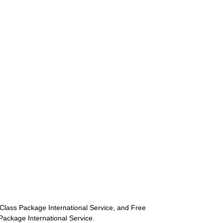
st-Class Package International Service, and Free
s Package International Service.