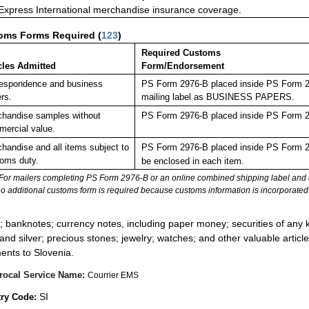
 Express International merchandise insurance coverage.
oms Forms Required
(
123
)
Required Customs
cles Admitted
Form/Endorsement
espondence and business
PS Form 2976-B placed inside PS Form 297
rs.
mailing label as BUSINESS PAPERS.
handise samples without
PS Form 2976-B placed inside PS Form 29
ercial value.
handise and all items subject to
PS Form 2976-B placed inside PS Form 29
oms duty.
be enclosed in each item.
For mailers completing PS Form 2976-B or an online combined shipping label and cu
no additional customs form is required because customs information is incorporated 
:
; banknotes; currency notes, including paper money; securities of any k
 and silver; precious stones; jewelry; watches; and other valuable article
ents to Slovenia.
rocal Service Name:
Courrier EMS
SI
ry Code: