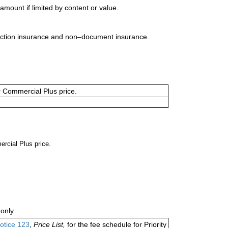
mount if limited by content or value.
uction insurance and non–document insurance.
or Commercial Plus price.
ercial Plus price.
only
otice 123
,
Price List,
for the fee schedule for Priority