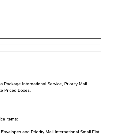
s Package International Service, Priority Mail
ate Priced Boxes.
ice items:
te Envelopes and Priority Mail International Small Flat