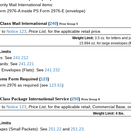
iority Mail International items:
rm 2976-A inside PS Form 2976-E (envelope)
-Class Mail International
(
240
)
Price Group 5
 to
Notice 123
,
Price List
, for the applicable retail price.
Weight Limit:
3.5 oz. for letters and 
15.994 oz. for large envelopes (fl
Limits
rs: See
241.212
ards: See
241.221
 Envelopes (Flats): See
241.232
oms Form Required
(
123
)
rm 2976 as required (see
123.61
)
-Class Package International Service (
250
)
Price Group 8
 to
Notice 123
,
Price List
, for the applicable retail, Commercial Base, 
Weight Limit: 4 lbs.
Limits
ges (Small Packets): See
251.22
and
251.23
.