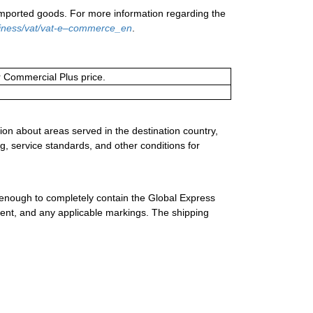
 imported goods. For more information regarding the
siness/vat/vat-e–commerce_en
.
or Commercial Plus price.
ion about areas served in the destination country,
g, service standards, and other conditions for
 enough to completely contain the Global Express
ment, and any applicable markings. The shipping