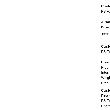
Cust
PS F
Airm
Dire
Refer 
Cust
PS F
Free 
Free 
Inter
Weigh
Free 
Cust
First
PS Fo
Priori