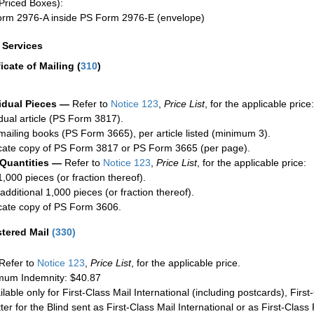
Priced Boxes):
rm 2976-A inside PS Form 2976-E (envelope)
a Services
ficate of Mailing
(
310
)
idual Pieces —
Refer to
Notice 123
,
Price List
, for the applicable price:
idual article (PS Form 3817).
mailing books (PS Form 3665), per article listed (minimum 3).
cate copy of PS Form 3817 or PS Form 3665 (per page).
 Quantities —
Refer to
Notice 123
,
Price List
, for the applicable price:
1,000 pieces (or fraction thereof).
additional 1,000 pieces (or fraction thereof).
cate copy of PS Form 3606.
stered Mail
(
330
)
Refer to
Notice 123
,
Price List
, for the applicable price.
um Indemnity: $40.87
ilable only for First-Class Mail International (including postcards), Fir
ter for the Blind sent as First-Class Mail International or as First-Clas