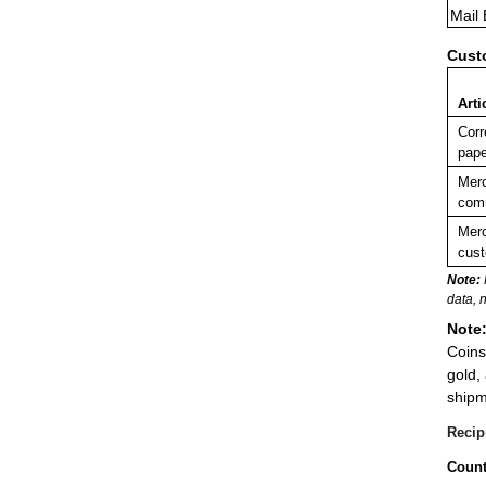
Mail
Cust
Arti
Corr
pape
Merc
comm
Merc
cust
Note:
data, 
Note
Coins
gold,
shipm
Recip
Count