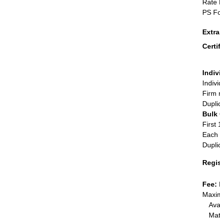
Rate 
PS Fo
Extr
Certi
Indiv
Indiv
Firm 
Dupli
Bulk
First 
Each 
Dupli
Regi
Fee:
Maxim
Ava
Mat