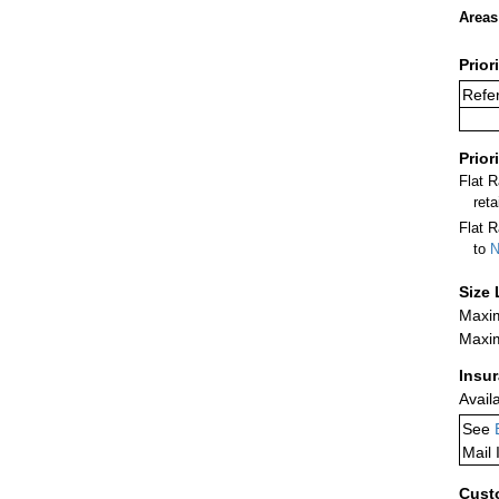
Areas
Prior
Refer
Prior
Flat 
ret
Flat R
to
N
Size 
Maxim
Maxim
Insu
Avail
See
Mail 
Cust