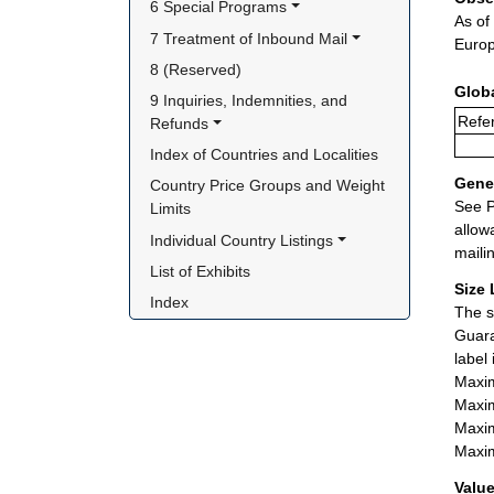
6 Special Programs
As of
7 Treatment of Inbound Mail
Europ
8 (Reserved)
Glob
9 Inquiries, Indemnities, and 
Refer
Refunds
Index of Countries and Localities
Gener
Country Price Groups and Weight 
See P
Limits
allow
Individual Country Listings
maili
List of Exhibits
Size 
Index
The s
Guara
label
Maxim
Maxim
Maxim
Maxim
Value