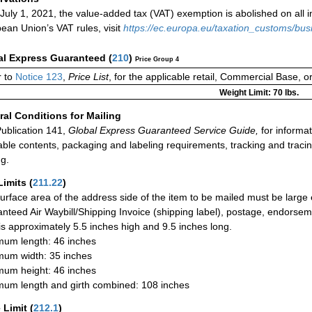
 July 1, 2021, the value-added tax (VAT) exemption is abolished on all
ean Union’s VAT rules, visit
https://ec.europa.eu/taxation_customs/bu
al Express Guaranteed
(
210
)
Price Group 4
 to
Notice 123
,
Price List
, for the applicable retail, Commercial Base, 
Weight Limit: 70 lbs.
al Conditions for Mailing
ublication 141,
Global Express Guaranteed Service Guide,
for informat
able contents, packaging and labeling requirements, tracking and tracin
ng.
Limits
(
211.22
)
urface area of the address side of the item to be mailed must be large
nteed Air Waybill/Shipping Invoice (shipping label), postage, endorse
 is approximately 5.5 inches high and 9.5 inches long.
um length: 46 inches
um width: 35 inches
um height: 46 inches
um length and girth combined: 108 inches
 Limit
(
212.1
)