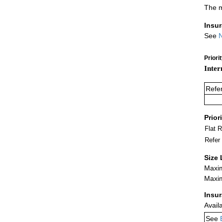
The m
Insu
See
N
Priori
Inter
Refe
Prior
Flat 
Refer
Size 
Maxim
Maxim
Insu
Avail
See