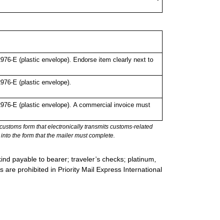
6-E (plastic envelope). Endorse item clearly next to
76-E (plastic envelope).
76-E (plastic envelope).
A commercial invoice must
stoms form that electronically transmits customs-related
into the form that the mailer must complete.
ind payable to bearer; traveler’s checks; platinum,
s are prohibited in Priority Mail Express International