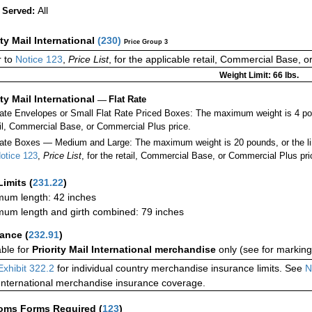
All
 Served:
ity Mail International
(
230
)
Price Group 3
 to
Notice 123
,
Price List
, for the applicable retail, Commercial Base, 
Weight Limit: 66 lbs.
ity Mail International
—
Flat Rate
Rate Envelopes or Small Flat Rate Priced Boxes: The maximum weight is 4 po
ail, Commercial Base, or Commercial Plus price.
ate Boxes — Medium and Large: The maximum weight is 20 pounds, or the limit
otice 123
,
Price List
, for the retail, Commercial Base, or Commercial Plus pri
Limits
(
231.22
)
um length: 42 inches
um length and girth combined: 79 inches
rance
(
232.91
)
able for
Priority Mail International merchandise
only (see for marking
Exhibit 322.2
for individual country merchandise insurance limits. See
N
International merchandise insurance coverage.
oms Forms Required
(
123
)