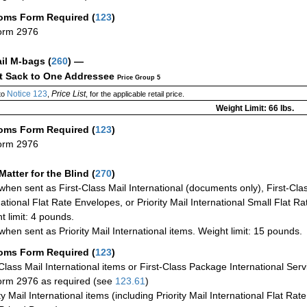
oms Form Required
(
123
)
orm 2976
ail M-bags
(
260
) —
ct Sack to One Addressee
Price Group 5
Notice 123
Price List
to
,
, for the applicable retail price.
Weight Limit: 66 lbs.
oms Form Required
(
123
)
orm 2976
Matter for the Blind (
270
)
when sent as First-Class Mail International (documents only), First-Clas
national Flat Rate Envelopes, or Priority Mail International Small Flat R
t limit: 4 pounds.
when sent as Priority Mail International items. Weight limit: 15 pounds.
oms Form Required
(
123
)
-Class Mail International items or First-Class Package International Serv
rm 2976 as required (see
123.61
)
ty Mail International items (including Priority Mail International Flat Ra