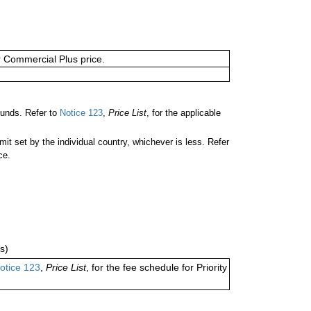
or Commercial Plus price.
unds. Refer to
Notice 123
,
Price List
, for the applicable
 set by the individual country, whichever is less. Refer
ce.
s)
otice 123
,
Price List
, for the fee schedule for Priority