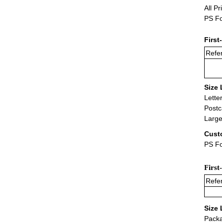
All Pr
PS Fo
First
Refer
Size 
Lette
Postc
Large
Cust
PS Fo
First
Refer
Size 
Packa