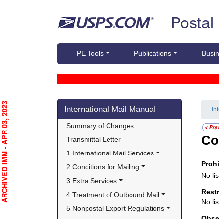
Skip top navigation
Postal
PE Tools
Publications
Busin
Skip side navigation
RCHIVED IMM - APR 03, 2023
International Mail Manual
- In
Summary of Changes
Co
Transmittal Letter
1 International Mail Services
Proh
2 Conditions for Mailing
No lis
3 Extra Services
Rest
4 Treatment of Outbound Mail
No lis
5 Nonpostal Export Regulations
Obse