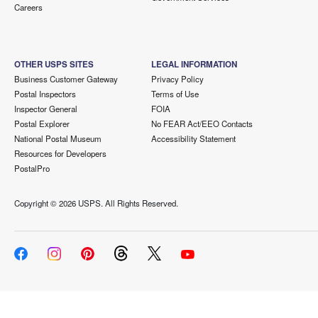
Careers
OTHER USPS SITES
LEGAL INFORMATION
Business Customer Gateway
Privacy Policy
Postal Inspectors
Terms of Use
Inspector General
FOIA
Postal Explorer
No FEAR Act/EEO Contacts
National Postal Museum
Accessibility Statement
Resources for Developers
PostalPro
Copyright ©
2026 USPS. All Rights Reserved.