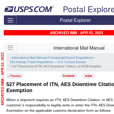
Skip top navigation
Postal Explor
Postal Explorer
ARCHIVED IMM - APR 03, 2023
Skip side navigation
International Mail Manual
RCHIVED IMM - APR 03, 2023
- International Mail Manual
>
5 Nonpostal Export Regulations
>
520 Foreign Trade Regulations — U.S. Census Bureau
> 527 Placement of ITN, AES Downtime Citation, or AESExemption
527
Placement of ITN, AES Downtime Citatio
Exemption
When a shipment requires an ITN, AES Downtime Citation, or AES E
customer’s responsibility to legibly write or enter the ITN, AES Dow
Exemption on the applicable customs declaration form as follows: