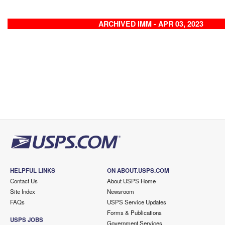
ARCHIVED IMM - APR 03, 2023
HELPFUL LINKS
ON ABOUT.USPS.COM
Contact Us
About USPS Home
Site Index
Newsroom
FAQs
USPS Service Updates
Forms & Publications
USPS JOBS
Government Services