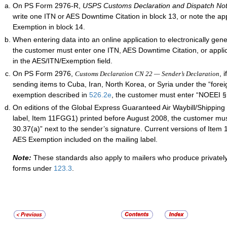
On PS Form 2976-R,
USPS Customs Declaration and Dispatch No
write one ITN or AES Downtime Citation in block 13, or note the ap
Exemption in block 14.
When entering data into an online application to electronically gen
the customer must enter one ITN, AES Downtime Citation, or appl
in the AES/ITN/Exemption field.
On PS Form 2976,
, 
Customs Declaration CN 22 — Sender’s Declaration
sending items to Cuba, Iran, North Korea, or Syria under the “foreig
exemption described in
526.2
e
, the customer must enter “NOEEI § 
On editions of the Global Express Guaranteed Air Waybill/Shipping 
label, Item 11FGG1) printed before August 2008, the customer mu
30.37(a)” next to the sender’s signature. Current versions of Ite
AES Exemption included on the mailing label.
Note:
These standards also apply to mailers who produce privatel
forms under
123.3
.