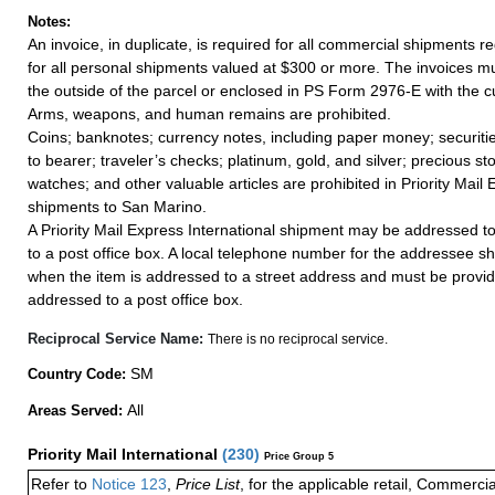
Notes:
An invoice, in duplicate, is required for all commercial shipments r
for all personal shipments valued at $300 or more. The invoices mus
the outside of the parcel or enclosed in PS Form 2976-E with the c
Arms, weapons, and human remains are prohibited.
Coins; banknotes; currency notes, including paper money; securiti
to bearer; traveler’s checks; platinum, gold, and silver; precious st
watches; and other valuable articles are prohibited in Priority Mail 
shipments to San Marino.
A Priority Mail Express International shipment may be addressed to
to a post office box. A local telephone number for the addressee s
when the item is addressed to a street address and must be provid
addressed to a post office box.
Reciprocal Service Name:
There is no reciprocal service.
SM
Country Code:
All
Areas Served:
Priority Mail International
(
230
)
Price Group 5
Refer to
Notice 123
,
Price List
, for the applicable retail, Commerci