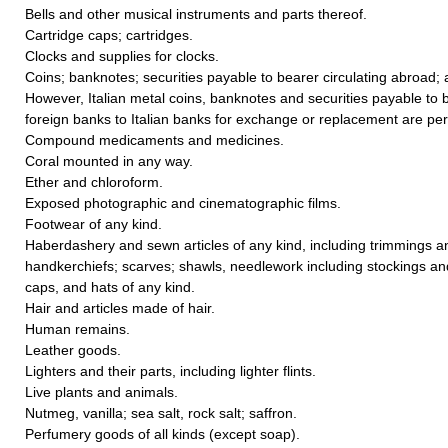
Bells and other musical instruments and parts thereof.
Cartridge caps; cartridges.
Clocks and supplies for clocks.
Coins; banknotes; securities payable to bearer circulating abroad;
However, Italian metal coins, banknotes and securities payable to b
foreign banks to Italian banks for exchange or replacement are per
Compound medicaments and medicines.
Coral mounted in any way.
Ether and chloroform.
Exposed photographic and cinematographic films.
Footwear of any kind.
Haberdashery and sewn articles of any kind, including trimmings a
handkerchiefs; scarves; shawls, needlework including stockings an
caps, and hats of any kind.
Hair and articles made of hair.
Human remains.
Leather goods.
Lighters and their parts, including lighter flints.
Live plants and animals.
Nutmeg, vanilla; sea salt, rock salt; saffron.
Perfumery goods of all kinds (except soap).