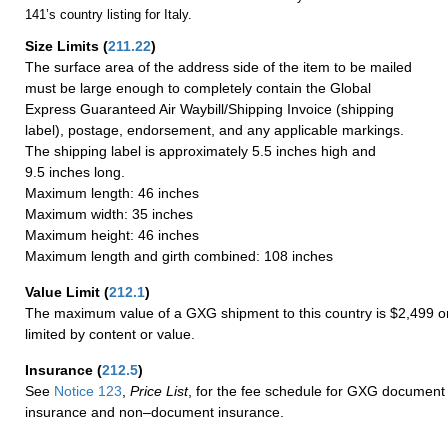
141’s country listing for Italy.
Size Limits
(
211.22
)
The surface area of the address side of the item to be mailed
must be large enough to completely contain the Global
Express Guaranteed Air Waybill/Shipping Invoice (shipping
label), postage, endorsement, and any applicable markings.
The shipping label is approximately 5.5 inches high and
9.5 inches long.
Maximum length: 46 inches
Maximum width: 35 inches
Maximum height: 46 inches
Maximum length and girth combined: 108 inches
Value Limit
(
212.1
)
The maximum value of a GXG shipment to this country is $2,499 or
limited by content or value.
Insurance
(
212.5
)
See
Notice 123
,
Price List
, for the fee schedule for GXG document 
insurance and non–document insurance.