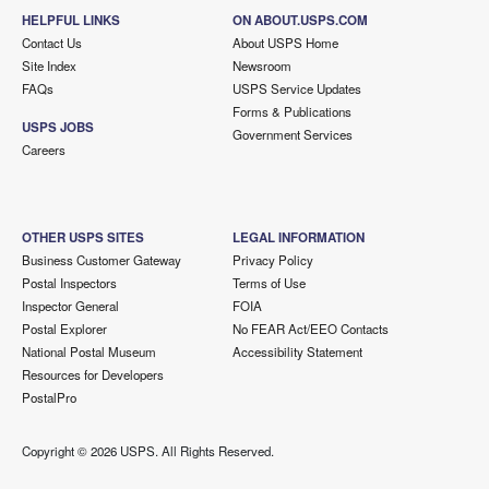
HELPFUL LINKS
ON ABOUT.USPS.COM
Contact Us
About USPS Home
Site Index
Newsroom
FAQs
USPS Service Updates
Forms & Publications
USPS JOBS
Government Services
Careers
OTHER USPS SITES
LEGAL INFORMATION
Business Customer Gateway
Privacy Policy
Postal Inspectors
Terms of Use
Inspector General
FOIA
Postal Explorer
No FEAR Act/EEO Contacts
National Postal Museum
Accessibility Statement
Resources for Developers
PostalPro
Copyright ©
2026 USPS. All Rights Reserved.