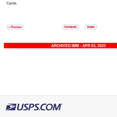
Cards.
ARCHIVED IMM - APR 03, 2023