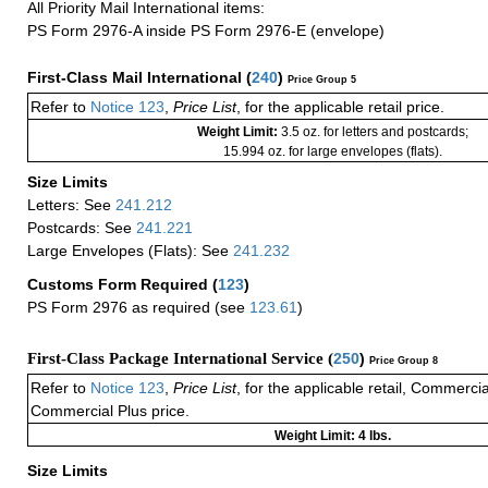
All Priority Mail International items:
PS Form 2976-A inside PS Form 2976-E (envelope)
First-Class Mail International
(
240
)
Price Group 5
Refer to
Notice 123
,
Price List
, for the applicable retail price.
Weight Limit:
3.5 oz. for letters and postcards;
15.994 oz. for large envelopes (flats).
Size Limits
Letters: See
241.212
Postcards: See
241.221
Large Envelopes (Flats): See
241.232
Customs Form Required
(
123
)
PS Form 2976 as required (see
123.61
)
First-Class Package International Service (
250
)
Price Group 8
Refer to
Notice 123
,
Price List
, for the applicable retail, Commerci
Commercial Plus price.
Weight Limit: 4 lbs.
Size Limits