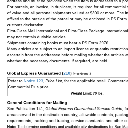
address and must be provided when the item is addressed to a post
For parcels, an invoice, in duplicate, is required for all commercia
of value and all personal shipments valued at $300 or more. The i
affixed to the outside of the parcel or may be enclosed in PS Form
customs declaration.
First-Class Mail International and First-Class Package Internation
may not contain dutiable articles.
Shipments containing books must bear a PS Form 2976.
Many articles are subject to an import license or quantity restricti
ascertain from the addressee before mailing whether the articles wi
whether the necessary documents, if required, are held.
Global Express Guaranteed
(
210
)
Price Group 3
Refer to
Notice 123
,
Price List
, for the applicable retail, Commerci
Commercial Plus price.
Weight Limit: 70 lbs.
General Conditions for Mailing
See Publication 141,
Global Express Guaranteed Service Guide,
fo
areas served in the destination country, allowable contents, packag
requirements, tracking and tracing, service standards, and other co
Note:
To determine conditions and available city destinations for San Mari