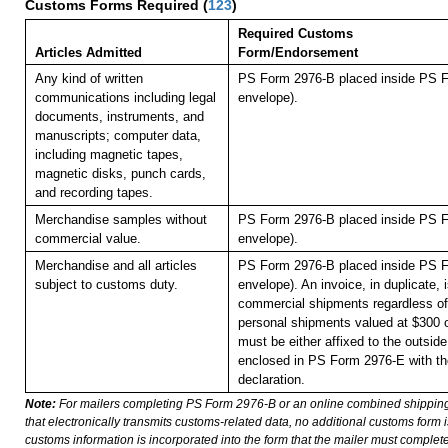
Customs Forms Required
(
123
)
Required Customs
Articles Admitted
Form/Endorsement
Any kind of written
PS Form 2976-B placed inside PS F
communications including legal
envelope).
documents, instruments, and
manuscripts; computer data,
including magnetic tapes,
magnetic disks, punch cards,
and recording tapes.
Merchandise samples without
PS Form 2976-B placed inside PS F
commercial value.
envelope).
Merchandise and all articles
PS Form 2976-B placed inside PS F
subject to customs duty.
envelope). An invoice, in duplicate, is
commercial shipments regardless of 
personal shipments valued at $300 
must be either affixed to the outside
enclosed in PS Form 2976-E with t
declaration.
Note:
For mailers completing PS Form 2976-B or an online combined shippin
that electronically transmits customs-related data, no additional customs form
customs information is incorporated into the form that the mailer must complete