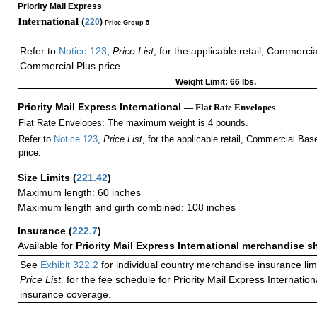
Priority Mail Express
International (
220
)
Price Group 5
Refer to
Notice 123
,
Price List
, for the applicable retail, Commerci
Commercial Plus price.
Weight Limit: 66 lbs.
Priority Mail Express International
— Flat Rate Envelopes
Flat Rate Envelopes: The maximum weight is 4 pounds.
Refer to
Notice 123
,
Price List
, for the applicable retail, Commercial Ba
price.
Size Limits
(
221.42
)
Maximum length: 60 inches
Maximum length and girth combined: 108 inches
Insurance
(
222.7
)
Available for
Priority Mail Express International merchandise 
See
Exhibit 322.2
for individual country merchandise insurance lim
Price List,
for the fee schedule for Priority Mail Express Internati
insurance coverage.