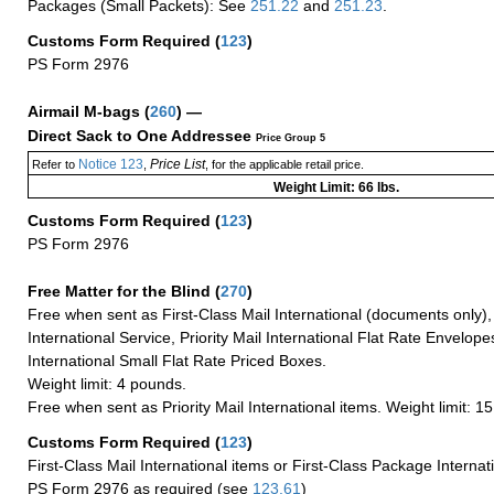
Packages (Small Packets): See
251.22
and
251.23
.
Customs Form Required
(
123
)
PS Form 2976
Airmail M-bags
(
260
) —
Direct Sack to One Addressee
Price Group 5
Notice 123
Price List
Refer to
,
, for the applicable retail price.
Weight Limit: 66 lbs.
Customs Form Required
(
123
)
PS Form 2976
Free Matter for the Blind (
270
)
Free when sent as First-Class Mail International (documents only)
International Service, Priority Mail International Flat Rate Envelopes
International Small Flat Rate Priced Boxes.
Weight limit: 4 pounds.
Free when sent as Priority Mail International items. Weight limit: 1
Customs Form Required
(
123
)
First-Class Mail International items or First-Class Package Internat
PS Form 2976 as required (see
123.61
)