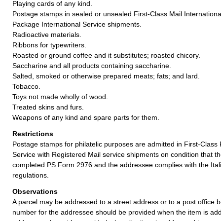
Playing cards of any kind.
Postage stamps in sealed or unsealed First-Class Mail International
Package International Service shipments.
Radioactive materials.
Ribbons for typewriters.
Roasted or ground coffee and it substitutes; roasted chicory.
Saccharine and all products containing saccharine.
Salted, smoked or otherwise prepared meats; fats; and lard.
Tobacco.
Toys not made wholly of wood.
Treated skins and furs.
Weapons of any kind and spare parts for them.
Restrictions
Postage stamps for philatelic purposes are admitted in First-Class
Service with Registered Mail service shipments on condition that 
completed PS Form 2976 and the addressee complies with the Itali
regulations.
Observations
A parcel may be addressed to a street address or to a post office b
number for the addressee should be provided when the item is add