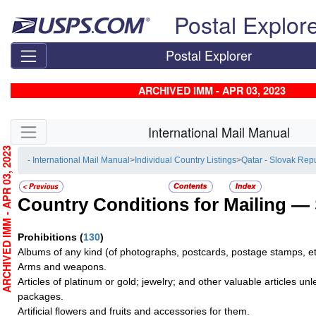
Skip top navigation
Postal Explor
Postal Explorer
ARCHIVED IMM - APR 03, 2023
Skip side navigation
International Mail Manual
RCHIVED IMM - APR 03, 2023
- International Mail Manual
>
Individual Country Listings
>
Qatar - Slovak Rep
Country Conditions for Mailing —
Prohibitions
(
130
)
Albums of any kind (of photographs, postcards, postage stamps, et
Arms and weapons.
Articles of platinum or gold; jewelry; and other valuable articles un
packages.
Artificial flowers and fruits and accessories for them.