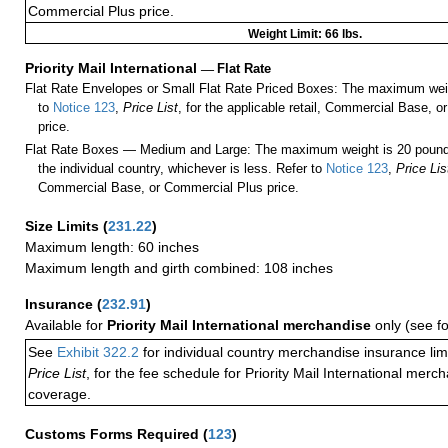
Commercial Plus price.
Weight Limit: 66 lbs.
Priority Mail International
—
Flat Rate
Flat Rate Envelopes or Small Flat Rate Priced Boxes: The maximum weig
to
Notice 123
,
Price List
, for the applicable retail, Commercial Base, 
price.
Flat Rate Boxes — Medium and Large: The maximum weight is 20 pounds,
the individual country, whichever is less. Refer to
Notice 123
,
Price Lis
Commercial Base, or Commercial Plus price.
Size Limits
(
231.22
)
Maximum length: 60 inches
Maximum length and girth combined: 108 inches
Insurance
(
232.91
)
Available for
Priority Mail International merchandise
only (see f
See
Exhibit 322.2
for individual country merchandise insurance lim
Price List
, for the fee schedule for Priority Mail International mer
coverage.
Customs Forms Required
(
123
)