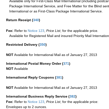
Available only for First-Class Mail International (including postcar
Package International Service, and Free Matter for the Blind sent
International or as First-Class Package International Service.
Return Receipt
(
340
)
Fee:
Refer to
Notice 123
,
Price List
, for the applicable price.
Available for Registered Mail and insured Priority Mail Internation
Restricted Delivery
(
350
)
NOT
Available for International Mail as of January 27, 2013
International Postal Money Order
(
371
)
NOT
Available
International Reply Coupons
(
381
)
NOT
Available for International Mail as of January 27, 2013
International Business Reply Service
(
382
)
Fee:
Refer to
Notice 123
,
Price List
, for the applicable price:
Envelopes up to 2 ounces.