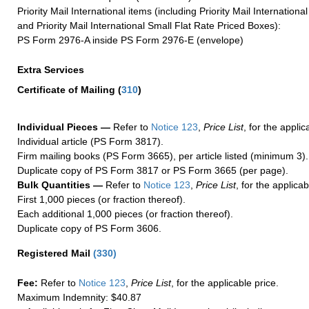
Priority Mail International items (including Priority Mail Internation
and Priority Mail International Small Flat Rate Priced Boxes):
PS Form 2976-A inside PS Form 2976-E (envelope)
Extra Services
Certificate of Mailing
(
310
)
Individual Pieces —
Refer to
Notice 123
,
Price List
, for the applic
Individual article (PS Form 3817).
Firm mailing books (PS Form 3665), per article listed (minimum 3).
Duplicate copy of PS Form 3817 or PS Form 3665 (per page).
Bulk Quantities —
Refer to
Notice 123
,
Price List
, for the applicab
First 1,000 pieces (or fraction thereof).
Each additional 1,000 pieces (or fraction thereof).
Duplicate copy of PS Form 3606.
Registered Mail
(
330
)
Fee:
Refer to
Notice 123
,
Price List
, for the applicable price.
Maximum Indemnity: $40.87