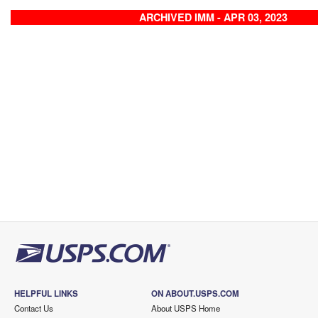
ARCHIVED IMM - APR 03, 2023
HELPFUL LINKS
ON ABOUT.USPS.COM
Contact Us
About USPS Home