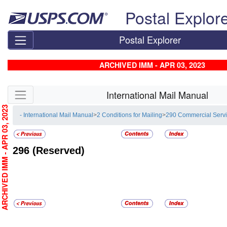
Skip top navigation
Postal Explor
Postal Explorer
ARCHIVED IMM - APR 03, 2023
Skip side navigation
International Mail Manual
RCHIVED IMM - APR 03, 2023
- International Mail Manual
>
2 Conditions for Mailing
>
290 Commercial Serv
296
(Reserved)