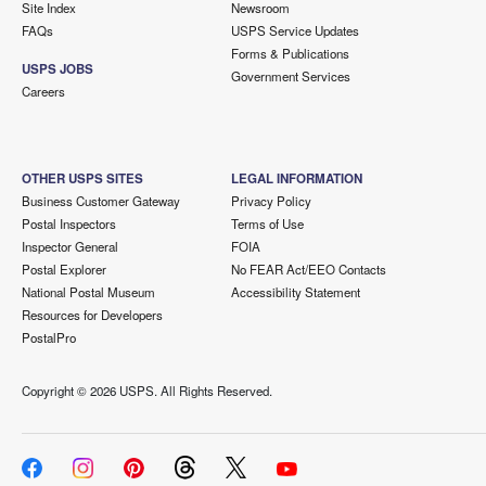
Site Index
Newsroom
FAQs
USPS Service Updates
Forms & Publications
USPS JOBS
Government Services
Careers
OTHER USPS SITES
LEGAL INFORMATION
Business Customer Gateway
Privacy Policy
Postal Inspectors
Terms of Use
Inspector General
FOIA
Postal Explorer
No FEAR Act/EEO Contacts
National Postal Museum
Accessibility Statement
Resources for Developers
PostalPro
Copyright ©
2026 USPS. All Rights Reserved.