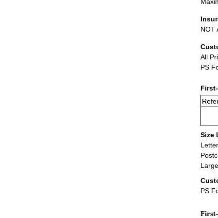
Maxim
Insu
NOT A
Cust
All Pr
PS Fo
First
Refer
Size 
Lette
Postc
Large
Cust
PS Fo
First