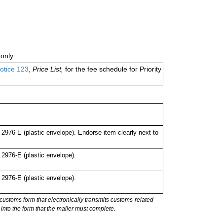
only
otice 123
,
Price List,
for the fee schedule for Priority
976-E (plastic envelope). Endorse item clearly next to
976-E (plastic envelope).
976-E (plastic envelope).
stoms form that electronically transmits customs-related
into the form that the mailer must complete.