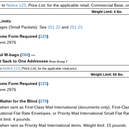
 to
Notice 123
,
Price List
, for the applicable retail, Commercial Base, 
Weight Limit: 4 lbs.
Limits
ges (Small Packets): See
251.22
and
251.23
.
oms Form Required
(
123
)
orm 2976
ail M-bags
(
260
) —
ct Sack to One Addressee
Price Group 7
Notice 123
Price List
to
,
, for the applicable retail price.
Weight Limit: 66 lbs.
oms Form Required
(
123
)
orm 2976
Matter for the Blind (
270
)
when sent as First-Class Mail International (documents only), First-Clas
national Flat Rate Envelopes, or Priority Mail International Small Flat R
t limit: 4 pounds.
when sent as Priority Mail International items. Weight limit: 15 pounds.