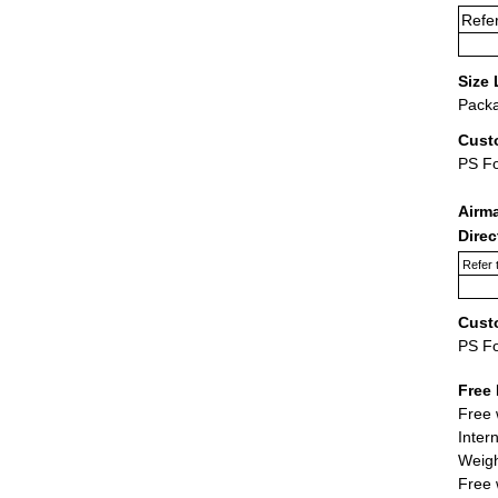
Refer
Size 
Packa
Cust
PS F
Airm
Dire
Refer 
Cust
PS F
Free 
Free 
Inter
Weigh
Free 