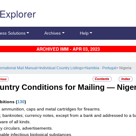
 Explorer
ess Solutions
Archives
Help
ARCHIVED IMM - APR 03, 2023
ternational Mail Manual
>
Individual Country Listings
>
Namibia - Portugal
> Nigeria
untry Conditions for Mailing —
Niger
ibitions
(
130
)
 ammunition, caps and metal cartridges for firearms.
; banknotes; currency notes, except from a bank and addressed to a ba
are of all kinds.
ry circulars, advertisements.
hable infectious biological substances.