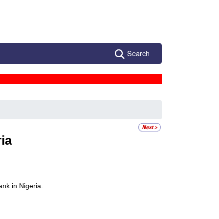
Search
ia
nk in Nigeria.