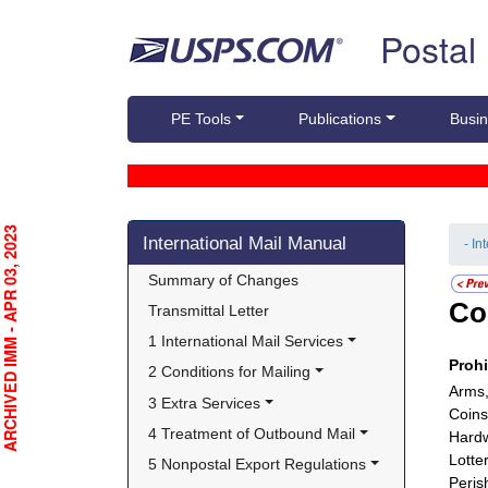
Skip top navigation
Postal
PE Tools
Publications
Busin
Skip side navigation
RCHIVED IMM - APR 03, 2023
International Mail Manual
- In
Summary of Changes
Co
Transmittal Letter
1 International Mail Services
Proh
2 Conditions for Mailing
Arms,
3 Extra Services
Coins
4 Treatment of Outbound Mail
Hardw
Lotte
5 Nonpostal Export Regulations
Peris