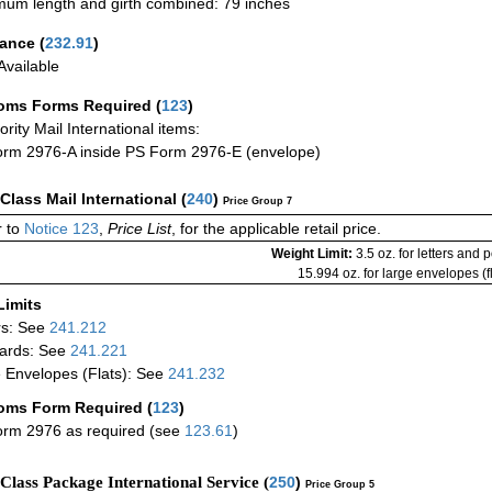
um length and girth combined: 79 inches
rance
(
232.91
)
vailable
oms Forms Required
(
123
)
iority Mail International items:
rm 2976-A inside PS Form 2976-E (envelope)
-Class Mail International
(
240
)
Price Group 7
 to
Notice 123
,
Price List
, for the applicable retail price.
Weight Limit:
3.5 oz. for letters and 
15.994 oz. for large envelopes (fl
Limits
rs: See
241.212
ards: See
241.221
 Envelopes (Flats): See
241.232
oms Form Required
(
123
)
rm 2976 as required (see
123.61
)
-Class Package International Service (
250
)
Price Group 5