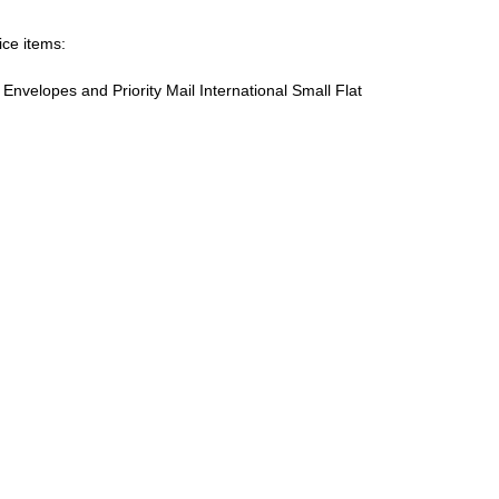
ice items:
te Envelopes and Priority Mail International Small Flat