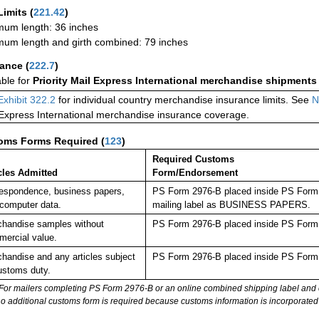
Limits
(
221.42
)
um length: 36 inches
um length and girth combined: 79 inches
rance
(
222.7
)
able for
Priority Mail Express International merchandise shipments
Exhibit 322.2
for individual country merchandise insurance limits. See
N
 Express International merchandise insurance coverage.
oms Forms Required
(
123
)
Required Customs
cles Admitted
Form/Endorsement
espondence, business papers,
PS Form 2976-B placed inside PS Form 2
computer data.
mailing label as BUSINESS PAPERS.
handise samples without
PS Form 2976-B placed inside PS Form 2
ercial value.
handise and any articles subject
PS Form 2976-B placed inside PS Form 2
ustoms duty.
For mailers completing PS Form 2976-B or an online combined shipping label and cu
no additional customs form is required because customs information is incorporated 