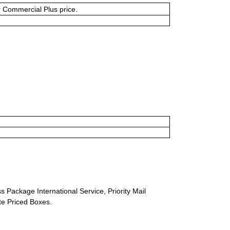
or Commercial Plus price.
s Package International Service, Priority Mail
ate Priced Boxes.