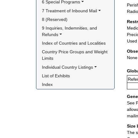
6 Special Programs
Peris
7 Treatment of Inbound Mail
Radio
8 (Reserved)
Rest
9 Inquiries, Indemnities, and 
Medic
Refunds
Preci
Used 
Index of Countries and Localities
Obse
Country Price Groups and Weight 
None
Limits
Individual Country Listings
Glob
List of Exhibits
Refer
Index
Gener
See P
allow
maili
Size 
The s