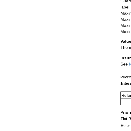
Guara
label
Maxim
Maxim
Maxim
Maxim
Value
The m
Insu
See
N
Priori
Inter
Refe
Prior
Flat 
Refer