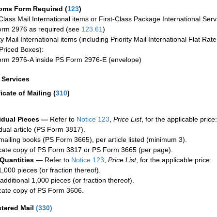
oms Form Required
(
123
)
-Class Mail International items or First-Class Package International Serv
rm 2976 as required (see
123.61
)
ty Mail International items (including Priority Mail International Flat Ra
Priced Boxes):
rm 2976-A inside PS Form 2976-E (envelope)
a Services
ficate of Mailing
(
310
)
idual Pieces —
Refer to
Notice 123
,
Price List
, for the applicable price:
idual article (PS Form 3817).
mailing books (PS Form 3665), per article listed (minimum 3).
cate copy of PS Form 3817 or PS Form 3665 (per page).
 Quantities —
Refer to
Notice 123
,
Price List
, for the applicable price:
1,000 pieces (or fraction thereof).
additional 1,000 pieces (or fraction thereof).
cate copy of PS Form 3606.
stered Mail
(
330
)