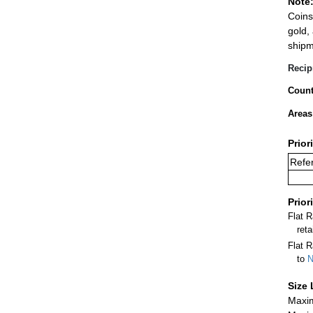
Note
Coins
gold,
shipm
Recip
Count
Areas
Prior
Refer
Prior
Flat 
ret
Flat R
to
N
Size 
Maxim