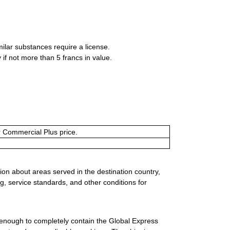
milar substances require a license.
if not more than 5 francs in value.
or Commercial Plus price.
ion about areas served in the destination country,
g, service standards, and other conditions for
 enough to completely contain the Global Express