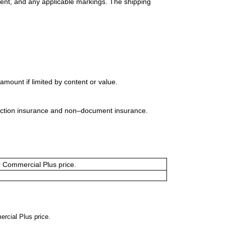
ment, and any applicable markings. The shipping
mount if limited by content or value.
uction insurance and non–document insurance.
or Commercial Plus price.
ercial Plus price.