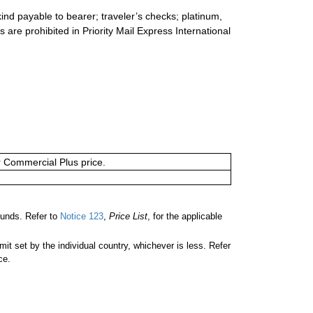
ind payable to bearer; traveler’s checks; platinum,
s are prohibited in Priority Mail Express International
or Commercial Plus price.
unds. Refer to
Notice 123
,
Price List
, for the applicable
 set by the individual country, whichever is less. Refer
ce.