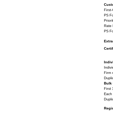
Cust
First
PS Fo
Priori
Rate 
PS Fo
Extr
Certi
Indiv
Indiv
Firm 
Dupli
Bulk
First 
Each 
Dupli
Regi