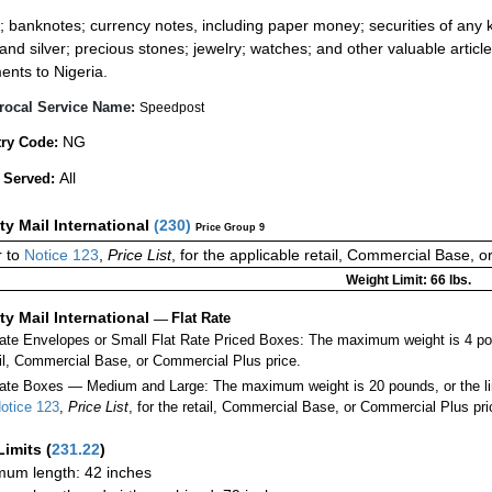
:
; banknotes; currency notes, including paper money; securities of any k
 and silver; precious stones; jewelry; watches; and other valuable article
ents to Nigeria.
rocal Service Name:
Speedpost
NG
ry Code:
All
 Served:
ity Mail International
(
230
)
Price Group 9
 to
Notice 123
,
Price List
, for the applicable retail, Commercial Base, 
Weight Limit: 66 lbs.
ity Mail International
—
Flat Rate
Rate Envelopes or Small Flat Rate Priced Boxes: The maximum weight is 4 po
ail, Commercial Base, or Commercial Plus price.
ate Boxes — Medium and Large: The maximum weight is 20 pounds, or the limit
otice 123
,
Price List
, for the retail, Commercial Base, or Commercial Plus pri
Limits
(
231.22
)
um length: 42 inches