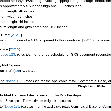
nteed Air Waybill/Shipping Invoice (shipping label), postage, endorse
 is approximately 5.5 inches high and 9.5 inches long.
um length: 46 inches
um width: 35 inches
um height: 46 inches
um length and girth combined: 108 inches
 Limit
(
212.1
)
aximum value of a GXG shipment to this country is $2,499 or a lesser a
rance
(
212.5
)
otice 123
,
Price List
, for the fee schedule for GXG document reconstr
ty Mail Express
national (
220
)
Price Group 9
r to
Notice 123
,
Price List
, for the applicable retail, Commercial Base, 
Weight Limit: 66 lbs.
ity Mail Express International
— Flat Rate Envelopes
Rate Envelopes: The maximum weight is 4 pounds.
 to
Notice 123
,
Price List
, for the applicable retail, Commercial Base, or Comm