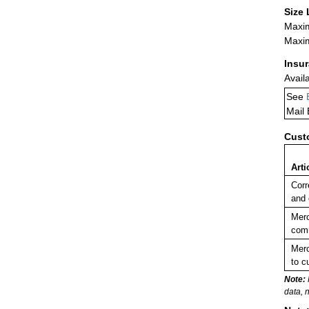
Size 
Maxim
Maxim
Insu
Avail
See
Mail
Cust
Arti
Corr
and 
Merc
comm
Merc
to c
Note:
data, 