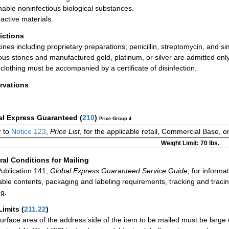
hable noninfectious biological substances.
active materials.
rictions
ines including proprietary preparations; penicillin, streptomycin, and si
ous stones and manufactured gold, platinum, or silver are admitted only 
clothing must be accompanied by a certificate of disinfection.
rvations
al Express Guaranteed
(
210
)
Price Group 4
 to
Notice 123
,
Price List
, for the applicable retail, Commercial Base, 
Weight Limit: 70 lbs.
al Conditions for Mailing
ublication 141,
Global Express Guaranteed Service Guide,
for informat
able contents, packaging and labeling requirements, tracking and tracin
ng.
Limits
(
211.22
)
urface area of the address side of the item to be mailed must be large