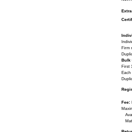
Extr
Certi
Indiv
Indiv
Firm 
Dupli
Bulk
First 
Each 
Dupli
Regi
Fee:
Maxim
Ava
Mat
Retu