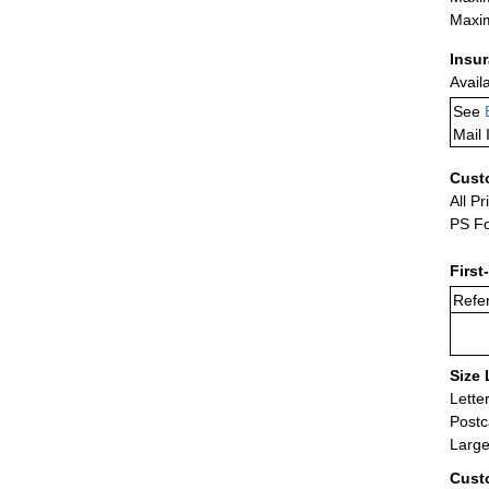
Maxim
Insu
Avail
See
Mail 
Cust
All Pr
PS Fo
First
Refer
Size 
Lette
Postc
Large
Cust