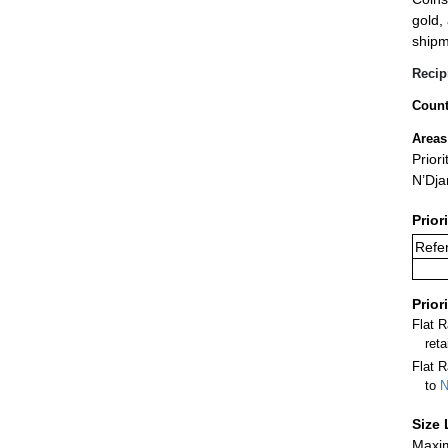
gold,
shipm
Recip
Count
Areas
Prior
N’Dj
Prior
Refer
Prior
Flat 
ret
Flat R
to
N
Size 
Maxim