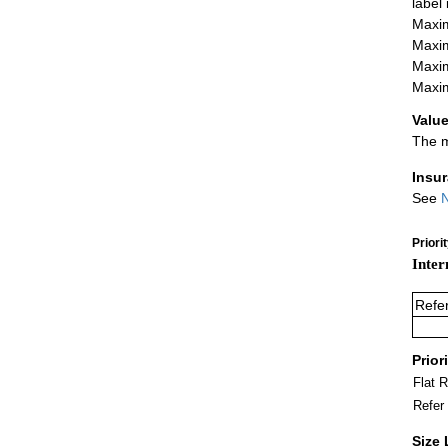
label
Maxim
Maxim
Maxim
Maxim
Value
The m
Insu
See
N
Priori
Inter
Refe
Prior
Flat 
Refer
Size 