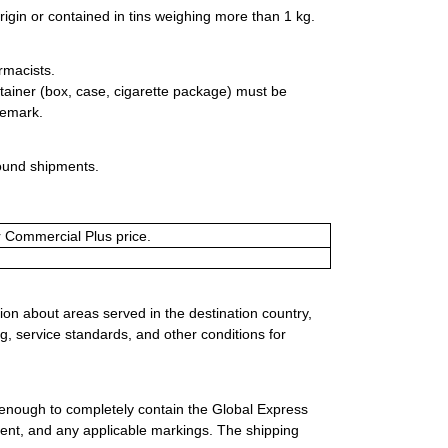
rigin or contained in tins weighing more than 1 kg.
rmacists.
tainer (box, case, cigarette package) must be
demark.
bound shipments.
or Commercial Plus price.
ion about areas served in the destination country,
g, service standards, and other conditions for
 enough to completely contain the Global Express
ment, and any applicable markings. The shipping