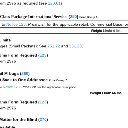
rm 2976 as required (see
123.61
)
-Class Package International Service (
250
)
Price Group 5
 to
Notice 123
,
Price List
, for the applicable retail, Commercial Base, 
Weight Limit: 4 lbs.
Limits
ges (Small Packets): See
251.22
and
251.23
.
oms Form Required
(
123
)
orm 2976
ail M-bags
(
260
) —
ct Sack to One Addressee
Price Group 7
Notice 123
Price List
to
,
, for the applicable retail price.
Weight Limit: 66 lbs.
oms Form Required
(
123
)
orm 2976
Matter for the Blind (
270
)
vailable