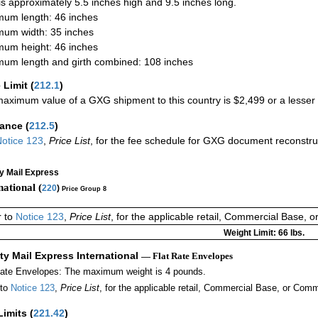
 is approximately 5.5 inches high and 9.5 inches long.
um length: 46 inches
um width: 35 inches
um height: 46 inches
um length and girth combined: 108 inches
 Limit
(
212.1
)
aximum value of a GXG shipment to this country is $2,499 or a lesser a
rance
(
212.5
)
otice 123
,
Price List
, for the fee schedule for GXG document reconstr
ty Mail Express
national (
220
)
Price Group 8
r to
Notice 123
,
Price List
, for the applicable retail, Commercial Base, 
Weight Limit: 66 lbs.
ity Mail Express International
— Flat Rate Envelopes
Rate Envelopes: The maximum weight is 4 pounds.
 to
Notice 123
,
Price List
, for the applicable retail, Commercial Base, or Comm
Limits
(
221.42
)