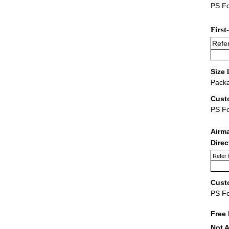
PS Fo
First
Refer
Size 
Packa
Cust
PS F
Airm
Dire
Refer 
Cust
PS F
Free 
Not A