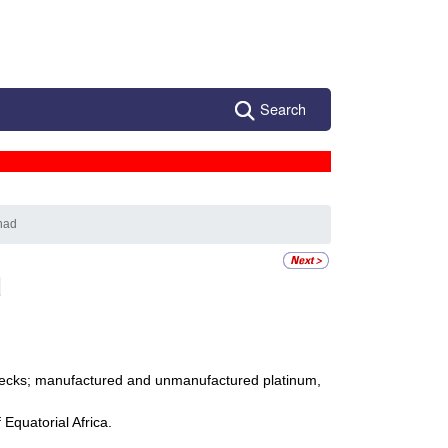
Search
had
d
 checks; manufactured and unmanufactured platinum,
Equatorial Africa.