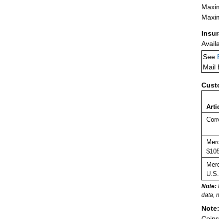
Maxim
Maxim
Insu
Avail
See
Mail
Cust
Arti
Corr
Merc
$105
Merc
U.S.
Note:
data, 
Note
Coins