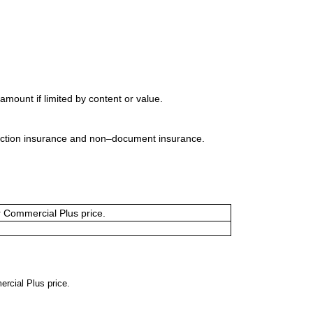
mount if limited by content or value.
uction insurance and non–document insurance.
or Commercial Plus price.
ercial Plus price.