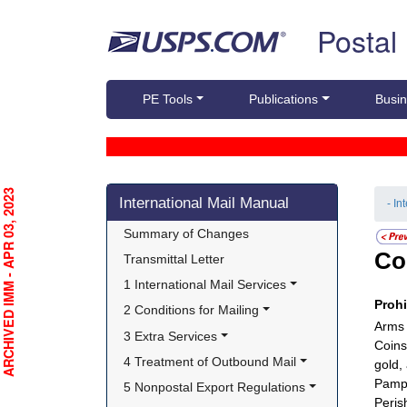
Skip top navigation
Postal
PE Tools
Publications
Busin
Skip side navigation
RCHIVED IMM - APR 03, 2023
International Mail Manual
- In
Summary of Changes
Co
Transmittal Letter
1 International Mail Services
Proh
2 Conditions for Mailing
Arms 
3 Extra Services
Coins
4 Treatment of Outbound Mail
gold,
Pamph
5 Nonpostal Export Regulations
Peris