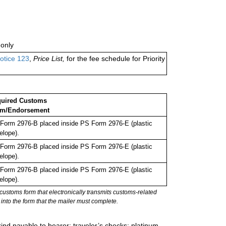
only
otice 123
,
Price List,
for the fee schedule for Priority
uired Customs
rm/Endorsement
Form 2976-B placed inside PS Form 2976-E (plastic
elope).
Form 2976-B placed inside PS Form 2976-E (plastic
elope).
Form 2976-B placed inside PS Form 2976-E (plastic
elope).
stoms form that electronically transmits customs-related
into the form that the mailer must complete.
ind payable to bearer; traveler’s checks; platinum,