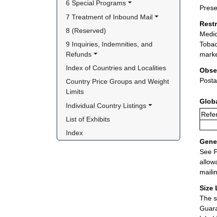
6 Special Programs
Prese
7 Treatment of Inbound Mail
Rest
8 (Reserved)
Medic
9 Inquiries, Indemnities, and 
Tobac
Refunds
marke
Index of Countries and Localities
Obse
Posta
Country Price Groups and Weight 
Limits
Glob
Individual Country Listings
Refer
List of Exhibits
Index
Gener
See P
allow
maili
Size 
The s
Guara