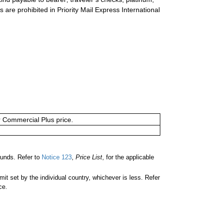
s are prohibited in Priority Mail Express International
or Commercial Plus price.
unds. Refer to
Notice 123
,
Price List
, for the applicable
 set by the individual country, whichever is less. Refer
ce.