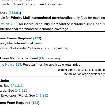
um length and girth combined: 79 inches
rance
(
232.91
)
able for
Priority Mail International merchandise
only (see for marking
Exhibit 322.2
for individual country merchandise insurance limits. See
N
International merchandise insurance coverage.
oms Forms Required
(
123
)
iority Mail International items:
rm 2976-A inside PS Form 2976-E (envelope)
-Class Mail International
(
240
)
Price Group 7
 to
Notice 123
,
Price List
, for the applicable retail price.
Weight Limit:
3.5 oz. for letters and 
15.994 oz. for large envelopes (fl
Limits
rs: See
241.212
ards: See
241.221
 Envelopes (Flats): See
241.232
oms Form Required
(
123
)