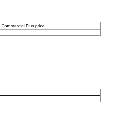
or Commercial Plus price.