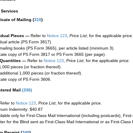
a Services
ficate of Mailing
(
310
)
idual Pieces —
Refer to
Notice 123
,
Price List
, for the applicable price:
idual article (PS Form 3817).
mailing books (PS Form 3665), per article listed (minimum 3).
cate copy of PS Form 3817 or PS Form 3665 (per page).
 Quantities —
Refer to
Notice 123
,
Price List
, for the applicable price:
1,000 pieces (or fraction thereof).
additional 1,000 pieces (or fraction thereof).
cate copy of PS Form 3606.
stered Mail
(
330
)
Refer to
Notice 123
,
Price List
, for the applicable price.
um Indemnity: $40.87
ilable only for First-Class Mail International (including postcards), Fir
ter for the Blind sent as First-Class Mail International or as First-Clas
rn Receipt
(
340
)