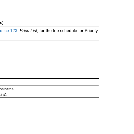
s)
otice 123
,
Price List
, for the fee schedule for Priority
postcards;
ats).