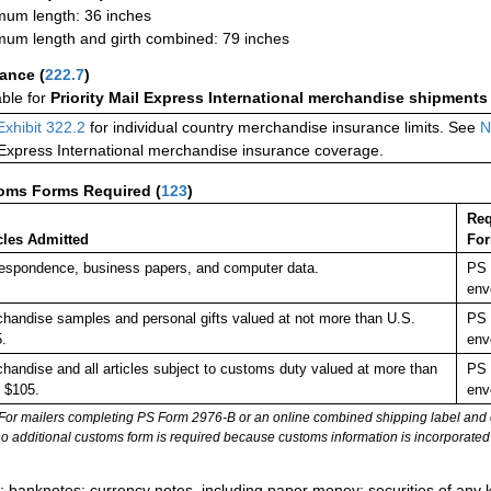
um length: 36 inches
um length and girth combined: 79 inches
rance
(
222.7
)
able for
Priority Mail Express International merchandise shipments
Exhibit 322.2
for individual country merchandise insurance limits. See
N
 Express International merchandise insurance coverage.
oms Forms Required
(
123
)
Req
cles Admitted
Fo
espondence, business papers, and computer data.
PS 
env
handise samples and personal gifts valued at not more than U.S.
PS 
.
env
handise and all articles subject to customs duty valued at more than
PS 
 $105.
env
For mailers completing PS Form 2976-B or an online combined shipping label and cu
no additional customs form is required because customs information is incorporated 
:
; banknotes; currency notes, including paper money; securities of any k