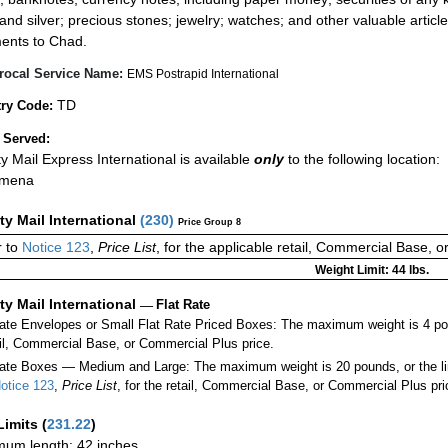
 and silver; precious stones; jewelry; watches; and other valuable article
ents to Chad.
rocal Service Name:
EMS Postrapid International
TD
ry Code:
 Served:
ity Mail Express International is available
only
to the following location:
amena
ity Mail International
(
230
)
Price Group 8
 to
Notice 123
,
Price List
, for the applicable retail, Commercial Base, 
Weight Limit: 44 lbs.
ity Mail International
—
Flat Rate
Rate Envelopes or Small Flat Rate Priced Boxes: The maximum weight is 4 po
ail, Commercial Base, or Commercial Plus price.
ate Boxes — Medium and Large: The maximum weight is 20 pounds, or the limit
otice 123
,
Price List
, for the retail, Commercial Base, or Commercial Plus pri
Limits
(
231.22
)
um length: 42 inches