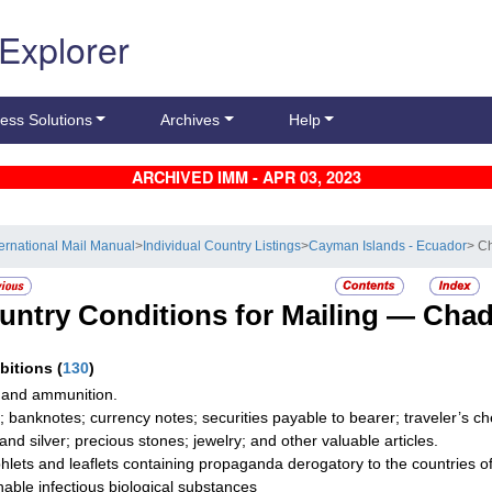
 Explorer
ess Solutions
Archives
Help
ARCHIVED IMM - APR 03, 2023
ternational Mail Manual
>
Individual Country Listings
>
Cayman Islands - Ecuador
> C
untry Conditions for Mailing —
Cha
ibitions
(
130
)
and ammunition.
; banknotes; currency notes; securities payable to bearer; traveler’s
 and silver; precious stones; jewelry; and other valuable articles.
lets and leaflets containing propaganda derogatory to the countries of 
hable infectious biological substances