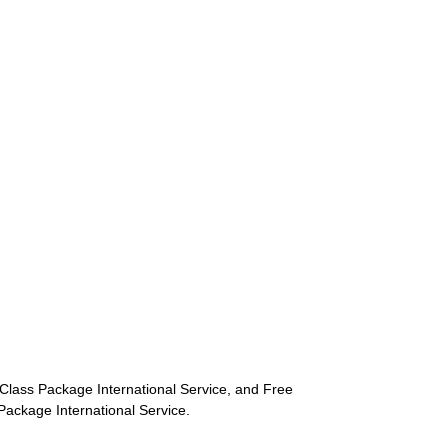
st-Class Package International Service, and Free
s Package International Service.