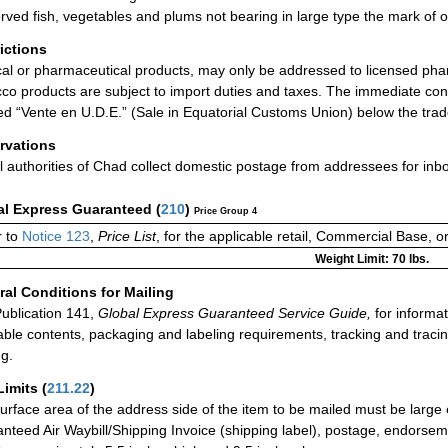
rved fish, vegetables and plums not bearing in large type the mark of o
rictions
al or pharmaceutical products, may only be addressed to licensed pha
co products are subject to import duties and taxes. The immediate con
d “Vente en U.D.E.” (Sale in Equatorial Customs Union) below the tra
rvations
l authorities of Chad collect domestic postage from addressees for in
al Express Guaranteed
(
210
)
Price Group 4
 to
Notice 123
,
Price List
, for the applicable retail, Commercial Base, 
Weight Limit: 70 lbs.
al Conditions for Mailing
ublication 141,
Global Express Guaranteed Service Guide,
for informat
able contents, packaging and labeling requirements, tracking and tracin
ng.
Limits
(
211.22
)
urface area of the address side of the item to be mailed must be large
nteed Air Waybill/Shipping Invoice (shipping label), postage, endorse