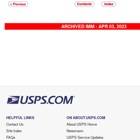
ARCHIVED IMM - APR 03, 2023
HELPFUL LINKS
ON ABOUT.USPS.COM
Contact Us
About USPS Home
Site Index
Newsroom
FAQs
USPS Service Updates