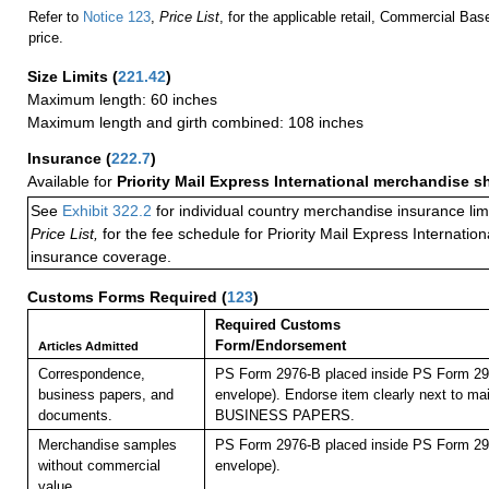
Refer to
Notice 123
,
Price List
, for the applicable retail, Commercial Ba
price.
Size Limits
(
221.42
)
Maximum length: 60 inches
Maximum length and girth combined: 108 inches
Insurance
(
222.7
)
Available for
Priority Mail Express International merchandise 
See
Exhibit 322.2
for individual country merchandise insurance lim
Price List,
for the fee schedule for Priority Mail Express Internati
insurance coverage.
Customs Forms Required
(
123
)
Required Customs
Form/Endorsement
Articles Admitted
Correspondence,
PS Form 2976-B placed inside PS Form 297
business papers, and
envelope). Endorse item clearly next to mai
documents.
BUSINESS PAPERS.
Merchandise samples
PS Form 2976-B placed inside PS Form 297
without commercial
envelope).
value.