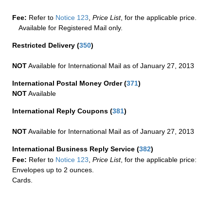
Fee:
Refer to
Notice 123
,
Price List
, for the applicable price.
Available for Registered Mail only.
Restricted Delivery
(
350
)
NOT
Available for International Mail as of January 27, 2013
International Postal Money Order
(
371
)
NOT
Available
International Reply Coupons
(
381
)
NOT
Available for International Mail as of January 27, 2013
International Business Reply Service
(
382
)
Fee:
Refer to
Notice 123
,
Price List
, for the applicable price:
Envelopes up to 2 ounces.
Cards.