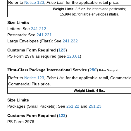
Refer to
Notice 123
,
Price List
, for the applicable retail price.
Weight Limit:
3.5 oz. for letters and postcards;
15.994 oz. for large envelopes (flats).
Size Limits
Letters: See
241.212
Postcards: See
241.221
Large Envelopes (Flats): See
241.232
Customs Form Required
(
123
)
PS Form 2976 as required (see
123.61
)
First-Class Package International Service (
250
)
Price Group 4
Refer to
Notice 123
,
Price List
, for the applicable retail, Commerci
Commercial Plus price.
Weight Limit: 4 lbs.
Size Limits
Packages (Small Packets): See
251.22
and
251.23
.
Customs Form Required
(
123
)
PS Form 2976