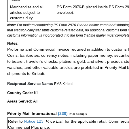
Merchandise and all
PS Form 2976-B placed inside PS Form 297
articles subject to
envelope).
customs duty.
Note:
For mailers completing PS Form 2976-B or an online combined shippin
that electronically transmits customs-related data, no additional customs form
customs information is incorporated into the form that the mailer must complete
Notes:
Proforma and Commercial Invoice required in addition to customs f
Coins; banknotes; currency notes, including paper money; securiti
to bearer; traveler’s checks; platinum, gold, and silver; precious st
watches; and other valuable articles are prohibited in Priority Mail 
shipments to Kiribati.
Reciprocal Service Name:
EMS Kiribati
KI
Country Code:
All
Areas Served:
Priority Mail International
(
230
)
Price Group 6
Refer to
Notice 123
,
Price List
, for the applicable retail, Commerci
Commercial Plus price.