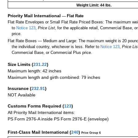
Weight Limit: 44 lbs.
Priority Mail International
—
Flat Rate
Flat Rate Envelopes or Small Flat Rate Priced Boxes: The maximum weig
to
Notice 123
,
Price List
, for the applicable retail, Commercial Base, 
price.
Flat Rate Boxes — Medium and Large: The maximum weight is 20 pounds,
the individual country, whichever is less. Refer to
Notice 123
,
Price Lis
Commercial Base, or Commercial Plus price.
Size Limits
(
231.22
)
Maximum length: 42 inches
Maximum length and girth combined: 79 inches
Insurance
(
232.91
)
NOT Available
Customs Forms Required
(
123
)
All Priority Mail International items:
PS Form 2976-A inside PS Form 2976-E (envelope)
First-Class Mail International
(
240
)
Price Group 6