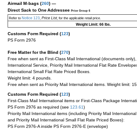
Airmail M-bags
(
260
) —
Direct Sack to One Addressee
Price Group 6
Notice 123
Price List
Refer to
,
, for the applicable retail price.
Weight Limit: 66 lbs.
Customs Form Required
(
123
)
PS Form 2976
Free Matter for the Blind (
270
)
Free when sent as First-Class Mail International (documents only)
International Service, Priority Mail International Flat Rate Envelopes
International Small Flat Rate Priced Boxes.
Weight limit: 4 pounds.
Free when sent as Priority Mail International items. Weight limit: 1
Customs Form Required
(
123
)
First-Class Mail International items or First-Class Package Internat
PS Form 2976 as required (see
123.61
)
Priority Mail International items (including Priority Mail Internation
and Priority Mail International Small Flat Rate Priced Boxes):
PS Form 2976-A inside PS Form 2976-E (envelope)