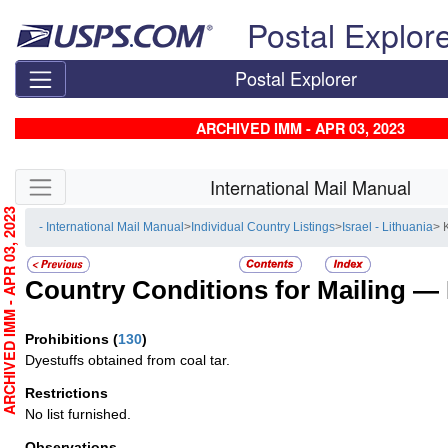
Skip top navigation
Postal Explor
Postal Explorer
ARCHIVED IMM - APR 03, 2023
Skip side navigation
International Mail Manual
RCHIVED IMM - APR 03, 2023
- International Mail Manual
>
Individual Country Listings
>
Israel - Lithuania
> K
Country Conditions for Mailing —
Prohibitions
(
130
)
Dyestuffs obtained from coal tar.
Restrictions
No list furnished.
Observations