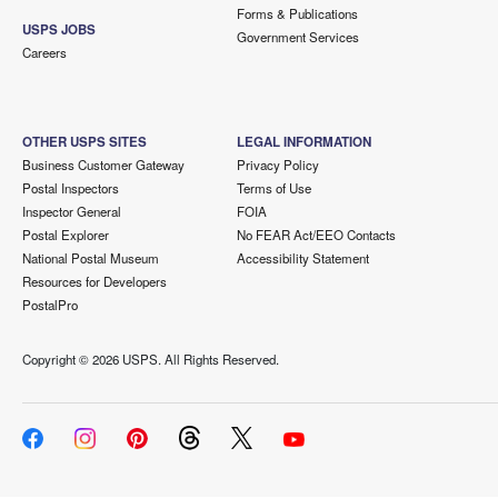
Forms & Publications
USPS JOBS
Government Services
Careers
OTHER USPS SITES
LEGAL INFORMATION
Business Customer Gateway
Privacy Policy
Postal Inspectors
Terms of Use
Inspector General
FOIA
Postal Explorer
No FEAR Act/EEO Contacts
National Postal Museum
Accessibility Statement
Resources for Developers
PostalPro
Copyright ©
2026 USPS. All Rights Reserved.