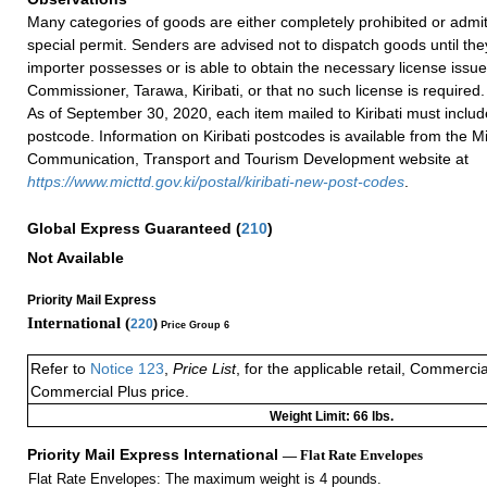
Many categories of goods are either completely prohibited or admi
special permit. Senders are advised not to dispatch goods until the
importer possesses or is able to obtain the necessary license issu
Commissioner, Tarawa, Kiribati, or that no such license is required.
As of September 30, 2020, each item mailed to Kiribati must includ
postcode. Information on Kiribati postcodes is available from the Mi
Communication, Transport and Tourism Development website at
https://www.micttd.gov.ki/postal/kiribati-new-post-codes
.
Global Express Guaranteed
(
210
)
Not Available
Priority Mail Express
International (
220
)
Price Group 6
Refer to
Notice 123
,
Price List
, for the applicable retail, Commerci
Commercial Plus price.
Weight Limit: 66 lbs.
Priority Mail Express International
— Flat Rate Envelopes
Flat Rate Envelopes: The maximum weight is 4 pounds.