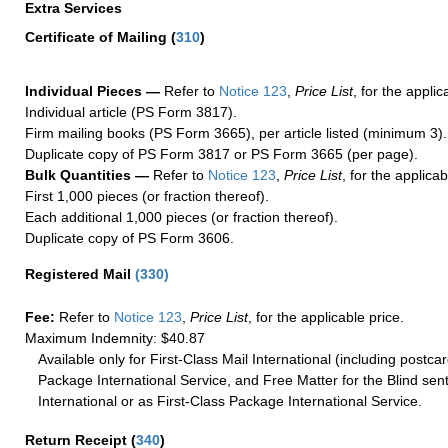
Extra Services
Certificate of Mailing
(
310
)
Individual Pieces —
Refer to
Notice 123
,
Price List
, for the applic
Individual article (PS Form 3817).
Firm mailing books (PS Form 3665), per article listed (minimum 3).
Duplicate copy of PS Form 3817 or PS Form 3665 (per page).
Bulk Quantities —
Refer to
Notice 123
,
Price List
, for the applicab
First 1,000 pieces (or fraction thereof).
Each additional 1,000 pieces (or fraction thereof).
Duplicate copy of PS Form 3606.
Registered Mail
(
330
)
Fee:
Refer to
Notice 123
,
Price List
, for the applicable price.
Maximum Indemnity: $40.87
Available only for First-Class Mail International (including postcar
Package International Service, and Free Matter for the Blind sent
International or as First-Class Package International Service.
Return Receipt
(
340
)