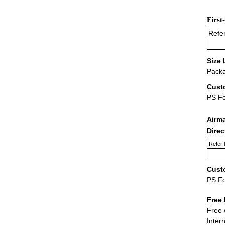
First
Refer
Size 
Packa
Cust
PS F
Airm
Dire
Refer 
Cust
PS F
Free 
Free 
Inter