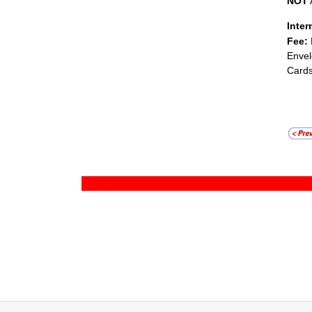
NOT
Inter
Fee:
Envel
Cards