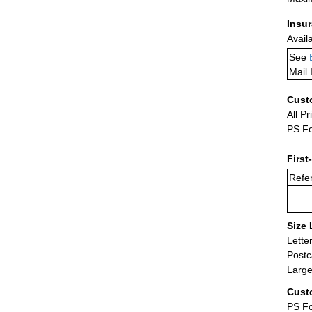
Insu
Avail
See
Mail 
Cust
All Pr
PS Fo
First
Refer
Size 
Lette
Postc
Large
Cust
PS Fo