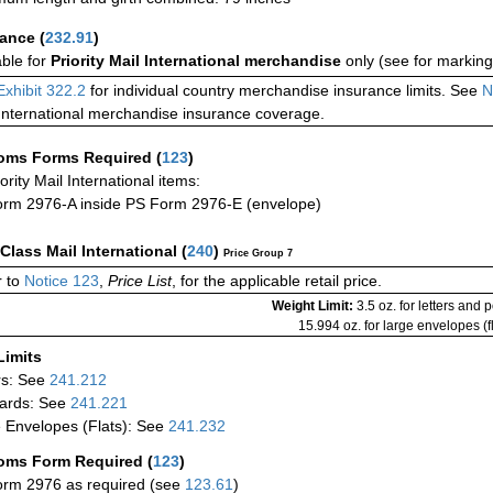
rance
(
232.91
)
able for
Priority Mail International merchandise
only (see for marking
Exhibit 322.2
for individual country merchandise insurance limits. See
N
International merchandise insurance coverage.
oms Forms Required
(
123
)
iority Mail International items:
rm 2976-A inside PS Form 2976-E (envelope)
-Class Mail International
(
240
)
Price Group 7
 to
Notice 123
,
Price List
, for the applicable retail price.
Weight Limit:
3.5 oz. for letters and 
15.994 oz. for large envelopes (fl
Limits
rs: See
241.212
ards: See
241.221
 Envelopes (Flats): See
241.232
oms Form Required
(
123
)
rm 2976 as required (see
123.61
)