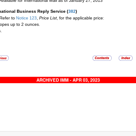
Available for International Mail as of January 27, 2013
national Business Reply Service
(
382
)
Refer to
Notice 123
,
Price List
, for the applicable price:
opes up to 2 ounces.
.
ARCHIVED IMM - APR 03, 2023