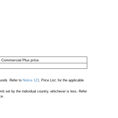
or Commercial Plus price.
unds. Refer to
Notice 123
,
Price List
, for the applicable
 set by the individual country, whichever is less. Refer
ce.