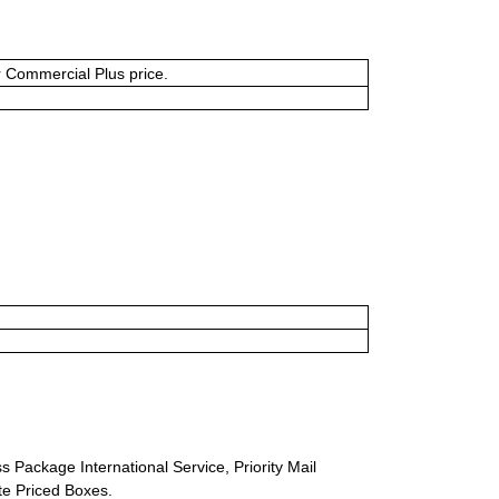
or Commercial Plus price.
s Package International Service, Priority Mail
ate Priced Boxes.