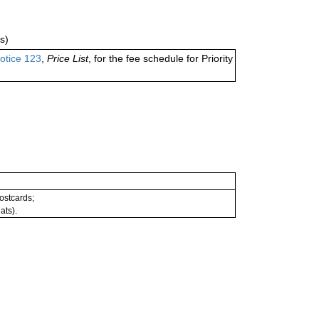
s)
otice 123
,
Price List
, for the fee schedule for Priority
postcards;
ats).