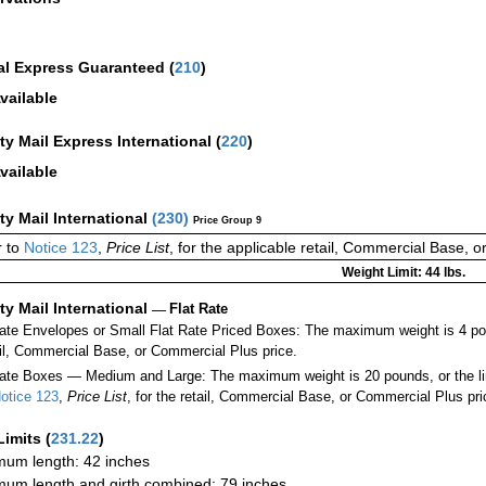
al Express Guaranteed
(
210
)
vailable
ity Mail Express International
(
220
)
vailable
ity Mail International
(
230
)
Price Group 9
 to
Notice 123
,
Price List
, for the applicable retail, Commercial Base, 
Weight Limit: 44 lbs.
ity Mail International
—
Flat Rate
Rate Envelopes or Small Flat Rate Priced Boxes: The maximum weight is 4 po
ail, Commercial Base, or Commercial Plus price.
ate Boxes — Medium and Large: The maximum weight is 20 pounds, or the limit
otice 123
,
Price List
, for the retail, Commercial Base, or Commercial Plus pri
Limits
(
231.22
)
um length: 42 inches
um length and girth combined: 79 inches