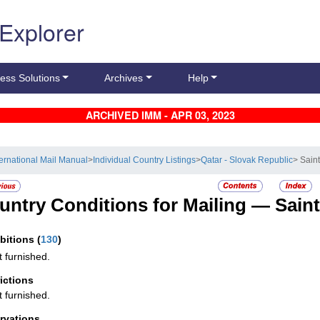
 Explorer
ess Solutions
Archives
Help
ARCHIVED IMM - APR 03, 2023
ternational Mail Manual
>
Individual Country Listings
>
Qatar - Slovak Republic
> Sain
untry Conditions for Mailing —
Sain
ibitions
(
130
)
t furnished.
rictions
t furnished.
rvations