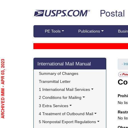
Skip top navigation
Postal
PE Tools
Publications
Busin
Skip side navigation
RCHIVED IMM - APR 03, 2023
International Mail Manual
- In
Summary of Changes
Co
Transmittal Letter
1 International Mail Services
Proh
2 Conditions for Mailing
No lis
3 Extra Services
Rest
4 Treatment of Outbound Mail
No lis
5 Nonpostal Export Regulations
Obse