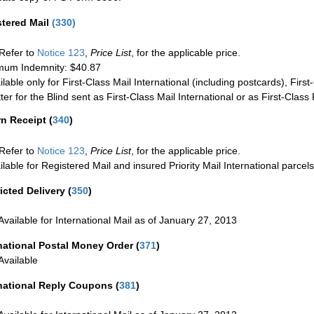
stered Mail
(
330
)
Refer to
Notice 123
,
Price List
, for the applicable price.
um Indemnity: $40.87
ilable only for First-Class Mail International (including postcards), Fir
ter for the Blind sent as First-Class Mail International or as First-Clas
rn Receipt
(
340
)
Refer to
Notice 123
,
Price List
, for the applicable price.
ilable for Registered Mail and insured Priority Mail International parcels
icted Delivery
(
350
)
Available for International Mail as of January 27, 2013
national Postal Money Order
(
371
)
Available
rnational Reply Coupons
(
381
)