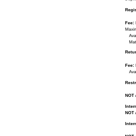
Regi
Fee:
Maxim
Ava
Mat
Retu
Fee:
Ava
Restr
NOT
Inter
NOT
Inte