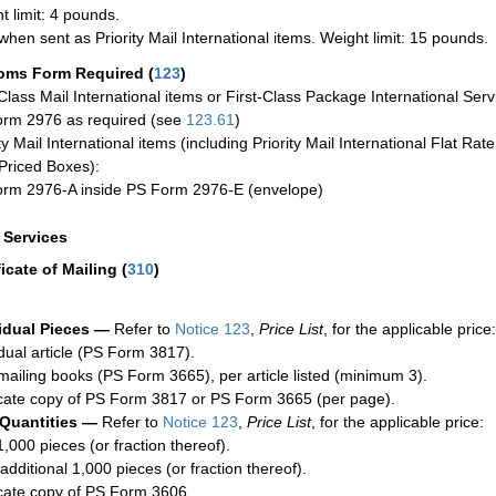
t limit: 4 pounds.
when sent as Priority Mail International items. Weight limit: 15 pounds.
oms Form Required
(
123
)
-Class Mail International items or First-Class Package International Serv
rm 2976 as required (see
123.61
)
ty Mail International items (including Priority Mail International Flat Ra
Priced Boxes):
rm 2976-A inside PS Form 2976-E (envelope)
a Services
ficate of Mailing
(
310
)
idual Pieces —
Refer to
Notice 123
,
Price List
, for the applicable price:
idual article (PS Form 3817).
mailing books (PS Form 3665), per article listed (minimum 3).
cate copy of PS Form 3817 or PS Form 3665 (per page).
 Quantities —
Refer to
Notice 123
,
Price List
, for the applicable price:
1,000 pieces (or fraction thereof).
additional 1,000 pieces (or fraction thereof).
cate copy of PS Form 3606.