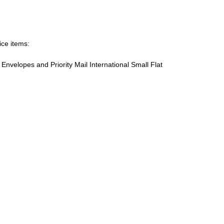
ice items:
te Envelopes and Priority Mail International Small Flat