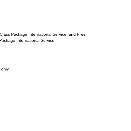
st-Class Package International Service, and Free
s Package International Service.
 only.