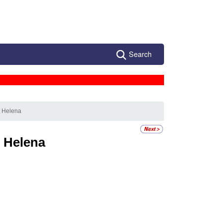
Search
t Helena
t Helena