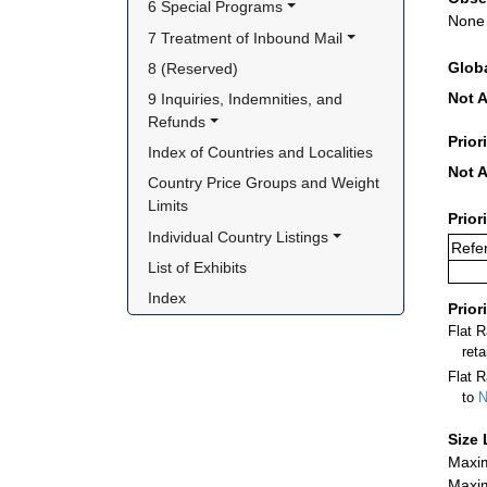
6 Special Programs
None
7 Treatment of Inbound Mail
Glob
8 (Reserved)
Not A
9 Inquiries, Indemnities, and 
Refunds
Prior
Index of Countries and Localities
Not A
Country Price Groups and Weight 
Limits
Prior
Individual Country Listings
Refer
List of Exhibits
Index
Prior
Flat 
ret
Flat R
to
N
Size 
Maxim
Maxim