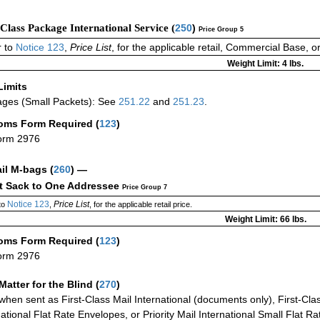
-Class Package International Service (
250
)
Price Group 5
 to
Notice 123
,
Price List
, for the applicable retail, Commercial Base, 
Weight Limit: 4 lbs.
Limits
ges (Small Packets): See
251.22
and
251.23
.
oms Form Required
(
123
)
orm 2976
ail M-bags
(
260
) —
ct Sack to One Addressee
Price Group 7
Notice 123
Price List
to
,
, for the applicable retail price.
Weight Limit: 66 lbs.
oms Form Required
(
123
)
orm 2976
Matter for the Blind (
270
)
when sent as First-Class Mail International (documents only), First-Clas
national Flat Rate Envelopes, or Priority Mail International Small Flat R