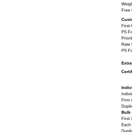
Weigh
Free 
Cust
First
PS Fo
Priori
Rate 
PS Fo
Extr
Certi
Indiv
Indiv
Firm 
Dupli
Bulk
First 
Each 
Dupli