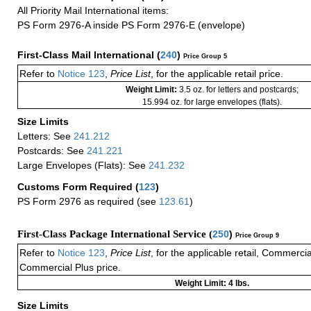
All Priority Mail International items:
PS Form 2976-A inside PS Form 2976-E (envelope)
First-Class Mail International
(
240
)
Price Group 5
Refer to
Notice 123
,
Price List
, for the applicable retail price.
Weight Limit:
3.5 oz. for letters and postcards;
15.994 oz. for large envelopes (flats).
Size Limits
Letters: See
241.212
Postcards: See
241.221
Large Envelopes (Flats): See
241.232
Customs Form Required
(
123
)
PS Form 2976 as required (see
123.61
)
First-Class Package International Service (
250
)
Price Group 9
Refer to
Notice 123
,
Price List
, for the applicable retail, Commerci
Commercial Plus price.
Weight Limit: 4 lbs.
Size Limits