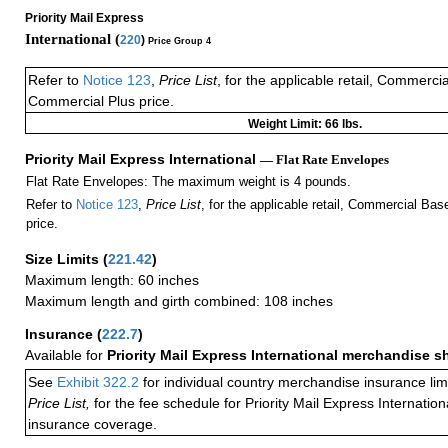
Priority Mail Express
International (
220
)
Price Group 4
Refer to
Notice 123
,
Price List
, for the applicable retail, Commerci
Commercial Plus price.
Weight Limit: 66 lbs.
Priority Mail Express International
— Flat Rate Envelopes
Flat Rate Envelopes: The maximum weight is 4 pounds.
Refer to
Notice 123
,
Price List
, for the applicable retail, Commercial Ba
price.
Size Limits
(
221.42
)
Maximum length: 60 inches
Maximum length and girth combined: 108 inches
Insurance
(
222.7
)
Available for
Priority Mail Express International merchandise 
See
Exhibit 322.2
for individual country merchandise insurance lim
Price List,
for the fee schedule for Priority Mail Express Internati
insurance coverage.