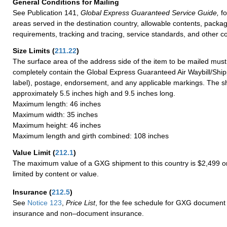
General Conditions for Mailing
See Publication 141,
Global Express Guaranteed Service Guide,
fo
areas served in the destination country, allowable contents, packag
requirements, tracking and tracing, service standards, and other co
Size Limits
(
211.22
)
The surface area of the address side of the item to be mailed mus
completely contain the Global Express Guaranteed Air Waybill/Ship
label), postage, endorsement, and any applicable markings. The sh
approximately 5.5 inches high and 9.5 inches long.
Maximum length: 46 inches
Maximum width: 35 inches
Maximum height: 46 inches
Maximum length and girth combined: 108 inches
Value Limit
(
212.1
)
The maximum value of a GXG shipment to this country is $2,499 or
limited by content or value.
Insurance
(
212.5
)
See
Notice 123
,
Price List
, for the fee schedule for GXG document 
insurance and non–document insurance.