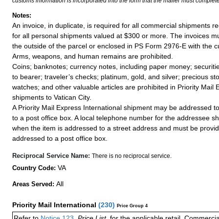
customs information is incorporated into the form that the mailer must complete
Notes:
An invoice, in duplicate, is required for all commercial shipments r
for all personal shipments valued at $300 or more. The invoices mus
the outside of the parcel or enclosed in PS Form 2976-E with the c
Arms, weapons, and human remains are prohibited.
Coins; banknotes; currency notes, including paper money; securiti
to bearer; traveler’s checks; platinum, gold, and silver; precious st
watches; and other valuable articles are prohibited in Priority Mail 
shipments to Vatican City.
A Priority Mail Express International shipment may be addressed to
to a post office box. A local telephone number for the addressee s
when the item is addressed to a street address and must be provid
addressed to a post office box.
Reciprocal Service Name:
There is no reciprocal service.
VA
Country Code:
All
Areas Served:
Priority Mail International
(
230
)
Price Group 4
Refer to
Notice 123
,
Price List
, for the applicable retail, Commerci