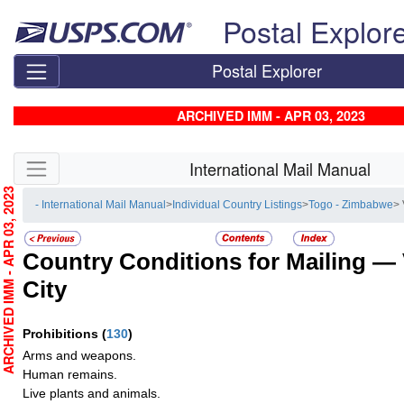
Skip top navigation
Postal Explor
Postal Explorer
ARCHIVED IMM - APR 03, 2023
Skip side navigation
International Mail Manual
RCHIVED IMM - APR 03, 2023
- International Mail Manual
>
Individual Country Listings
>
Togo - Zimbabwe
> 
Country Conditions for Mailing —
City
Prohibitions
(
130
)
Arms and weapons.
Human remains.
Live plants and animals.