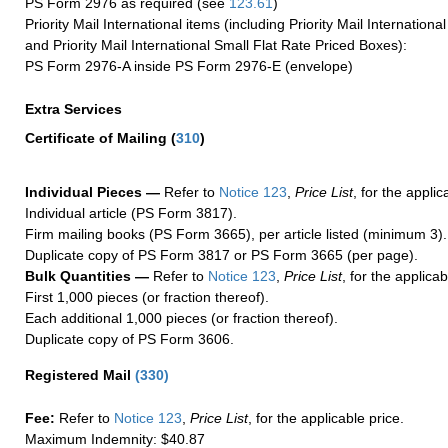
PS Form 2976 as required (see
123.61
)
Priority Mail International items (including Priority Mail Internation
and Priority Mail International Small Flat Rate Priced Boxes):
PS Form 2976-A inside PS Form 2976-E (envelope)
Extra Services
Certificate of Mailing
(
310
)
Individual Pieces —
Refer to
Notice 123
,
Price List
, for the applic
Individual article (PS Form 3817).
Firm mailing books (PS Form 3665), per article listed (minimum 3).
Duplicate copy of PS Form 3817 or PS Form 3665 (per page).
Bulk Quantities —
Refer to
Notice 123
,
Price List
, for the applicab
First 1,000 pieces (or fraction thereof).
Each additional 1,000 pieces (or fraction thereof).
Duplicate copy of PS Form 3606.
Registered Mail
(
330
)
Fee:
Refer to
Notice 123
,
Price List
, for the applicable price.
Maximum Indemnity: $40.87