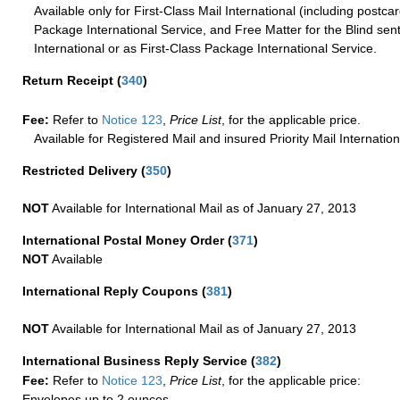
Available only for First-Class Mail International (including postcar
Package International Service, and Free Matter for the Blind sent
International or as First-Class Package International Service.
Return Receipt
(
340
)
Fee:
Refer to
Notice 123
,
Price List
, for the applicable price.
Available for Registered Mail and insured Priority Mail Internation
Restricted Delivery
(
350
)
NOT
Available for International Mail as of January 27, 2013
International Postal Money Order
(
371
)
NOT
Available
International Reply Coupons
(
381
)
NOT
Available for International Mail as of January 27, 2013
International Business Reply Service
(
382
)
Fee:
Refer to
Notice 123
,
Price List
, for the applicable price:
Envelopes up to 2 ounces.