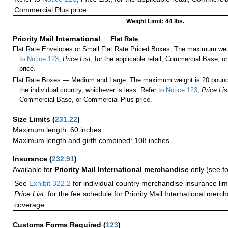
Commercial Plus price.
Weight Limit: 44 lbs.
Priority Mail International
—
Flat Rate
Flat Rate Envelopes or Small Flat Rate Priced Boxes: The maximum weig
to
Notice 123
,
Price List
, for the applicable retail, Commercial Base, 
price.
Flat Rate Boxes — Medium and Large: The maximum weight is 20 pounds,
the individual country, whichever is less. Refer to
Notice 123
,
Price Lis
Commercial Base, or Commercial Plus price.
Size Limits
(
231.22
)
Maximum length: 60 inches
Maximum length and girth combined: 108 inches
Insurance
(
232.91
)
Available for
Priority Mail International merchandise
only (see f
See
Exhibit 322.2
for individual country merchandise insurance lim
Price List
, for the fee schedule for Priority Mail International mer
coverage.
Customs Forms Required
(
123
)