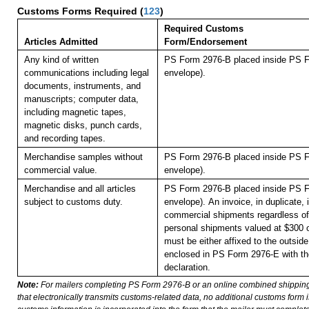
Customs Forms Required
(
123
)
Required Customs
Articles Admitted
Form/Endorsement
Any kind of written
PS Form 2976-B placed inside PS F
communications including legal
envelope).
documents, instruments, and
manuscripts; computer data,
including magnetic tapes,
magnetic disks, punch cards,
and recording tapes.
Merchandise samples without
PS Form 2976-B placed inside PS F
commercial value.
envelope).
Merchandise and all articles
PS Form 2976-B placed inside PS F
subject to customs duty.
envelope).
An invoice, in duplicate, i
commercial shipments regardless of 
personal shipments valued at $300 
must be either affixed to the outside
enclosed in PS Form 2976-E with t
declaration.
Note:
For mailers completing PS Form 2976-B or an online combined shippin
that electronically transmits customs-related data, no additional customs form