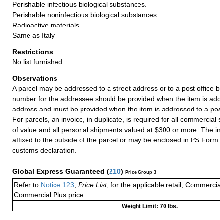
Perishable infectious biological substances.
Perishable noninfectious biological substances.
Radioactive materials.
Same as Italy.
Restrictions
No list furnished.
Observations
A parcel may be addressed to a street address or to a post office b
number for the addressee should be provided when the item is add
address and must be provided when the item is addressed to a post
For parcels, an invoice, in duplicate, is required for all commercia
of value and all personal shipments valued at $300 or more. The i
affixed to the outside of the parcel or may be enclosed in PS Form
customs declaration.
Global Express Guaranteed
(
210
)
Price Group 3
Refer to
Notice 123
,
Price List
, for the applicable retail, Commerci
Commercial Plus price.
Weight Limit: 70 lbs.