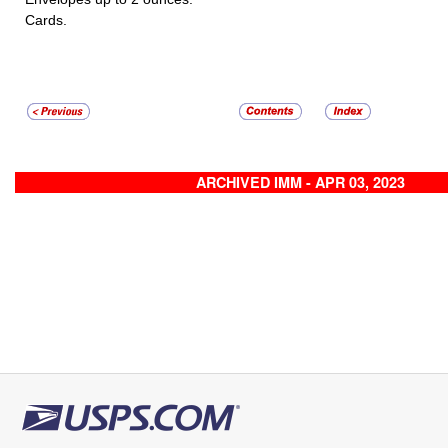
Cards.
ARCHIVED IMM - APR 03, 2023