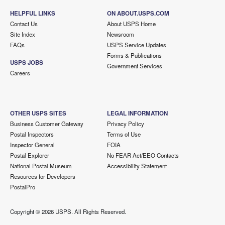
HELPFUL LINKS
ON ABOUT.USPS.COM
Contact Us
About USPS Home
Site Index
Newsroom
FAQs
USPS Service Updates
Forms & Publications
USPS JOBS
Government Services
Careers
OTHER USPS SITES
LEGAL INFORMATION
Business Customer Gateway
Privacy Policy
Postal Inspectors
Terms of Use
Inspector General
FOIA
Postal Explorer
No FEAR Act/EEO Contacts
National Postal Museum
Accessibility Statement
Resources for Developers
PostalPro
Copyright ©
2026 USPS. All Rights Reserved.