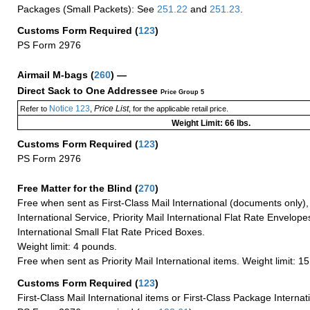
Packages (Small Packets): See
251.22
and
251.23
.
Customs Form Required
(
123
)
PS Form 2976
Airmail M-bags
(
260
) —
Direct Sack to One Addressee
Price Group 5
Notice 123
Price List
Refer to
,
, for the applicable retail price.
Weight Limit: 66 lbs.
Customs Form Required
(
123
)
PS Form 2976
Free Matter for the Blind (
270
)
Free when sent as First-Class Mail International (documents only)
International Service, Priority Mail International Flat Rate Envelopes
International Small Flat Rate Priced Boxes.
Weight limit: 4 pounds.
Free when sent as Priority Mail International items. Weight limit: 1
Customs Form Required
(
123
)
First-Class Mail International items or First-Class Package Internat