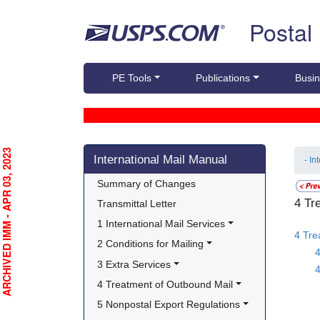
Skip top navigation
Postal
PE Tools
Publications
Busin
Skip side navigation
RCHIVED IMM - APR 03, 2023
International Mail Manual
- In
Summary of Changes
4 Tr
Transmittal Letter
1 International Mail Services
4 Tre
2 Conditions for Mailing
3 Extra Services
4
4 Treatment of Outbound Mail
5 Nonpostal Export Regulations