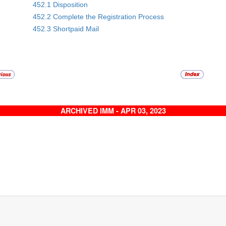
452.1 Disposition
452.2 Complete the Registration Process
452.3 Shortpaid Mail
ARCHIVED IMM - APR 03, 2023