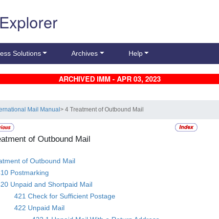
 Explorer
ess Solutions
Archives
Help
ARCHIVED IMM - APR 03, 2023
ternational Mail Manual
> 4 Treatment of Outbound Mail
eatment of Outbound Mail
atment of Outbound Mail
410 Postmarking
20 Unpaid and Shortpaid Mail
421 Check for Sufficient Postage
422 Unpaid Mail