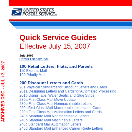
Quick Service Guides
Effective July 15, 2007
July 2007
Printer-Friendly PDF
CHIVED QSG - JUL 17, 2007
100 Retail Letters, Flats, and Parcels
110 Express Mail
120 Priority Mail
200 Discount Letters and Cards
201 Physical Standards for Discount Letters and Cards
201a Designing Letters and Cards for Automated Processing
201b Using Tabs, Wafer Seals, and Glue Strips
230a First-Class Mail Move Update
230b First-Class Mail Nonmachinable Letters
230c First-Class Mail Machinable Letters and Cards
230d First-Class Mail Automation Letters and Cards
240a Standard Mail Nonmachinable Letters
240b Standard Mail Machinable Letters
240c Standard Mail Automation Letters
240d Standard Mail Enhanced Carrier Route Letters