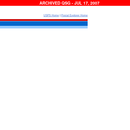
ARCHIVED QSG - JUL 17, 2007
USPS Home
|
Postal Explorer Home