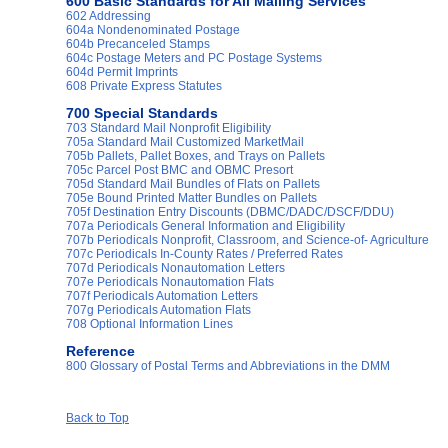
600 Basic Standards for All Mailing Services
602 Addressing
604a Nondenominated Postage
604b Precanceled Stamps
604c Postage Meters and PC Postage Systems
604d Permit Imprints
608 Private Express Statutes
700 Special Standards
703 Standard Mail Nonprofit Eligibility
705a Standard Mail Customized MarketMail
705b Pallets, Pallet Boxes, and Trays on Pallets
705c Parcel Post BMC and OBMC Presort
705d Standard Mail Bundles of Flats on Pallets
705e Bound Printed Matter Bundles on Pallets
705f Destination Entry Discounts (DBMC/DADC/DSCF/DDU)
707a Periodicals General Information and Eligibility
707b Periodicals Nonprofit, Classroom, and Science-of- Agriculture
707c Periodicals In-County Rates / Preferred Rates
707d Periodicals Nonautomation Letters
707e Periodicals Nonautomation Flats
707f Periodicals Automation Letters
707g Periodicals Automation Flats
708 Optional Information Lines
Reference
800 Glossary of Postal Terms and Abbreviations in the DMM
Back to Top