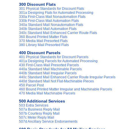
300 Discount Flats
301 Physical Standards for Discount Flats
301a Designing Flats for Automated Processing
330a First-Class Mail Nonautomation Flats
330b First-Class Mail Automation Flats
340a Standard Mail Nonautomation Flats
340b Standard Mail Automation Flats
340c Standard Mail Enhanced Carrier Route Flats
360 Bound Printed Matter Flats
370 Media Mail Presorted Flats
380 Library Mail Presorted Flats
400 Discount Parcels
401 Physical Standards for Discount Parcels
401a Designing Parcels for Automated Processing
430 First-Class Mail Presorted Parcels
440a Standard Mail Machinable Parcels
440b Standard Mail Irregular Parcels
440c Standard Mail Enhanced Carrier Route Irregular Parcels
440d Standard Mail Not Flat-Machinable Pieces
450 Parcel Post
460 Bound Printed Matter Irregular and Machinable Parcels
470 Media Mail Machinable Parcels
500 Additional Services
503 Extra Services
507a Business Reply Mail
507b Courtesy Reply Mail
507c Meter Reply Mail
507d Ancillary Service Endorsements