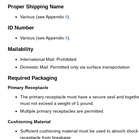
Proper Shipping Name
Various (see Appendix
A
).
ID Number
Various (see Appendix
A
).
Mailability
International Mail: Prohibited.
Domestic Mail: Permitted only via surface transportation.
Required Packaging
Primary Receptacle
The primary receptacle must have a secure seal and together
must not exceed a weight of 1 pound.
Multiple primary receptacles are permitted.
Cushioning Material
Sufficient cushioning material must be used to absorb shock
receptacle from breakage.