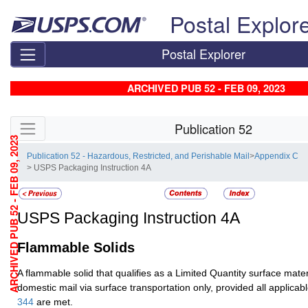
Skip top navigation
Postal Explor
Postal Explorer
ARCHIVED PUB 52 - FEB 09, 2023
Skip side navigation
Publication 52
ARCHIVED PUB 52 - FEB 09, 2023
Publication 52 - Hazardous, Restricted, and Perishable Mail
>
Appendix C
> USPS Packaging Instruction 4A
USPS Packaging Instruction 4A
Flammable Solids
A flammable solid that qualifies as a Limited Quantity surface materi
domestic mail via surface transportation only, provided all applicab
344
are met.