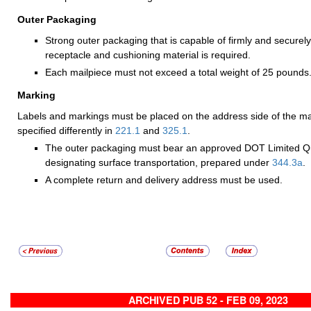
Outer Packaging
Strong outer packaging that is capable of firmly and securel
receptacle and cushioning material is required.
Each mailpiece must not exceed a total weight of 25 pounds
Marking
Labels and markings must be placed on the address side of the ma
specified differently in
221.1
and
325.1
.
The outer packaging must bear an approved DOT Limited Qu
designating surface transportation, prepared under
344.3
a
.
A complete return and delivery address must be used.
ARCHIVED PUB 52 - FEB 09, 2023