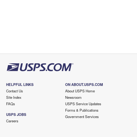
HELPFUL LINKS
ON ABOUT.USPS.COM
Contact Us
About USPS Home
Site Index
Newsroom
FAQs
USPS Service Updates
Forms & Publications
USPS JOBS
Government Services
Careers