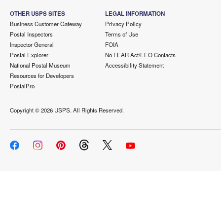
OTHER USPS SITES
LEGAL INFORMATION
Business Customer Gateway
Privacy Policy
Postal Inspectors
Terms of Use
Inspector General
FOIA
Postal Explorer
No FEAR Act/EEO Contacts
National Postal Museum
Accessibility Statement
Resources for Developers
PostalPro
Copyright ©
2026 USPS. All Rights Reserved.