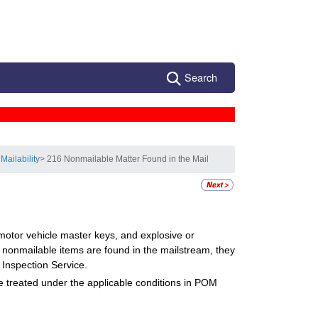
Search
Mailability
> 216 Nonmailable Matter Found in the Mail
 motor vehicle master keys, and explosive or
f nonmailable items are found in the mailstream, they
 Inspection Service.
be treated under the applicable conditions in POM