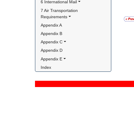
6 International Mail
7 Air Transportation 
Requirements
Appendix A
Appendix B
Appendix C
Appendix D
Appendix E
Index