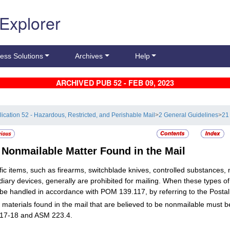
 Explorer
ess Solutions
Archives
Help
ARCHIVED PUB 52 - FEB 09, 2023
lication 52 - Hazardous, Restricted, and Perishable Mail
>
2 General Guidelines
>
21 
6
Nonmailable Matter Found in the Mail
fic items, such as firearms, switchblade knives, controlled substances,
diary devices, generally are prohibited for mailing. When these types o
be handled in accordance with POM 139.117, by referring to the Postal
 materials found in the mail that are believed to be nonmailable must 
17-18 and ASM 223.4.