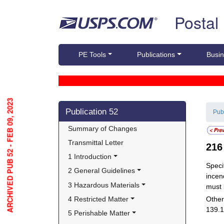
Skip top navigation
Postal
PE Tools
Publications
Busin
ARCHIVED PUB 52 - FEB 09, 2023
Skip side navigation
Publication 52
Pub
Summary of Changes
Transmittal Letter
21
1 Introduction
Speci
2 General Guidelines
incen
3 Hazardous Materials
must 
4 Restricted Matter
Other
139.1
5 Perishable Matter