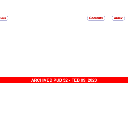
ARCHIVED PUB 52 - FEB 09, 2023