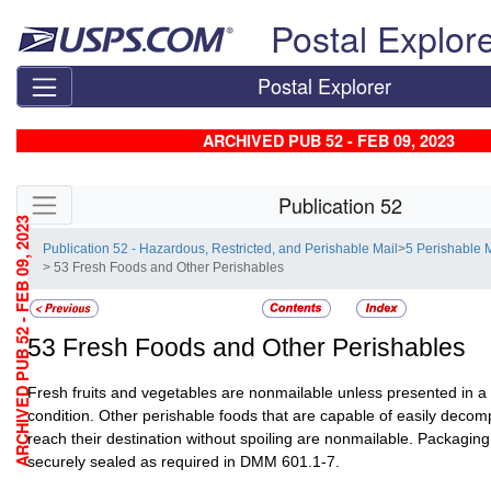
Skip top navigation
Postal Explor
Postal Explorer
ARCHIVED PUB 52 - FEB 09, 2023
Skip side navigation
Publication 52
ARCHIVED PUB 52 - FEB 09, 2023
Publication 52 - Hazardous, Restricted, and Perishable Mail
>
5 Perishable 
> 53 Fresh Foods and Other Perishables
53
Fresh Foods and Other Perishables
Fresh fruits and vegetables are nonmailable unless presented in a
condition. Other perishable foods that are capable of easily decom
reach their destination without spoiling are nonmailable. Packagin
securely sealed as required in DMM 601.1-7.