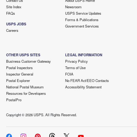
Contact Us
About USPS Home
Site Index
Newsroom
FAQs
USPS Service Updates
Forms & Publications
USPS JOBS
Government Services
Careers
OTHER USPS SITES
LEGAL INFORMATION
Business Customer Gateway
Privacy Policy
Postal Inspectors
Terms of Use
Inspector General
FOIA
Postal Explorer
No FEAR Act/EEO Contacts
National Postal Museum
Accessibility Statement
Resources for Developers
PostalPro
Copyright ©
2026 USPS. All Rights Reserved.