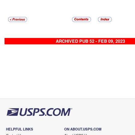
ARCHIVED PUB 52 - FEB 09, 2023
HELPFUL LINKS
ON ABOUT.USPS.COM