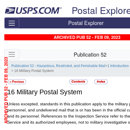
Skip top navigation
Postal Explor
Postal Explorer
ARCHIVED PUB 52 - FEB 09, 2023
Skip side navigation
Publication 52
ARCHIVED PUB 52 - FEB 09, 2023
Publication 52 - Hazardous, Restricted, and Perishable Mail
>
1 Introduction
> 16 Military Postal System
16
Military Postal System
Unless excepted, standards in this publication apply to the military 
personnel, and undelivered mail that is or has been in the official 
and its personnel. References to the Inspection Service refer to th
Service and its authorized employees, not to military investigative s