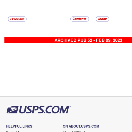
ARCHIVED PUB 52 - FEB 09, 2023
HELPFUL LINKS
ON ABOUT.USPS.COM