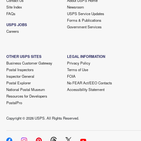
Contact Us
About USPS Home
Site Index
Newsroom
FAQs
USPS Service Updates
Forms & Publications
USPS JOBS
Government Services
Careers
OTHER USPS SITES
LEGAL INFORMATION
Business Customer Gateway
Privacy Policy
Postal Inspectors
Terms of Use
Inspector General
FOIA
Postal Explorer
No FEAR Act/EEO Contacts
National Postal Museum
Accessibility Statement
Resources for Developers
PostalPro
Copyright ©
2026 USPS. All Rights Reserved.