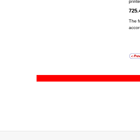
print
725.
The f
acco