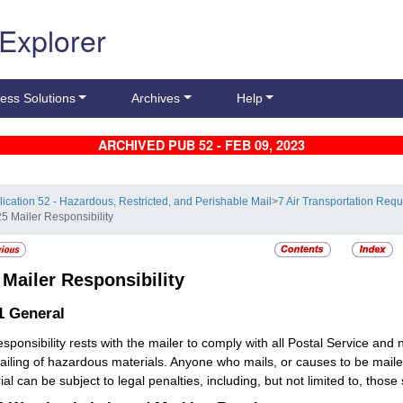
 Explorer
ess Solutions
Archives
Help
ARCHIVED PUB 52 - FEB 09, 2023
lication 52 - Hazardous, Restricted, and Perishable Mail
>
7 Air Transportation Req
25 Mailer Responsibility
5
Mailer Responsibility
.1
General
responsibility rests with the mailer to comply with all Postal Service an
ailing of hazardous materials. Anyone who mails, or causes to be mai
al can be subject to legal penalties, including, but not limited to, those