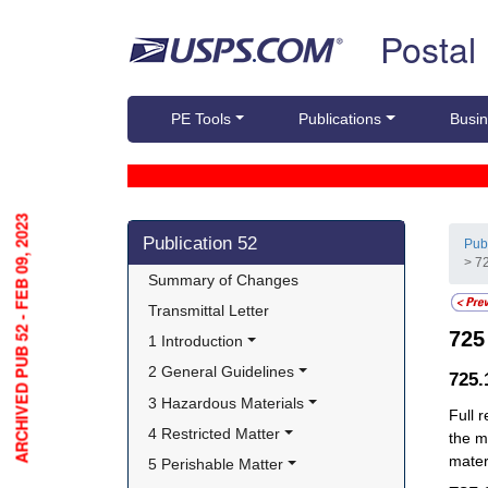
Skip top navigation
Postal
PE Tools
Publications
Busin
ARCHIVED PUB 52 - FEB 09, 2023
Skip side navigation
Publication 52
Pub
> 7
Summary of Changes
Transmittal Letter
72
1 Introduction
2 General Guidelines
725
3 Hazardous Materials
Full 
4 Restricted Matter
the m
materi
5 Perishable Matter