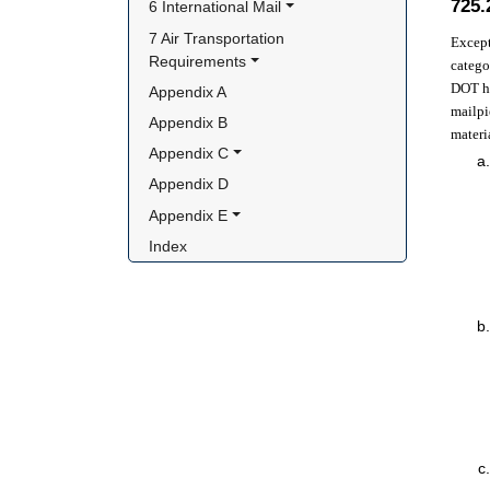
725
6 International Mail
7 Air Transportation 
Except
Requirements
catego
DOT ha
Appendix A
mailpi
Appendix B
materi
Appendix C
Appendix D
Appendix E
Index