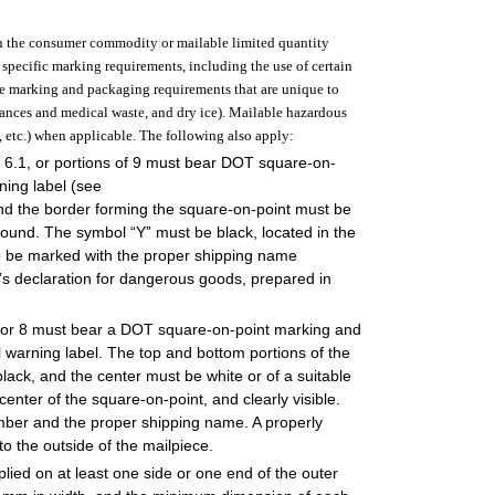
hin the consumer commodity or mailable limited quantity
 specific marking requirements, including the use of certain
ve marking and packaging requirements that are unique to
tances and medical waste, and dry ice). Mailable hazardous
 etc.) when applicable. The following also apply:
nd 6.1, or portions of 9 must bear DOT square-on-
ing label (see
and the border forming the square-on-point must be
round. The symbol “Y” must be black, located in the
lso be marked with the proper shipping name
s declaration for dangerous goods, prepared in
.2, or 8 must bear a DOT square-on-point marking and
 warning label. The top and bottom portions of the
ack, and the center must be white or of a suitable
enter of the square-on-point, and clearly visible.
umber and the proper shipping name. A properly
o the outside of the mailpiece.
lied on at least one side or one end of the outer