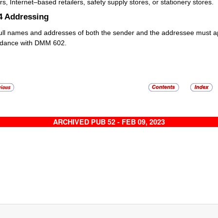
ers, Internet–based retailers, safety supply stores, or stationery stores.
4
Addressing
ull names and addresses of both the sender and the addressee must app
rdance with DMM 602.
ARCHIVED PUB 52 - FEB 09, 2023