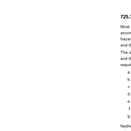
725
Most 
accom
hazar
and t
The s
and t
requi
Neith