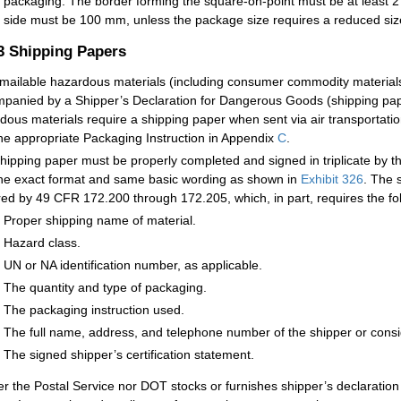
packaging. The border forming the square-on-point must be at least 
side must be 100 mm, unless the package size requires a reduced siz
.3
Shipping Papers
mailable hazardous materials (including consumer commodity materials 
panied by a Shipper’s Declaration for Dangerous Goods (shipping pa
dous materials require a shipping paper when sent via air transportatio
he appropriate Packaging Instruction in Appendix
C
.
hipping paper must be properly completed and signed in triplicate by th
he exact format and same basic wording as shown in
Exhibit 326
. The 
red by 49 CFR 172.200 through 172.205, which, in part, requires the fo
Proper shipping name of material.
Hazard class.
UN or NA identification number, as applicable.
The quantity and type of packaging.
The packaging instruction used.
The full name, address, and telephone number of the shipper or cons
The signed shipper’s certification statement.
er the Postal Service nor DOT stocks or furnishes shipper’s declarati