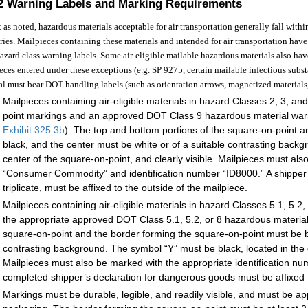
.2
Warning Labels and Marking Requirements
 as noted, hazardous materials acceptable for air transportation generally fall wit
ries. Mailpieces containing these materials and intended for air transportation have
zard class warning labels. Some air-eligible mailable hazardous materials also ha
eces entered under these exceptions (e.g. SP 9275, certain mailable infectious subs
al must bear DOT handling labels (such as orientation arrows, magnetized materials,
Mailpieces containing air-eligible materials in hazard Classes 2, 3, a
point markings and an approved DOT Class 9 hazardous material warn
Exhibit 325.3
b
). The top and bottom portions of the square-on-point 
black, and the center must be white or of a suitable contrasting backg
center of the square-on-point, and clearly visible. Mailpieces must a
“Consumer Commodity” and identification number “ID8000.” A shipper’
triplicate, must be affixed to the outside of the mailpiece.
Mailpieces containing air-eligible materials in hazard Classes 5.1, 5
the appropriate approved DOT Class 5.1, 5.2, or 8 hazardous material
square-on-point and the border forming the square-on-point must be bl
contrasting background. The symbol “Y” must be black, located in the c
Mailpieces must also be marked with the appropriate identification n
completed shipper’s declaration for dangerous goods must be affixed t
Markings must be durable, legible, and readily visible, and must be app