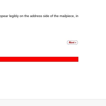
ear legibly on the address side of the mailpiece, in