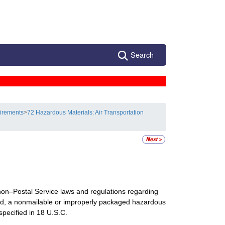
Search
uirements
>
72 Hazardous Materials: Air Transportation
d non–Postal Service laws and regulations regarding
led, a nonmailable or improperly packaged hazardous
 specified in 18 U.S.C.