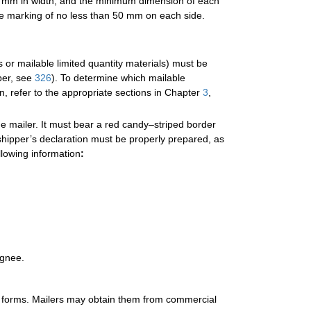
2 mm in width, and the minimum dimension of each
e marking of no less than 50 mm on each side.
or mailable limited quantity materials) must be
per, see
326
). To determine which mailable
n, refer to the appropriate sections in Chapter
3
,
e mailer. It must bear a red candy–striped border
shipper’s declaration must be properly prepared, as
llowing information
:
ignee.
on forms. Mailers may obtain them from commercial