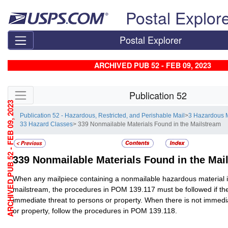
Skip top navigation
Postal Explor
Postal Explorer
ARCHIVED PUB 52 - FEB 09, 2023
Skip side navigation
Publication 52
ARCHIVED PUB 52 - FEB 09, 2023
Publication 52 - Hazardous, Restricted, and Perishable Mail
>
3 Hazardous M
33 Hazard Classes
> 339 Nonmailable Materials Found in the Mailstream
339
Nonmailable Materials Found in the Mai
When any mailpiece containing a nonmailable hazardous material i
mailstream, the procedures in POM 139.117 must be followed if th
immediate threat to persons or property. When there is not immedi
or property, follow the procedures in POM 139.118.