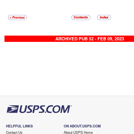
ARCHIVED PUB 52 - FEB 09, 2023
HELPFUL LINKS
ON ABOUT.USPS.COM
Contact Us
About USPS Home