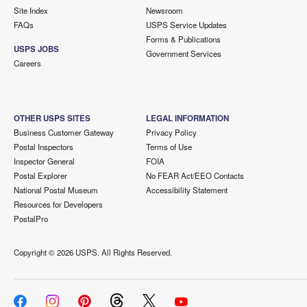
Site Index
Newsroom
FAQs
USPS Service Updates
Forms & Publications
USPS JOBS
Government Services
Careers
OTHER USPS SITES
LEGAL INFORMATION
Business Customer Gateway
Privacy Policy
Postal Inspectors
Terms of Use
Inspector General
FOIA
Postal Explorer
No FEAR Act/EEO Contacts
National Postal Museum
Accessibility Statement
Resources for Developers
PostalPro
Copyright ©
2026 USPS. All Rights Reserved.