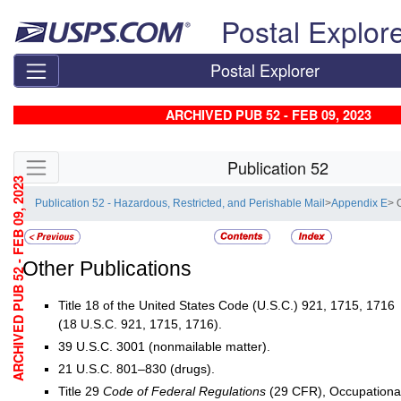
Skip top navigation
Postal Explor
Postal Explorer
ARCHIVED PUB 52 - FEB 09, 2023
Skip side navigation
Publication 52
ARCHIVED PUB 52 - FEB 09, 2023
Publication 52 - Hazardous, Restricted, and Perishable Mail
>
Appendix E
> 
Other Publications
Title 18 of the United States Code (U.S.C.) 921, 1715, 1716
(18 U.S.C. 921, 1715, 1716).
39 U.S.C. 3001 (nonmailable matter).
21 U.S.C. 801–830 (drugs).
Title 29
Code of Federal Regulations
(29 CFR), Occupational