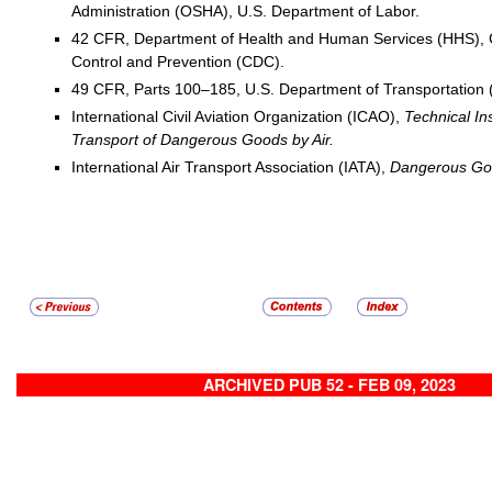
Administration (OSHA), U.S. Department of Labor.
42 CFR, Department of Health and Human Services (HHS), C
Control and Prevention (CDC).
49 CFR, Parts 100–185, U.S. Department of Transportation
International Civil Aviation Organization (ICAO),
Technical Ins
Transport of Dangerous Goods by Air.
International Air Transport Association (IATA),
Dangerous Goo
ARCHIVED PUB 52 - FEB 09, 2023