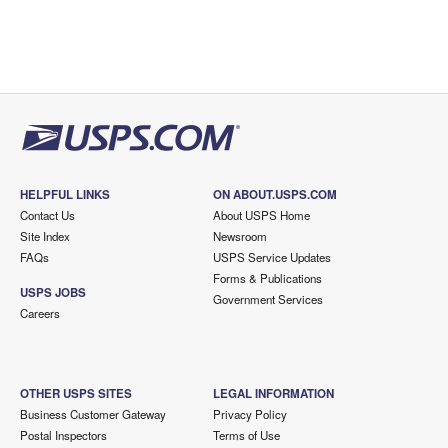
HELPFUL LINKS
ON ABOUT.USPS.COM
Contact Us
About USPS Home
Site Index
Newsroom
FAQs
USPS Service Updates
Forms & Publications
USPS JOBS
Government Services
Careers
OTHER USPS SITES
LEGAL INFORMATION
Business Customer Gateway
Privacy Policy
Postal Inspectors
Terms of Use