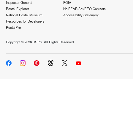
Inspector General
FOIA
Postal Explorer
No FEAR Act/EEO Contacts
National Postal Museum
Accessibility Statement
Resources for Developers
PostalPro
Copyright ©
2026 USPS. All Rights Reserved.