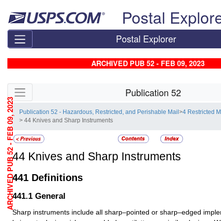
Skip top navigation
Postal Explor
Postal Explorer
ARCHIVED PUB 52 - FEB 09, 2023
Skip side navigation
Publication 52
ARCHIVED PUB 52 - FEB 09, 2023
Publication 52 - Hazardous, Restricted, and Perishable Mail
>
4 Restricted M
> 44 Knives and Sharp Instruments
44
Knives and Sharp Instruments
441
Definitions
441.1
General
Sharp instruments include all sharp–pointed or sharp–edged impl