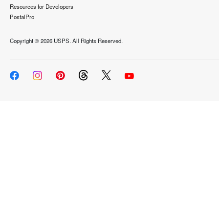
Resources for Developers
PostalPro
Copyright ©
2026 USPS. All Rights Reserved.