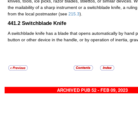
knives, tools, ice picks, razor blades, stilettos, or similar devices.
the mailability of a sharp instrument or a switchblade knife, a ruli
from the local postmaster (see
215.3
).
441.2
Switchblade Knife
A switchblade knife has a blade that opens automatically by hand p
button or other device in the handle, or by operation of inertia, gravi
ARCHIVED PUB 52 - FEB 09, 2023