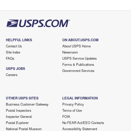
HELPFUL LINKS
ON ABOUT.USPS.COM
Contact Us
About USPS Home
Site Index
Newsroom
FAQs
USPS Service Updates
Forms & Publications
USPS JOBS
Government Services
Careers
OTHER USPS SITES
LEGAL INFORMATION
Business Customer Gateway
Privacy Policy
Postal Inspectors
Terms of Use
Inspector General
FOIA
Postal Explorer
No FEAR Act/EEO Contacts
National Postal Museum
Accessibility Statement