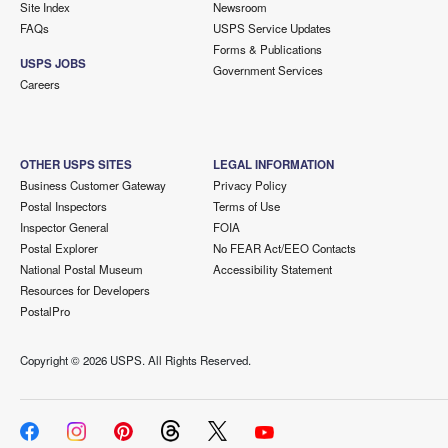
Site Index
Newsroom
FAQs
USPS Service Updates
Forms & Publications
USPS JOBS
Government Services
Careers
OTHER USPS SITES
LEGAL INFORMATION
Business Customer Gateway
Privacy Policy
Postal Inspectors
Terms of Use
Inspector General
FOIA
Postal Explorer
No FEAR Act/EEO Contacts
National Postal Museum
Accessibility Statement
Resources for Developers
PostalPro
Copyright ©
2026 USPS. All Rights Reserved.