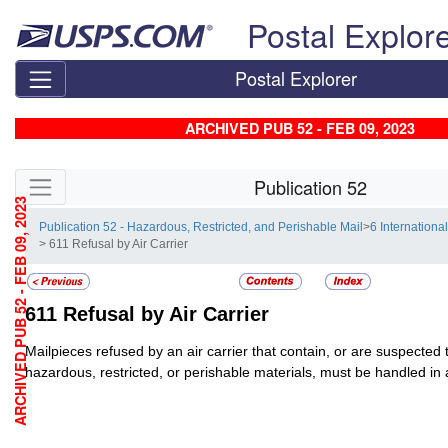
Skip top navigation
Postal Explor
Postal Explorer
ARCHIVED PUB 52 - FEB 09, 2023
Skip side navigation
Publication 52
ARCHIVED PUB 52 - FEB 09, 2023
Publication 52 - Hazardous, Restricted, and Perishable Mail
>
6 Internationa
> 611 Refusal by Air Carrier
611
Refusal by Air Carrier
Mailpieces refused by an air carrier that contain, or are suspected 
hazardous, restricted, or perishable materials, must be handled i