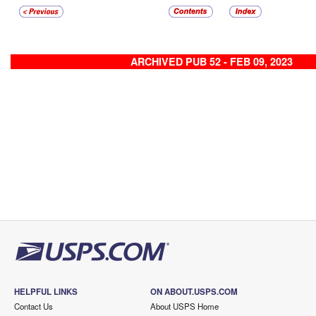
ARCHIVED PUB 52 - FEB 09, 2023
HELPFUL LINKS
ON ABOUT.USPS.COM
Contact Us
About USPS Home