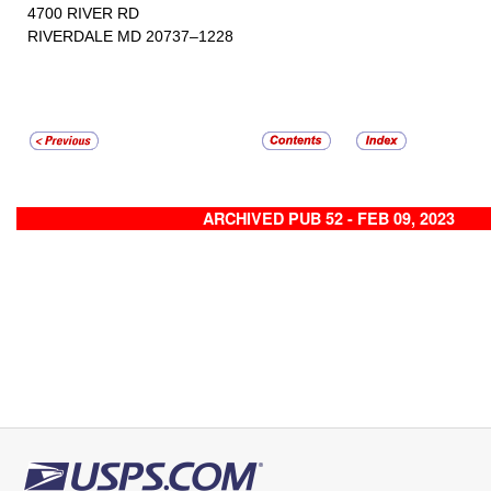
4700 RIVER RD
RIVERDALE MD 20737–1228
ARCHIVED PUB 52 - FEB 09, 2023