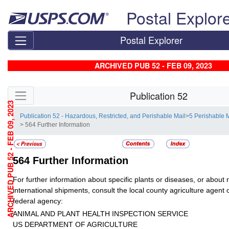
Skip top navigation
Postal Explor
Postal Explorer
ARCHIVED PUB 52 - FEB 09, 2023
Skip side navigation
Publication 52
ARCHIVED PUB 52 - FEB 09, 2023
Publication 52 - Hazardous, Restricted, and Perishable Mail
>
5 Perishable 
> 564 Further Information
564
Further Information
For further information about specific plants or diseases, or about
international shipments, consult the local county agriculture agent o
federal agency:
ANIMAL AND PLANT HEALTH INSPECTION SERVICE
US DEPARTMENT OF AGRICULTURE