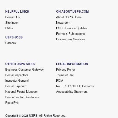
HELPFUL LINKS
ON ABOUT.USPS.COM
Contact Us
About USPS Home
Site Index
Newsroom
FAQs
USPS Service Updates
Forms & Publications
USPS JOBS
Government Services
Careers
OTHER USPS SITES
LEGAL INFORMATION
Business Customer Gateway
Privacy Policy
Postal Inspectors
Terms of Use
Inspector General
FOIA
Postal Explorer
No FEAR Act/EEO Contacts
National Postal Museum
Accessibility Statement
Resources for Developers
PostalPro
Copyright ©
2026 USPS. All Rights Reserved.