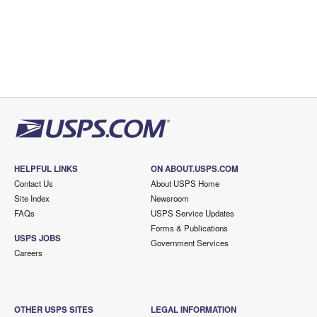
HELPFUL LINKS
ON ABOUT.USPS.COM
Contact Us
About USPS Home
Site Index
Newsroom
FAQs
USPS Service Updates
Forms & Publications
USPS JOBS
Government Services
Careers
OTHER USPS SITES
LEGAL INFORMATION