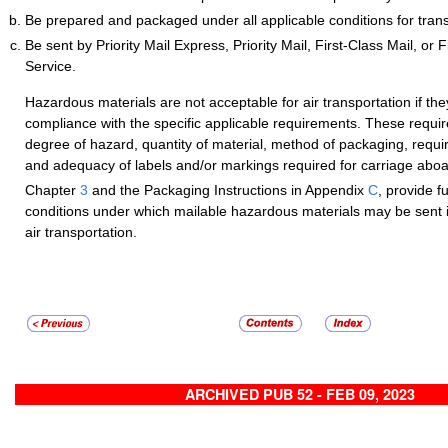
Be prepared and packaged under all applicable conditions for transp
Be sent by Priority Mail Express, Priority Mail, First-Class Mail, or
Service.
Hazardous materials are not acceptable for air transportation if th
compliance with the specific applicable requirements. These requi
degree of hazard, quantity of material, method of packaging, requi
and adequacy of labels and/or markings required for carriage aboar
Chapter
3
and the Packaging Instructions in Appendix
C
, provide fu
conditions under which mailable hazardous materials may be sent i
air transportation.
ARCHIVED PUB 52 - FEB 09, 2023