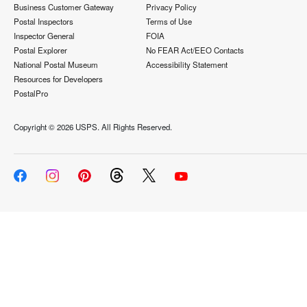
Business Customer Gateway
Privacy Policy
Postal Inspectors
Terms of Use
Inspector General
FOIA
Postal Explorer
No FEAR Act/EEO Contacts
National Postal Museum
Accessibility Statement
Resources for Developers
PostalPro
Copyright ©
2026 USPS. All Rights Reserved.