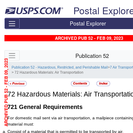
Skip top navigation
Postal Explor
Postal Explorer
ARCHIVED PUB 52 - FEB 09, 2023
Skip side navigation
Publication 52
ARCHIVED PUB 52 - FEB 09, 2023
Publication 52 - Hazardous, Restricted, and Perishable Mail
>
7 Air Transpo
> 72 Hazardous Materials: Air Transportation
72
Hazardous Materials: Air Transportati
721
General Requirements
For domestic mail sent via air transportation, a mailpiece containi
material must:
Consist of a material that is permitted to be transported by air.