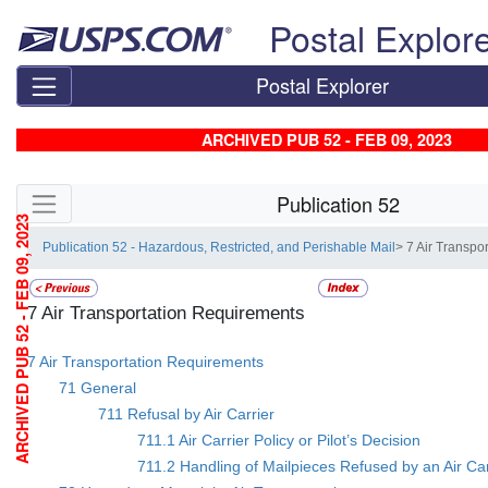
Skip top navigation
Postal Explor
Postal Explorer
ARCHIVED PUB 52 - FEB 09, 2023
Skip side navigation
Publication 52
ARCHIVED PUB 52 - FEB 09, 2023
Publication 52 - Hazardous, Restricted, and Perishable Mail
> 7 Air Transpo
7 Air Transportation Requirements
7 Air Transportation Requirements
71 General
711 Refusal by Air Carrier
711.1 Air Carrier Policy or Pilot’s Decision
711.2 Handling of Mailpieces Refused by an Air Car