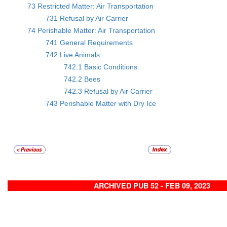
73 Restricted Matter: Air Transportation
731 Refusal by Air Carrier
74 Perishable Matter: Air Transportation
741 General Requirements
742 Live Animals
742.1 Basic Conditions
742.2 Bees
742.3 Refusal by Air Carrier
743 Perishable Matter with Dry Ice
ARCHIVED PUB 52 - FEB 09, 2023