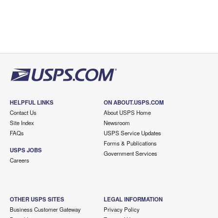
HELPFUL LINKS
ON ABOUT.USPS.COM
Contact Us
About USPS Home
Site Index
Newsroom
FAQs
USPS Service Updates
Forms & Publications
USPS JOBS
Government Services
Careers
OTHER USPS SITES
LEGAL INFORMATION
Business Customer Gateway
Privacy Policy