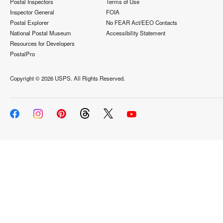
Postal Inspectors
Terms of Use
Inspector General
FOIA
Postal Explorer
No FEAR Act/EEO Contacts
National Postal Museum
Accessibility Statement
Resources for Developers
PostalPro
Copyright ©
2026 USPS. All Rights Reserved.