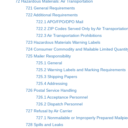
72 Hazardous Materials: Air Transportation
721 General Requirements
722 Additional Requirements
722.1 APO/FPO/DPO Mail
722.2 ZIP Codes Served Only by Air Transportatio
722.3 Air Transportation Prohibitions
723 Hazardous Materials Warning Labels
724 Consumer Commodity and Mailable Limited Quantity
725 Mailer Responsibility
725.1 General
725.2 Warning Labels and Marking Requirements
725.3 Shipping Papers
725.4 Addressing
726 Postal Service Handling
726.1 Acceptance Personnel
726.2 Dispatch Personnel
727 Refusal by Air Carrier
727.1 Nonmailable or Improperly Prepared Mailpi
728 Spills and Leaks