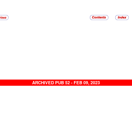
ARCHIVED PUB 52 - FEB 09, 2023