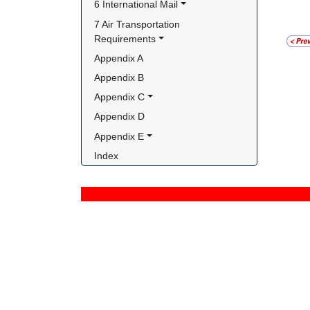
6 International Mail
7 Air Transportation 
Requirements
Appendix A
Appendix B
Appendix C
Appendix D
Appendix E
Index