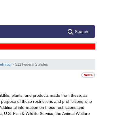
Search
efinition
> 512 Federal Statutes
wildlife, plants, and products made from these, as
e purpose of these restrictions and prohibitions is to
Additional information on these restrictions and
, U.S. Fish & Wildlife Service, the Animal Welfare