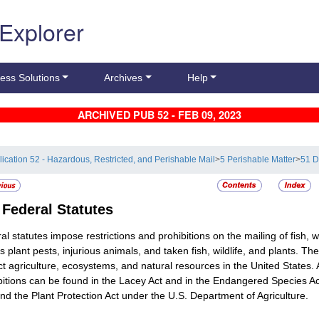
 Explorer
ess Solutions
Archives
Help
ARCHIVED PUB 52 - FEB 09, 2023
lication 52 - Hazardous, Restricted, and Perishable Mail
>
5 Perishable Matter
>
51 D
2
Federal Statutes
al statutes impose restrictions and prohibitions on the mailing of fish, 
s plant pests, injurious animals, and taken fish, wildlife, and plants. Th
ct agriculture, ecosystems, and natural resources in the United States. 
bitions can be found in the Lacey Act and in the Endangered Species Act
and the Plant Protection Act under the U.S. Department of Agriculture.