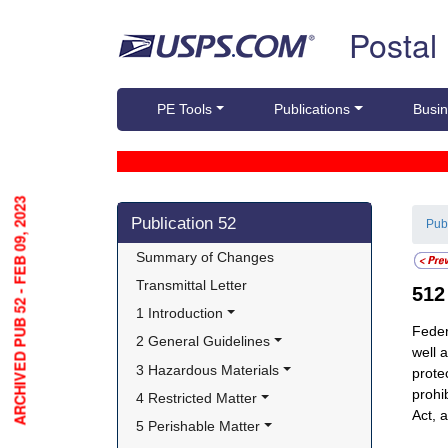
Skip top navigation
Postal
PE Tools
Publications
Busin
ARCHIVED PUB 52 - FEB 09, 2023
Skip side navigation
Publication 52
Pub
Summary of Changes
Transmittal Letter
51
1 Introduction
Feder
2 General Guidelines
well a
3 Hazardous Materials
prote
prohi
4 Restricted Matter
Act, 
5 Perishable Matter