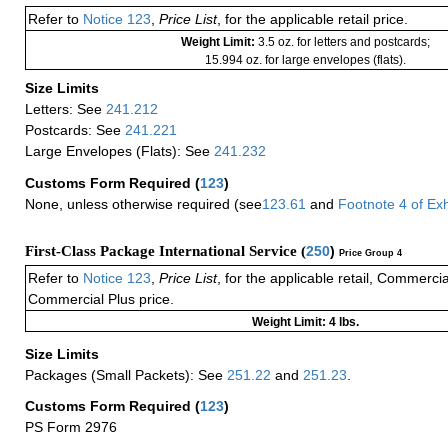
Refer to
Notice 123
,
Price List
, for the applicable retail price.
Weight Limit:
3.5 oz. for letters and postcards;
15.994 oz. for large envelopes (flats).
Size Limits
Letters: See
241.212
Postcards: See
241.221
Large Envelopes (Flats): See
241.232
Customs Form Required
(
123
)
None, unless otherwise required (see
123.61
and
Footnote
4 of
Exh
First-Class Package International Service (
250
)
Price Group 4
Refer to
Notice 123
,
Price List
, for the applicable retail, Commerci
Commercial Plus price.
Weight Limit: 4 lbs.
Size Limits
Packages (Small Packets): See
251.22
and
251.23
.
Customs Form Required
(
123
)
PS Form 2976