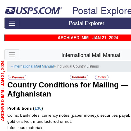
Skip top navigation
Postal Explor
Postal Explorer
ARCHIVED IMM - JAN 21, 2024
Skip side navigation
International Mail Manual
CHIVED IMM - JAN 21, 2024
- International Mail Manual
> Individual Country Listings
Country Conditions for Mailing —
Afghanistan
Prohibitions
(
130
)
Coins; banknotes; currency notes (paper money); securities payabl
gold or silver, manufactured or not.
Infectious materials.