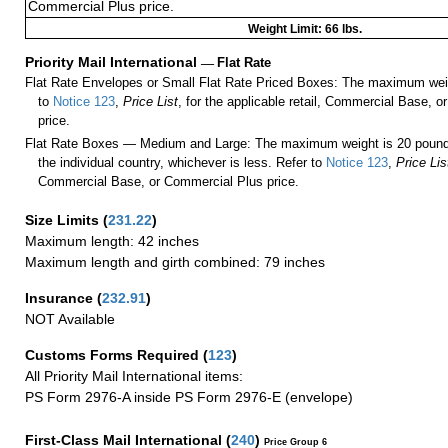
Commercial Plus price.
Weight Limit: 66 lbs.
Priority Mail International
—
Flat Rate
Flat Rate Envelopes or Small Flat Rate Priced Boxes: The maximum weig
to
Notice 123
,
Price List
, for the applicable retail, Commercial Base, 
price.
Flat Rate Boxes — Medium and Large: The maximum weight is 20 pounds,
the individual country, whichever is less. Refer to
Notice 123
,
Price Lis
Commercial Base, or Commercial Plus price.
Size Limits
(
231.22
)
Maximum length: 42 inches
Maximum length and girth combined: 79 inches
Insurance
(
232.91
)
NOT Available
Customs Forms Required
(
123
)
All Priority Mail International items:
PS Form 2976-A inside PS Form 2976-E (envelope)
First-Class Mail International
(
240
)
Price Group 6