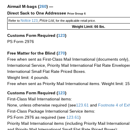
Airmail M-bags
(
260
) —
Direct Sack to One Addressee
Price Group 6
Notice 123
Price List
Refer to
,
, for the applicable retail price.
Weight Limit: 66 lbs.
Customs Form Required
(
123
)
PS Form 2976
Free Matter for the Blind (
270
)
Free when sent as First-Class Mail International (documents only)
International Service, Priority Mail International Flat Rate Envelopes
International Small Flat Rate Priced Boxes.
Weight limit: 4 pounds.
Free when sent as Priority Mail International items. Weight limit: 1
Customs Form Required
(
123
)
First-Class Mail International items:
None, unless otherwise required (see
123.61
and
Footnote
4
of Ex
First-Class Package International Service items:
PS Form 2976 as required (see
123.61
)
Priority Mail International items (including Priority Mail Internation
and Priority Mail International Small Flat Rate Priced Boxes):