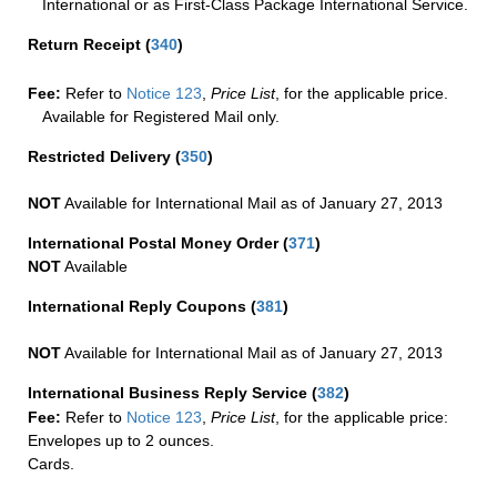
International or as First-Class Package International Service.
Return Receipt
(
340
)
Fee:
Refer to
Notice 123
,
Price List
, for the applicable price.
Available for Registered Mail only.
Restricted Delivery
(
350
)
NOT
Available for International Mail as of January 27, 2013
International Postal Money Order
(
371
)
NOT
Available
International Reply Coupons
(
381
)
NOT
Available for International Mail as of January 27, 2013
International Business Reply Service
(
382
)
Fee:
Refer to
Notice 123
,
Price List
, for the applicable price:
Envelopes up to 2 ounces.
Cards.