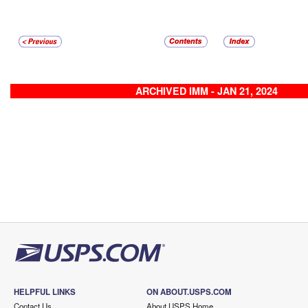
ARCHIVED IMM - JAN 21, 2024
HELPFUL LINKS
ON ABOUT.USPS.COM
Contact Us
About USPS Home