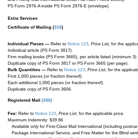
PS Form 2976-A inside PS Form 2976-E (envelope)
Extra Services
Certificate of Mailing
(
310
)
Individual Pieces —
Refer to
Notice 123
,
Price List
, for the applic
Individual article (PS Form 3817).
Firm mailing books (PS Form 3665), per article listed (minimum 3).
Duplicate copy of PS Form 3817 or PS Form 3665 (per page).
Bulk Quantities —
Refer to
Notice 123
,
Price List
, for the applicab
First 1,000 pieces (or fraction thereof).
Each additional 1,000 pieces (or fraction thereof).
Duplicate copy of PS Form 3606.
Registered Mail
(
330
)
Fee:
Refer to
Notice 123
,
Price List
, for the applicable price.
Maximum Indemnity: $39.86
Available only for First-Class Mail International (including postcar
Package International Service, and Free Matter for the Blind sent