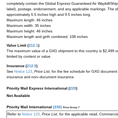
completely contain the Global Express Guaranteed Air Waybill/Ship
label), postage, endorsement, and any applicable markings. The sh
approximately 5.5 inches high and 9.5 inches long.
Maximum length: 46 inches
Maximum width: 35 inches
Maximum height: 46 inches
Maximum length and girth combined: 108 inches
Value Limit
(
212.1
)
The maximum value of a GXG shipment to this country is $2,499 or
limited by content or value.
Insurance
(
212.5
)
See
Notice 123
,
Price List
, for the fee schedule for GXG document 
insurance and non–document insurance.
Priority Mail Express International
(
220
)
Not Available
Priority Mail International
(
230
)
Price Group 7
Refer to
Notice 123
,
Price List
, for the applicable retail, Commerci