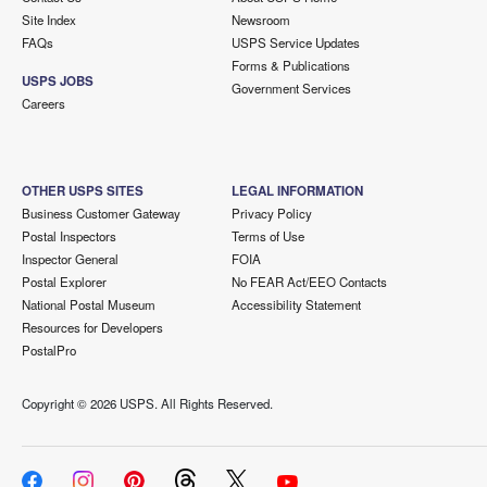
Site Index
Newsroom
FAQs
USPS Service Updates
Forms & Publications
USPS JOBS
Government Services
Careers
OTHER USPS SITES
LEGAL INFORMATION
Business Customer Gateway
Privacy Policy
Postal Inspectors
Terms of Use
Inspector General
FOIA
Postal Explorer
No FEAR Act/EEO Contacts
National Postal Museum
Accessibility Statement
Resources for Developers
PostalPro
Copyright ©
2026 USPS. All Rights Reserved.