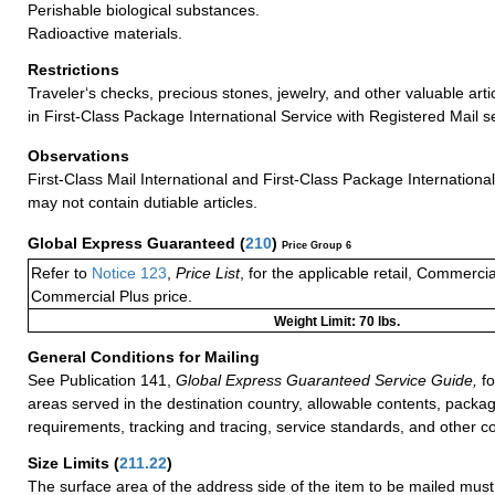
Perishable biological substances.
Radioactive materials.
Restrictions
Traveler‘s checks, precious stones, jewelry, and other valuable arti
in First-Class Package International Service with Registered Mail s
Observations
First-Class Mail International and First-Class Package Internation
may not contain dutiable articles.
Global Express Guaranteed
(
210
)
Price Group 6
Refer to
Notice 123
,
Price List
, for the applicable retail, Commerci
Commercial Plus price.
Weight Limit: 70 lbs.
General Conditions for Mailing
See Publication 141,
Global Express Guaranteed Service Guide,
fo
areas served in the destination country, allowable contents, packag
requirements, tracking and tracing, service standards, and other co
Size Limits
(
211.22
)
The surface area of the address side of the item to be mailed mus