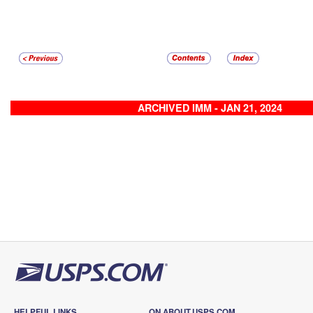
ARCHIVED IMM - JAN 21, 2024
HELPFUL LINKS
ON ABOUT.USPS.COM