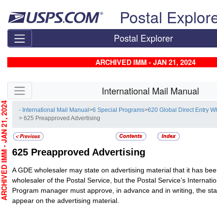
Skip top navigation
Postal Explor
Postal Explorer
ARCHIVED IMM - JAN 21, 2024
Skip side navigation
International Mail Manual
CHIVED IMM - JAN 21, 2024
- International Mail Manual
>
6 Special Programs
>
620 Global Direct Entry 
> 625 Preapproved Advertising
625
Preapproved Advertising
A GDE wholesaler may state on advertising material that it has be
wholesaler of the Postal Service, but the Postal Service’s Internatio
Program manager must approve, in advance and in writing, the stat
appear on the advertising material.