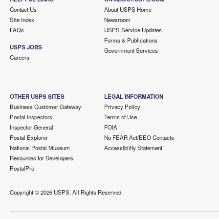
Contact Us
About USPS Home
Site Index
Newsroom
FAQs
USPS Service Updates
Forms & Publications
USPS JOBS
Government Services
Careers
OTHER USPS SITES
LEGAL INFORMATION
Business Customer Gateway
Privacy Policy
Postal Inspectors
Terms of Use
Inspector General
FOIA
Postal Explorer
No FEAR Act/EEO Contacts
National Postal Museum
Accessibility Statement
Resources for Developers
PostalPro
Copyright ©
2026 USPS. All Rights Reserved.