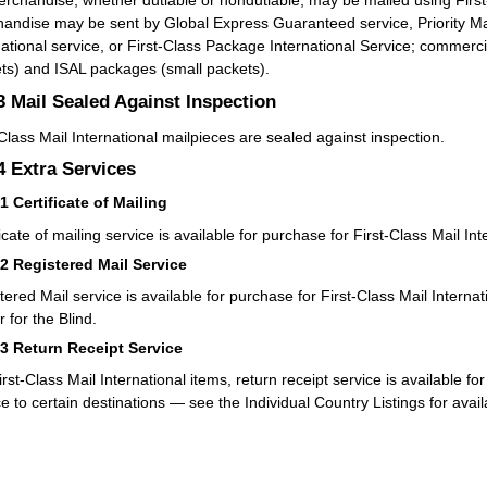
rchandise, whether dutiable or nondutiable, may be mailed using First-
andise may be sent by Global Express Guaranteed service, Priority Mail 
national service, or First-Class Package International Service; commerc
ts) and ISAL packages (small packets).
.3
Mail Sealed Against Inspection
-Class Mail International mailpieces are sealed against inspection.
.4
Extra Services
41
Certificate of Mailing
icate of mailing service is available for purchase for First-Class Mail Int
42
Registered Mail Service
tered Mail service is available for purchase for First-Class Mail Interna
 for the Blind.
43
Return Receipt Service
irst-Class Mail International items, return receipt service is available f
ce to certain destinations — see the Individual Country Listings for avail