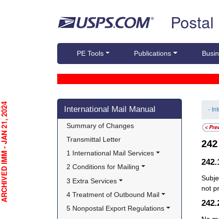
Skip top navigation
Postal
PE Tools
Publications
Busin
Skip side navigation
CHIVED IMM - JAN 21, 2024
International Mail Manual
- In
Summary of Changes
Transmittal Letter
24
1 International Mail Services
242
2 Conditions for Mailing
Subje
3 Extra Services
not p
4 Treatment of Outbound Mail
242
5 Nonpostal Export Regulations