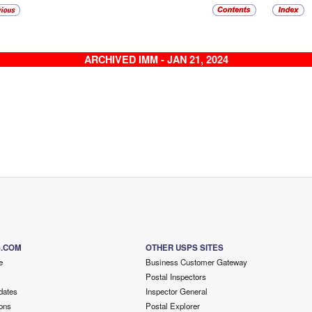
ARCHIVED IMM - JAN 21, 2024
S.COM
OTHER USPS SITES
e
Business Customer Gateway
Postal Inspectors
dates
Inspector General
ons
Postal Explorer