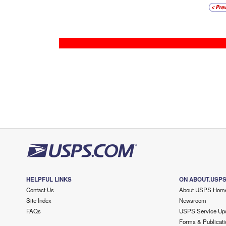
HELPFUL LINKS
ON ABOUT.USP
Contact Us
About USPS Hom
Site Index
Newsroom
FAQs
USPS Service Up
Forms & Publicati