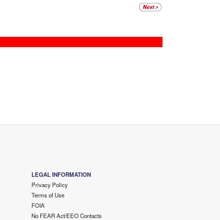
LEGAL INFORMATION
Privacy Policy
Terms of Use
FOIA
No FEAR Act/EEO Contacts