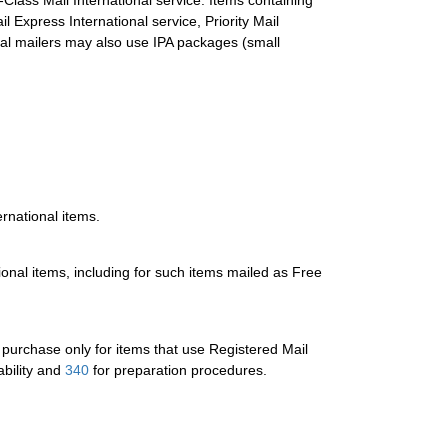
Class Mail International service. Items containing
Express International service, Priority Mail
ial mailers may also use IPA packages (small
ernational items.
tional items, including for such items mailed as Free
or purchase only for items that use Registered Mail
ability and
340
for preparation procedures.