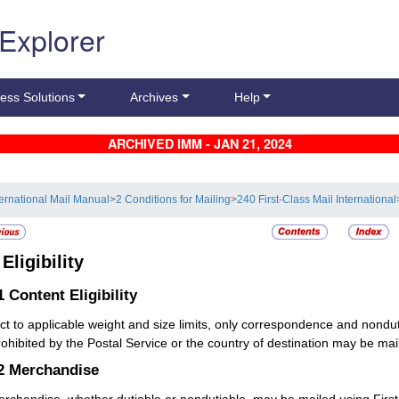
 Explorer
ess Solutions
Archives
Help
ARCHIVED IMM - JAN 21, 2024
ternational Mail Manual
>
2 Conditions for Mailing
>
240 First-Class Mail International
2
Eligibility
.1
Content Eligibility
ct to applicable weight and size limits, only correspondence and nond
rohibited by the Postal Service or the country of destination may be mail
.2
Merchandise