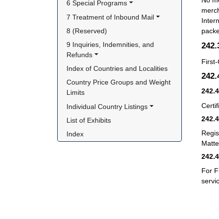
No me
6 Special Programs
merch
7 Treatment of Inbound Mail
Inter
8 (Reserved)
packe
242
9 Inquiries, Indemnities, and 
Refunds
First
Index of Countries and Localities
242
Country Price Groups and Weight 
242.
Limits
Certif
Individual Country Listings
242.
List of Exhibits
Regis
Index
Matter
242.
For F
servi