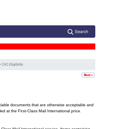
Search
> 242 Eligibility
utiable documents that are otherwise acceptable and
ed at the First-Class Mail International price.