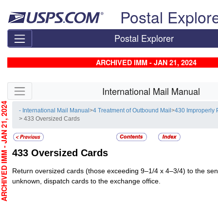
Skip top navigation
Postal Explor
Postal Explorer
ARCHIVED IMM - JAN 21, 2024
Skip side navigation
International Mail Manual
CHIVED IMM - JAN 21, 2024
- International Mail Manual
>
4 Treatment of Outbound Mail
>
430 Improperly 
> 433 Oversized Cards
433
Oversized Cards
Return oversized cards (those exceeding 9–1/4 x 4–3/4) to the send
unknown, dispatch cards to the exchange office.