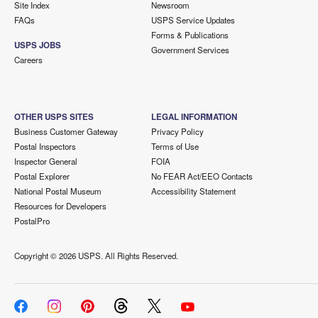
Site Index
Newsroom
FAQs
USPS Service Updates
Forms & Publications
USPS JOBS
Government Services
Careers
OTHER USPS SITES
LEGAL INFORMATION
Business Customer Gateway
Privacy Policy
Postal Inspectors
Terms of Use
Inspector General
FOIA
Postal Explorer
No FEAR Act/EEO Contacts
National Postal Museum
Accessibility Statement
Resources for Developers
PostalPro
Copyright ©
2026 USPS. All Rights Reserved.