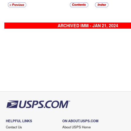
ARCHIVED IMM - JAN 21, 2024
HELPFUL LINKS
ON ABOUT.USPS.COM
Contact Us
About USPS Home