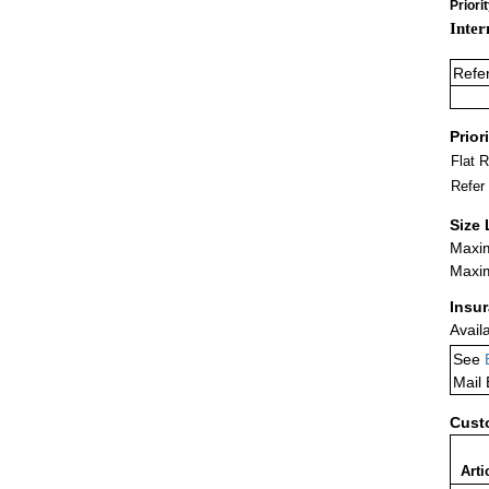
Priori
Inter
Refe
Prior
Flat 
Refer
Size 
Maxim
Maxim
Insu
Avail
See
Mail
Cust
Arti