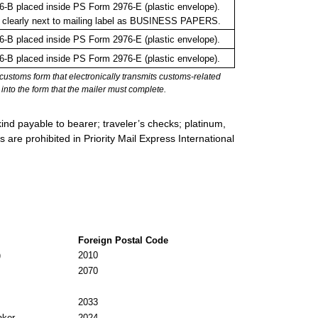
-B placed inside PS Form 2976-E (plastic envelope).
 clearly next to mailing label as BUSINESS PAPERS.
-B placed inside PS Form 2976-E (plastic envelope).
-B placed inside PS Form 2976-E (plastic envelope).
stoms form that electronically transmits customs-related
into the form that the mailer must complete.
ind payable to bearer; traveler’s checks; platinum,
s are prohibited in Priority Mail Express International
Foreign Postal Code
)
2010
2070
2033
aker
2024