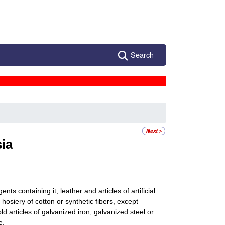
Search
ia
ts containing it; leather and articles of artificial
 hosiery of cotton or synthetic fibers, except
d articles of galvanized iron, galvanized steel or
e.