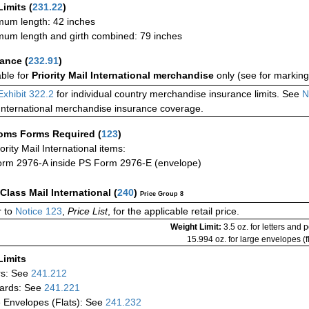
Limits
(
231.22
)
um length: 42 inches
um length and girth combined: 79 inches
rance
(
232.91
)
able for
Priority Mail International merchandise
only (see for marking
Exhibit 322.2
for individual country merchandise insurance limits. See
N
International merchandise insurance coverage.
oms Forms Required
(
123
)
iority Mail International items:
rm 2976-A inside PS Form 2976-E (envelope)
-Class Mail International
(
240
)
Price Group 8
 to
Notice 123
,
Price List
, for the applicable retail price.
Weight Limit:
3.5 oz. for letters and 
15.994 oz. for large envelopes (fl
Limits
rs: See
241.212
ards: See
241.221
 Envelopes (Flats): See
241.232