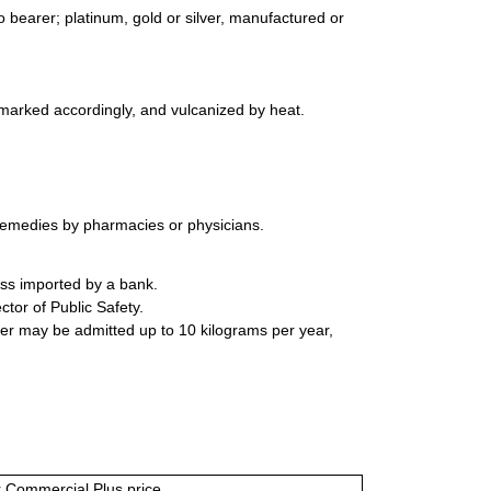
 bearer; platinum, gold or silver, manufactured or
 marked accordingly, and vulcanized by heat.
remedies by pharmacies or physicians.
ess imported by a bank.
tor of Public Safety.
ter may be admitted up to 10 kilograms per year,
or Commercial Plus price.