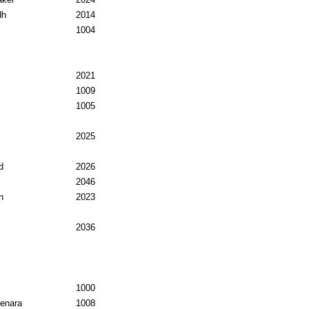
dh
2014
1004
2021
1009
1005
2025
d
2026
2046
h
2023
2036
1000
enara
1008