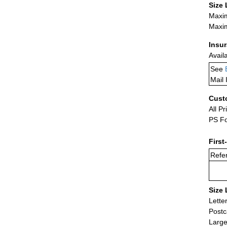
Size 
Maxim
Maxim
Insu
Avail
See
Mail 
Cust
All Pr
PS Fo
First
Refer
Size 
Lette
Postc
Large