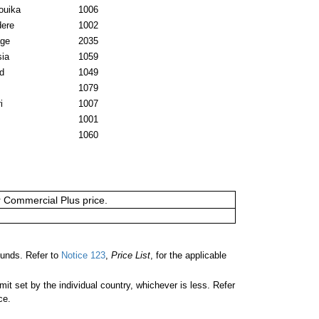
ouika
1006
dere
1002
age
2035
sia
1059
d
1049
1079
i
1007
1001
1060
or Commercial Plus price.
unds. Refer to
Notice 123
,
Price List
, for the applicable
 set by the individual country, whichever is less. Refer
ce.