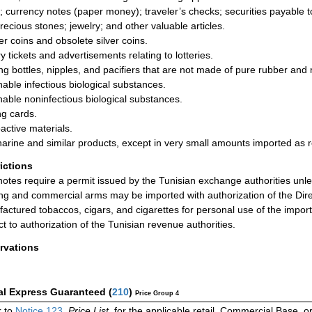
; currency notes (paper money); traveler’s checks; securities payable to
precious stones; jewelry; and other valuable articles.
r coins and obsolete silver coins.
y tickets and advertisements relating to lotteries.
ng bottles, nipples, and pacifiers that are not made of pure rubber and
hable infectious biological substances.
hable noninfectious biological substances.
ng cards.
active materials.
arine and similar products, except in very small amounts imported as 
rictions
otes require a permit issued by the Tunisian exchange authorities unl
ng and commercial arms may be imported with authorization of the Direc
actured tobaccos, cigars, and cigarettes for personal use of the impor
ct to authorization of the Tunisian revenue authorities.
rvations
al Express Guaranteed
(
210
)
Price Group 4
 to
Notice 123
,
Price List
, for the applicable retail, Commercial Base, 