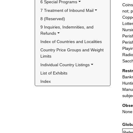
6 Special Programs
Coins
7 Treatment of Inbound Mail
not; 
Coppe
8 (Reserved)
Lotter
9 Inquiries, Indemnities, and 
Nursi
Refunds
Peris
Index of Countries and Localities
Peris
Playi
Country Price Groups and Weight 
Radio
Limits
Sacch
Individual Country Listings
Rest
List of Exhibits
Bankn
Index
Hunti
Manuf
subje
Obse
None
Glob
Refer