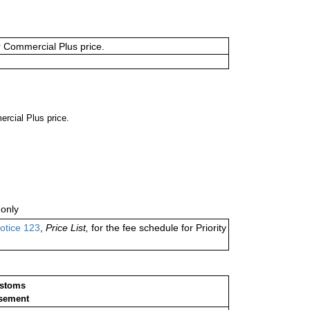
or Commercial Plus price.
ercial Plus price.
only
otice 123
,
Price List,
for the fee schedule for Priority
ustoms
sement