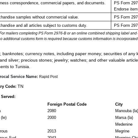
ness correspondence, commercial papers, and documents.
PS Form 2976
Endorse item
handise samples without commercial value.
PS Form 2976
handise and all articles subject to customs duty.
PS Form 2976
For mailers completing PS Form 2976-B or an online combined shipping label and cu
no additional customs form is required because customs information is incorporated 
:
; banknotes; currency notes, including paper money; securities of any k
 and silver; precious stones; jewelry; watches; and other valuable article
ents to Tunisia.
rocal Service Name:
Rapid Post
TN
ry Code:
 Served:
Foreign Postal Code
City
a
2080
Manouba (la
(le)
2000
Marsa (la)
Medenine
rous
2013
Megrine
rous Sud
2043
Mergrine Ch