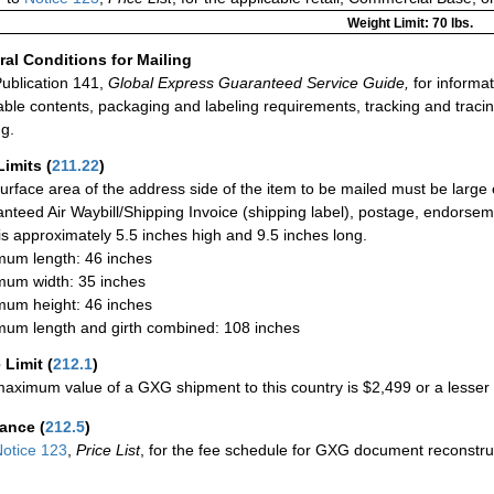
Weight Limit: 70 lbs.
al Conditions for Mailing
ublication 141,
Global Express Guaranteed Service Guide,
for informat
able contents, packaging and labeling requirements, tracking and tracin
ng.
Limits
(
211.22
)
urface area of the address side of the item to be mailed must be large
nteed Air Waybill/Shipping Invoice (shipping label), postage, endorse
 is approximately 5.5 inches high and 9.5 inches long.
um length: 46 inches
um width: 35 inches
um height: 46 inches
um length and girth combined: 108 inches
 Limit
(
212.1
)
aximum value of a GXG shipment to this country is $2,499 or a lesser a
rance
(
212.5
)
otice 123
,
Price List
, for the fee schedule for GXG document reconstr