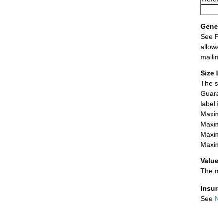
Gener
See P
allow
maili
Size 
The s
Guara
label
Maxim
Maxim
Maxim
Maxim
Value
The m
Insu
See
N