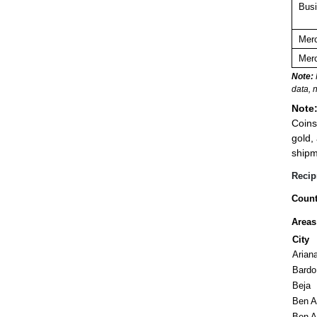
Busi
Merc
Merc
Note:
data, 
Note
Coins
gold,
shipm
Recip
Count
Areas
City
Arian
Bardo 
Beja
Ben A
Ben A