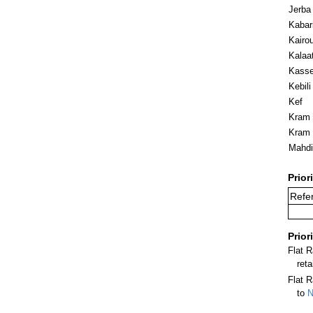
Jerba
Kabar
Kairo
Kalaa
Kasse
Kebili
Kef
Kram (
Kram 
Mahdi
Prior
Refer
Prior
Flat 
ret
Flat R
to
N