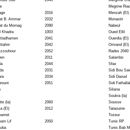
e
Megrine Ria
age
2016
Menzah (El)
at B. Ammar
2032
Monastir
at du Mornag
2090
Nabeul
l Khadra
1003
Oued Ellil
Ettadhamen
2041
Ouerdia (El)
ttahrir
2042
Omrand (El)
Ezzouhour
2052
Rades 2040
Den
2011
Salambo
la
2044
Sfax
da
2031
Sidi Bou Sai
ra
2034
Sidi Daoud
rouni
2051
Sidi Fathalla
s
Siliana
Soukra (la)
te (la)
2060
Sousse
a (El)
2012
Tataouine
amet
Tozeur
am Lif
2050
Tunis RP
uba
Tunis Bab M