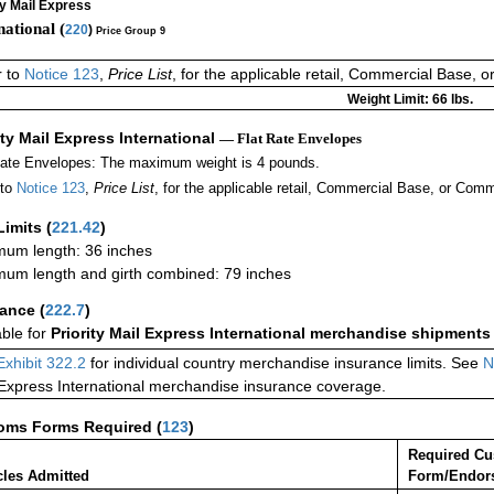
ty Mail Express
national (
220
)
Price Group 9
r to
Notice 123
,
Price List
, for the applicable retail, Commercial Base, 
Weight Limit: 66 lbs.
ity Mail Express International
— Flat Rate Envelopes
Rate Envelopes: The maximum weight is 4 pounds.
 to
Notice 123
,
Price List
, for the applicable retail, Commercial Base, or Comm
Limits
(
221.42
)
um length: 36 inches
um length and girth combined: 79 inches
rance
(
222.7
)
able for
Priority Mail Express International merchandise shipments
Exhibit 322.2
for individual country merchandise insurance limits. See
N
 Express International merchandise insurance coverage.
oms Forms Required
(
123
)
Required C
cles Admitted
Form/Endor