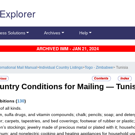
 Explorer
ess Solutions
Archives
Help
ARCHIVED IMM - JAN 21, 2024
ternational Mail Manual
>
Individual Country Listings
>
Togo - Zimbabwe
> Tunisia
untry Conditions for Mailing —
Tunis
ibitions
(
130
)
f all kinds.
in, sulfa drugs, and vitamin compounds; chalk; pencils; soap; and detergen
er; carpets, tapestries, and bed coverings; footwear of rubber or plastic;
’s stockings; jewelry made of precious metal or plated with it; househol
num; and nonelectric cooking and heating appliances for household us