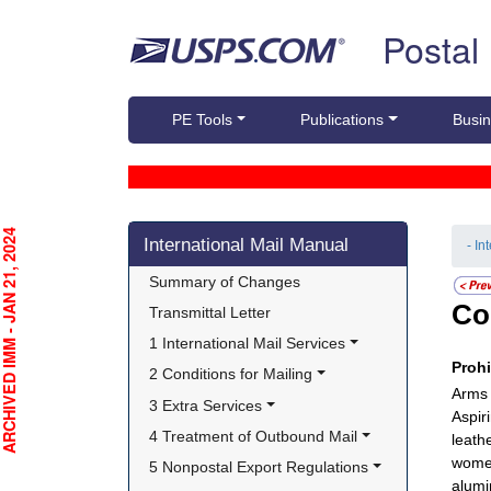
Skip top navigation
Postal
PE Tools
Publications
Busin
Skip side navigation
CHIVED IMM - JAN 21, 2024
International Mail Manual
- In
Summary of Changes
Co
Transmittal Letter
1 International Mail Services
Proh
2 Conditions for Mailing
Arms o
3 Extra Services
Aspir
4 Treatment of Outbound Mail
leath
women
5 Nonpostal Export Regulations
alumi