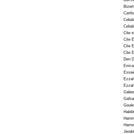
Bizert
Carth
Cebal
Cebal
Cite e
Cite 
Cite E
Cite 
Den 
Errica
Essai
Ezzah
Ezzah
Gabe
Gafsa
Goulet
Habibi
Hamm
Hamm
Jendo