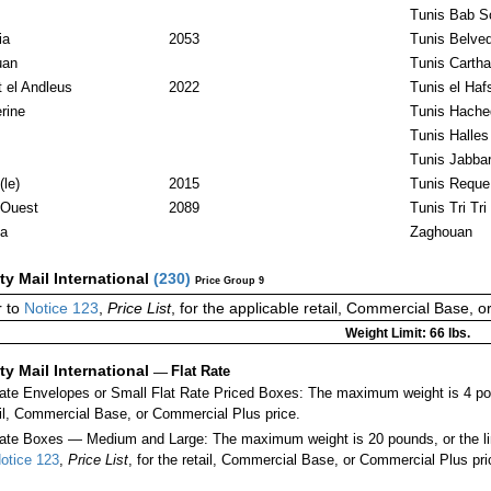
Tunis Bab S
ia
2053
Tunis Belve
uan
Tunis Carth
t el Andleus
2022
Tunis el Haf
rine
Tunis Hache
Tunis Halles
Tunis Jabbar
le)
2015
Tunis Reque
Ouest
2089
Tunis Tri Tri
a
Zaghouan
ity Mail International
(
230
)
Price Group 9
 to
Notice 123
,
Price List
, for the applicable retail, Commercial Base, 
Weight Limit: 66 lbs.
ity Mail International
—
Flat Rate
Rate Envelopes or Small Flat Rate Priced Boxes: The maximum weight is 4 po
ail, Commercial Base, or Commercial Plus price.
ate Boxes — Medium and Large: The maximum weight is 20 pounds, or the limit
otice 123
,
Price List
, for the retail, Commercial Base, or Commercial Plus pri