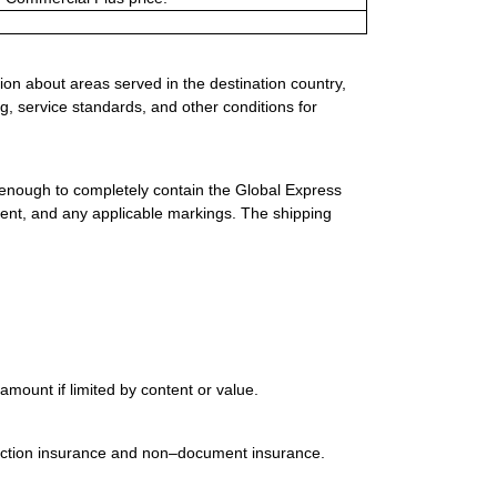
ion about areas served in the destination country,
g, service standards, and other conditions for
 enough to completely contain the Global Express
ment, and any applicable markings. The shipping
mount if limited by content or value.
uction insurance and non–document insurance.