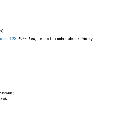
s)
otice 123
,
Price List
, for the fee schedule for Priority
postcards;
ats).