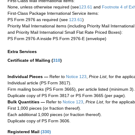
First-Class Mail International items:
None, unless otherwise required (see
123.61
and
Footnote
4
of Ex
First-Class Package International Service items:
PS Form 2976 as required (see
123.61
)
Priority Mail International items (including Priority Mail Internation
and Priority Mail International Small Flat Rate Priced Boxes):
PS Form 2976-A inside PS Form 2976-E (envelope)
Extra Services
Certificate of Mailing
(
310
)
Individual Pieces —
Refer to
Notice 123
,
Price List
, for the applic
Individual article (PS Form 3817).
Firm mailing books (PS Form 3665), per article listed (minimum 3).
Duplicate copy of PS Form 3817 or PS Form 3665 (per page).
Bulk Quantities —
Refer to
Notice 123
,
Price List
, for the applicab
First 1,000 pieces (or fraction thereof).
Each additional 1,000 pieces (or fraction thereof).
Duplicate copy of PS Form 3606.
Registered Mail
(
330
)