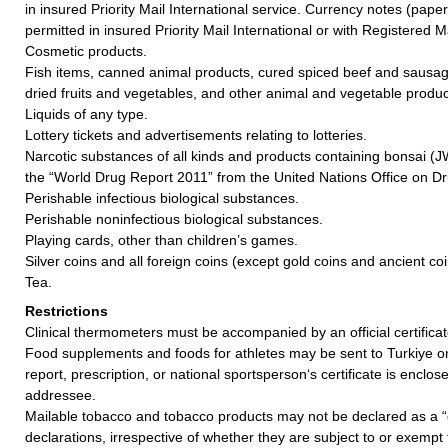
in insured Priority Mail International service. Currency notes (pap
permitted in insured Priority Mail International or with Registered Ma
Cosmetic products.
Fish items, canned animal products, cured spiced beef and sausag
dried fruits and vegetables, and other animal and vegetable produc
Liquids of any type.
Lottery tickets and advertisements relating to lotteries.
Narcotic substances of all kinds and products containing bonsai (
the “World Drug Report 2011” from the United Nations Office on D
Perishable infectious biological substances.
Perishable noninfectious biological substances.
Playing cards, other than children’s games.
Silver coins and all foreign coins (except gold coins and ancient coin
Tea.
Restrictions
Clinical thermometers must be accompanied by an official certificat
Food supplements and foods for athletes may be sent to Turkiye o
report, prescription, or national sportsperson‘s certificate is enclos
addressee.
Mailable tobacco and tobacco products may not be declared as a “
declarations, irrespective of whether they are subject to or exemp