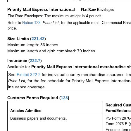
Priority Mail Express International
— Flat Rate Envelopes
Flat Rate Envelopes: The maximum weight is 4 pounds.
Refer to
Notice 123
,
Price List
, for the applicable retail, Commercial Ba
price.
Size Limits
(
221.42
)
Maximum length: 36 inches
Maximum length and girth combined: 79 inches
Insurance
(
222.7
)
Available for
Priority Mail Express International merchandise 
See
Exhibit 322.2
for individual country merchandise insurance lim
Price List,
for the fee schedule for Priority Mail Express Internati
insurance coverage.
Customs Forms Required
(
123
)
Required Cus
Articles Admitted
Form/Endors
Business papers and documents.
PS Form 2976-
Form 2976-E (p
Endorse item cl