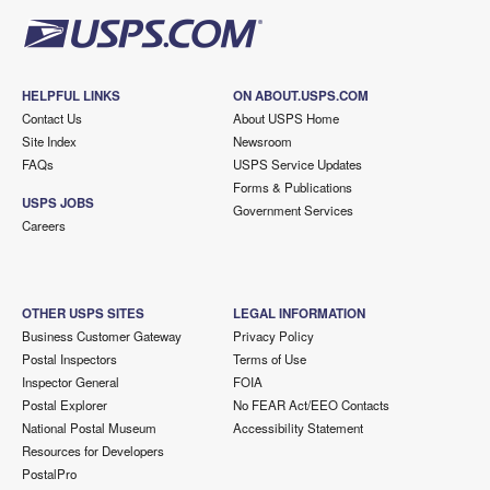
HELPFUL LINKS
ON ABOUT.USPS.COM
Contact Us
About USPS Home
Site Index
Newsroom
FAQs
USPS Service Updates
Forms & Publications
USPS JOBS
Government Services
Careers
OTHER USPS SITES
LEGAL INFORMATION
Business Customer Gateway
Privacy Policy
Postal Inspectors
Terms of Use
Inspector General
FOIA
Postal Explorer
No FEAR Act/EEO Contacts
National Postal Museum
Accessibility Statement
Resources for Developers
PostalPro