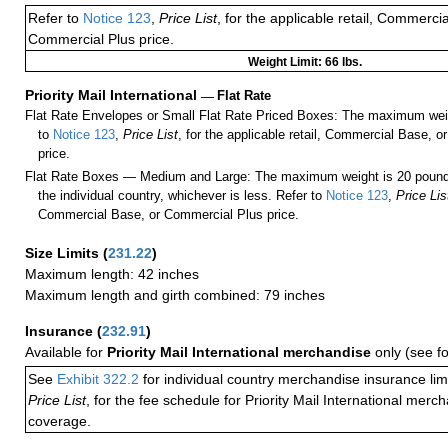
Refer to
Notice 123
,
Price List
, for the applicable retail, Commerci
Commercial Plus price.
Weight Limit: 66 lbs.
Priority Mail International
—
Flat Rate
Flat Rate Envelopes or Small Flat Rate Priced Boxes: The maximum weig
to
Notice 123
,
Price List
, for the applicable retail, Commercial Base, 
price.
Flat Rate Boxes — Medium and Large: The maximum weight is 20 pounds,
the individual country, whichever is less. Refer to
Notice 123
,
Price Lis
Commercial Base, or Commercial Plus price.
Size Limits
(
231.22
)
Maximum length: 42 inches
Maximum length and girth combined: 79 inches
Insurance
(
232.91
)
Available for
Priority Mail International merchandise
only (see f
See
Exhibit 322.2
for individual country merchandise insurance lim
Price List
, for the fee schedule for Priority Mail International mer
coverage.