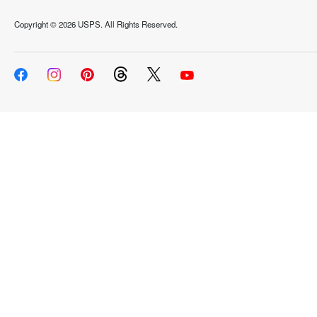
Copyright ©
2026 USPS. All Rights Reserved.