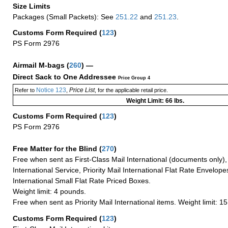
Size Limits
Packages (Small Packets): See
251.22
and
251.23
.
Customs Form Required
(
123
)
PS Form 2976
Airmail M-bags
(
260
) —
Direct Sack to One Addressee
Price Group 4
Notice 123
Price List
Refer to
,
, for the applicable retail price.
Weight Limit: 66 lbs.
Customs Form Required
(
123
)
PS Form 2976
Free Matter for the Blind (
270
)
Free when sent as First-Class Mail International (documents only)
International Service, Priority Mail International Flat Rate Envelopes
International Small Flat Rate Priced Boxes.
Weight limit: 4 pounds.
Free when sent as Priority Mail International items. Weight limit: 1
Customs Form Required
(
123
)