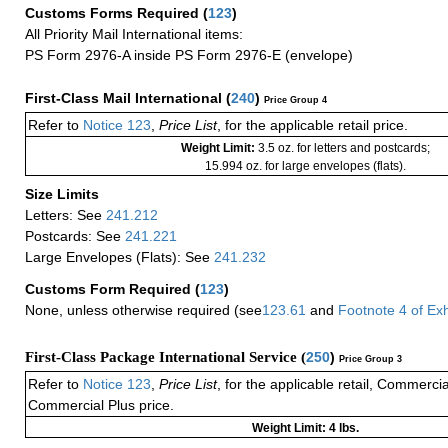
Customs Forms Required
(
123
)
All Priority Mail International items:
PS Form 2976-A inside PS Form 2976-E (envelope)
First-Class Mail International
(
240
)
Price Group 4
Refer to
Notice 123
,
Price List
, for the applicable retail price.
Weight Limit:
3.5 oz. for letters and postcards;
15.994 oz. for large envelopes (flats).
Size Limits
Letters: See
241.212
Postcards: See
241.221
Large Envelopes (Flats): See
241.232
Customs Form Required
(
123
)
None, unless otherwise required (see
123.61
and
Footnote
4 of
Exh
First-Class Package International Service (
250
)
Price Group 3
Refer to
Notice 123
,
Price List
, for the applicable retail, Commerci
Commercial Plus price.
Weight Limit: 4 lbs.