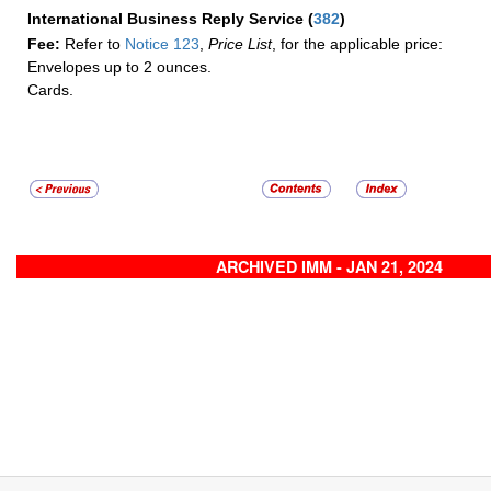
International Business Reply Service
(
382
)
Fee:
Refer to
Notice 123
,
Price List
, for the applicable price:
Envelopes up to 2 ounces.
Cards.
ARCHIVED IMM - JAN 21, 2024