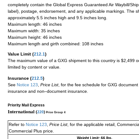
completely contain the Global Express Guaranteed Air Waybill/Ship
label), postage, endorsement, and any applicable markings. The sh
approximately 5.5 inches high and 9.5 inches long.
Maximum length: 46 inches
Maximum width: 35 inches
Maximum height: 46 inches
Maximum length and girth combined: 108 inches
Value Limit
(
212.1
)
The maximum value of a GXG shipment to this country is $2,499 or
limited by content or value.
Insurance
(
212.5
)
See
Notice 123
,
Price List
, for the fee schedule for GXG document 
insurance and non–document insurance.
Priority Mail Express
International (
220
)
Price Group 4
Refer to
Notice 123
,
Price List
, for the applicable retail, Commerci
Commercial Plus price.
Weight Limit: 66 lbs.