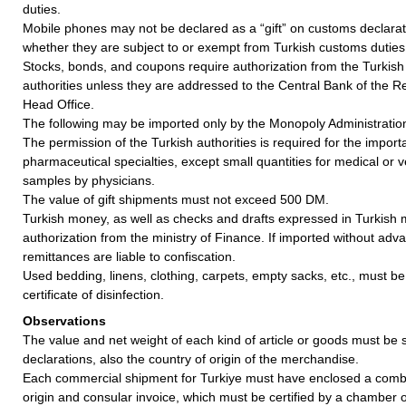
duties.
Mobile phones may not be declared as a “gift” on customs declarati
whether they are subject to or exempt from Turkish customs duties
Stocks, bonds, and coupons require authorization from the Turkis
authorities unless they are addressed to the Central Bank of the Re
Head Office.
The following may be imported only by the Monopoly Administratio
The permission of the Turkish authorities is required for the importa
pharmaceutical specialties, except small quantities for medical or v
samples by physicians.
The value of gift shipments must not exceed 500 DM.
Turkish money, as well as checks and drafts expressed in Turkish 
authorization from the ministry of Finance. If imported without ad
remittances are liable to confiscation.
Used bedding, linens, clothing, carpets, empty sacks, etc., must 
certificate of disinfection.
Observations
The value and net weight of each kind of article or goods must b
declarations, also the country of origin of the merchandise.
Each commercial shipment for Turkiye must have enclosed a combin
origin and consular invoice, which must be certified by a chamber