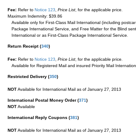
Fee:
Refer to
Notice 123
,
Price List
, for the applicable price.
Maximum Indemnity: $39.86
Available only for First-Class Mail International (including postcar
Package International Service, and Free Matter for the Blind sent
International or as First-Class Package International Service.
Return Receipt
(
340
)
Fee:
Refer to
Notice 123
,
Price List
, for the applicable price.
Available for Registered Mail and insured Priority Mail Internation
Restricted Delivery
(
350
)
NOT
Available for International Mail as of January 27, 2013
International Postal Money Order
(
371
)
NOT
Available
International Reply Coupons
(
381
)
NOT
Available for International Mail as of January 27, 2013