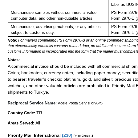
label as BUS
Merchandise samples without commercial value,
PS Form 2976-
computer data, and other non-dutiable articles.
Form 2976-E (p
Merchandise, advertising materials, or any articles
PS Form 2976-
subject to customs duty.
Form 2976-E (p
Note:
For mailers completing PS Form 2976-B or an online combined shippin
that electronically transmits customs-related data, no additional customs form
customs information is incorporated into the form that the mailer must complete
Notes:
A commercial invoice should be included with all commercial shipm
Coins; banknotes; currency notes, including paper money; securiti
to bearer; traveler’s checks; platinum, gold, and silver; precious st
watches; and other valuable articles are prohibited in Priority Mail 
shipments to Turkiye.
Reciprocal Service Name:
Acele Posta Servisi or APS
TR
Country Code:
All
Areas Served:
Priority Mail International
(
230
)
Price Group 4