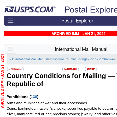
Skip top navigation
Postal Explor
Postal Explorer
ARCHIVED IMM - JAN 21, 2024
Skip side navigation
International Mail Manual
CHIVED IMM - JAN 21, 2024
- International Mail Manual
>
Individual Country Listings
>
Togo - Zimbabwe
> 
Country Conditions for Mailing —
Republic of
Prohibitions
(
130
)
Arms and munitions of war and their accessories.
Coins; banknotes; traveler’s checks; securities payable to bearer; 
silver, manufactured or not; precious stones; jewelry; and other val