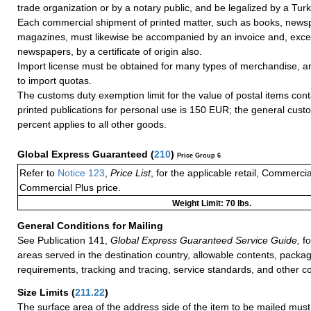
trade organization or by a notary public, and be legalized by a Turk
Each commercial shipment of printed matter, such as books, news
magazines, must likewise be accompanied by an invoice and, except
newspapers, by a certificate of origin also.
Import license must be obtained for many types of merchandise, an
to import quotas.
The customs duty exemption limit for the value of postal items con
printed publications for personal use is 150 EUR; the general cust
percent applies to all other goods.
Global Express Guaranteed
(
210
)
Price Group 6
Refer to
Notice 123
,
Price List
, for the applicable retail, Commerci
Commercial Plus price.
Weight Limit: 70 lbs.
General Conditions for Mailing
See Publication 141,
Global Express Guaranteed Service Guide,
fo
areas served in the destination country, allowable contents, packag
requirements, tracking and tracing, service standards, and other co
Size Limits
(
211.22
)
The surface area of the address side of the item to be mailed mus