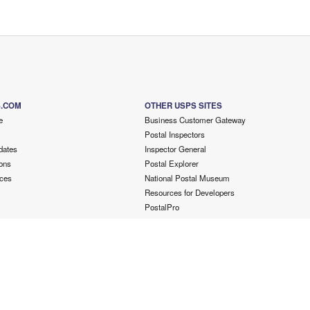
S.COM
OTHER USPS SITES
e
Business Customer Gateway
Postal Inspectors
dates
Inspector General
ons
Postal Explorer
ces
National Postal Museum
Resources for Developers
PostalPro