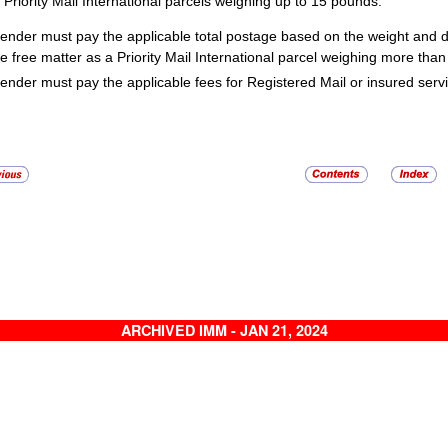
Priority Mail International parcels weighing up to 15 pounds.
ender must pay the applicable total postage based on the weight and de
ble free matter as a Priority Mail International parcel weighing more tha
ender must pay the applicable fees for Registered Mail or insured serv
ARCHIVED IMM - JAN 21, 2024