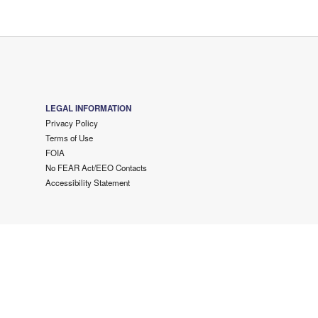
LEGAL INFORMATION
Privacy Policy
Terms of Use
FOIA
No FEAR Act/EEO Contacts
Accessibility Statement