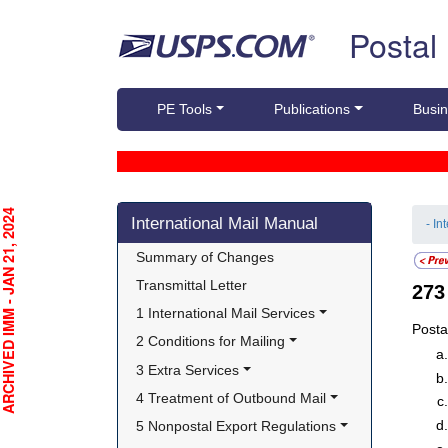
Skip top navigation
Postal
PE Tools
Publications
Busin
Skip side navigation
CHIVED IMM - JAN 21, 2024
International Mail Manual
- In
Summary of Changes
Transmittal Letter
27
1 International Mail Services
Posta
2 Conditions for Mailing
3 Extra Services
4 Treatment of Outbound Mail
5 Nonpostal Export Regulations