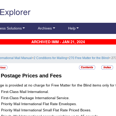
 Explorer
ess Solutions
Archives
Help
ARCHIVED IMM - JAN 21, 2024
ternational Mail Manual
>
2 Conditions for Mailing
>
270 Free Matter for the Blind
> 27
3
Postage Prices and Fees
ge is provided at no charge for Free Matter for the Blind items only for 
First-Class Mail International.
First-Class Package International Service.
Priority Mail International Flat Rate Envelopes.
Priority Mail International Small Flat Rate Priced Boxes.