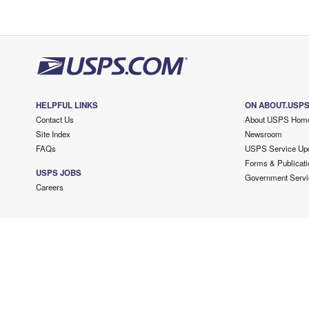
HELPFUL LINKS
ON ABOUT.USP
Contact Us
About USPS Hom
Site Index
Newsroom
FAQs
USPS Service Up
Forms & Publicati
USPS JOBS
Government Servi
Careers
Copyright ©
2026 USPS. All Rights Reserved.