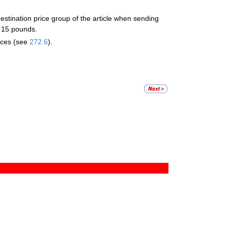
stination price group of the article when sending
n 15 pounds.
ices (see
272.6
).