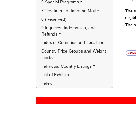
6 Special Programs
7 Treatment of Inbound Mail
The s
eligi
8 (Reserved)
The s
9 Inquiries, Indemnities, and 
Refunds
Index of Countries and Localities
Country Price Groups and Weight 
Limits
Individual Country Listings
List of Exhibits
Index