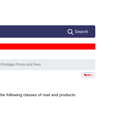
Search
3 Postage Prices and Fees
the following classes of mail and products: