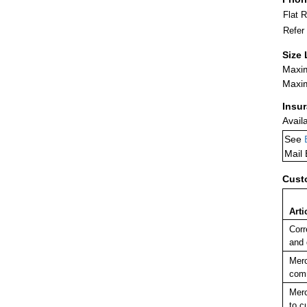
Flat 
Refer
Size 
Maxim
Maxim
Insu
Avail
See
Mail
Cust
Arti
Corr
and
Merc
comm
Merc
to c