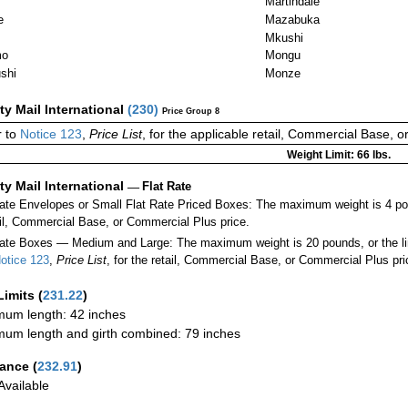
Martindale
e
Mazabuka
Mkushi
mo
Mongu
shi
Monze
ity Mail International
(
230
)
Price Group 8
 to
Notice 123
,
Price List
, for the applicable retail, Commercial Base, 
Weight Limit: 66 lbs.
ity Mail International
—
Flat Rate
Rate Envelopes or Small Flat Rate Priced Boxes: The maximum weight is 4 po
ail, Commercial Base, or Commercial Plus price.
ate Boxes — Medium and Large: The maximum weight is 20 pounds, or the limit
otice 123
,
Price List
, for the retail, Commercial Base, or Commercial Plus pri
Limits
(
231.22
)
um length: 42 inches
um length and girth combined: 79 inches
rance
(
232.91
)
vailable