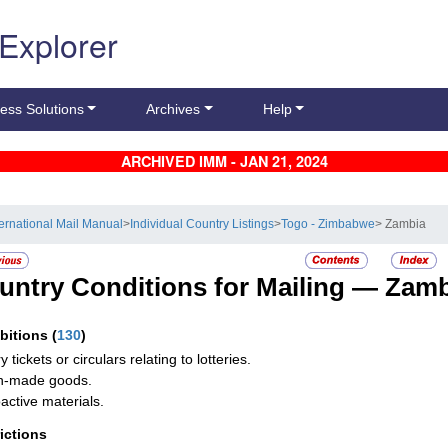
 Explorer
ess Solutions
Archives
Help
ARCHIVED IMM - JAN 21, 2024
ternational Mail Manual
>
Individual Country Listings
>
Togo - Zimbabwe
> Zambia
untry Conditions for Mailing —
Zamb
ibitions
(
130
)
y tickets or circulars relating to lotteries.
n-made goods.
active materials.
rictions