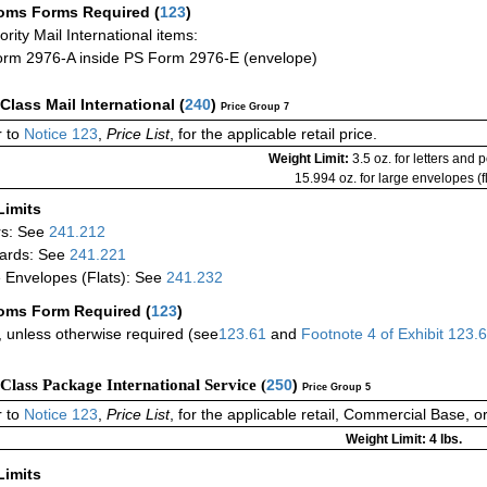
oms Forms Required
(
123
)
iority Mail International items:
rm 2976-A inside PS Form 2976-E (envelope)
-Class Mail International
(
240
)
Price Group 7
 to
Notice 123
,
Price List
, for the applicable retail price.
Weight Limit:
3.5 oz. for letters and 
15.994 oz. for large envelopes (fl
Limits
rs: See
241.212
ards: See
241.221
 Envelopes (Flats): See
241.232
oms Form Required
(
123
)
 unless otherwise required (see
123.61
and
Footnote
4 of
Exhibit
123.
-Class Package International Service (
250
)
Price Group 5
 to
Notice 123
,
Price List
, for the applicable retail, Commercial Base, 
Weight Limit: 4 lbs.
Limits