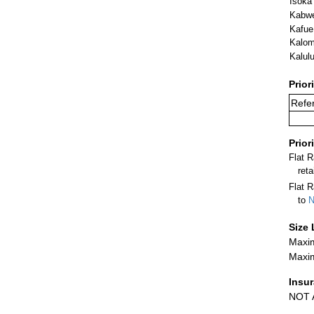
Isoka
Kabw
Kafue
Kalo
Kalulu
Prior
Refer
Prior
Flat 
ret
Flat R
to
N
Size 
Maxim
Maxim
Insu
NOT A