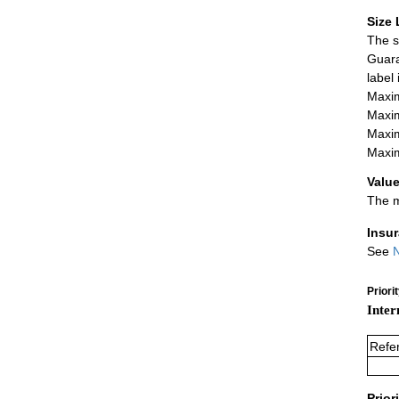
Size 
The s
Guara
label
Maxim
Maxim
Maxim
Maxim
Value
The m
Insu
See
N
Priori
Inter
Refe
Prior