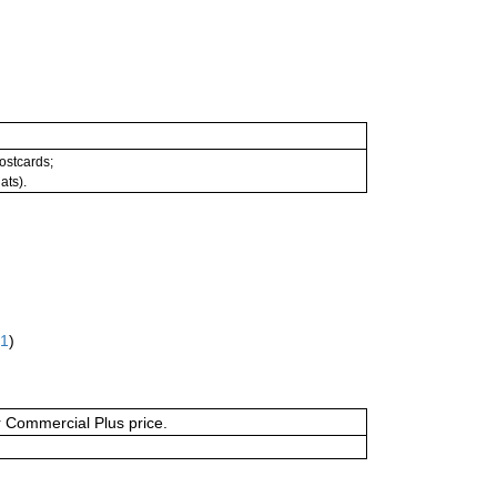
postcards;
ats).
61
)
or Commercial Plus price.