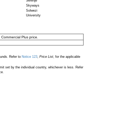
Serenje
Skyways
Solwezi
University
or Commercial Plus price.
unds. Refer to
Notice 123
,
Price List
, for the applicable
 set by the individual country, whichever is less. Refer
ce.