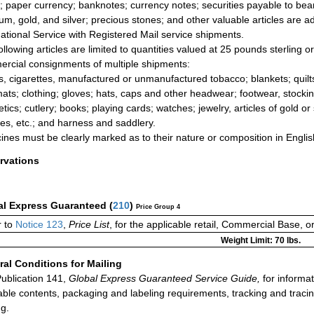
; paper currency; banknotes; currency notes; securities payable to be
num, gold, and silver; precious stones; and other valuable articles are a
national Service with Registered Mail service shipments.
ollowing articles are limited to quantities valued at 25 pounds sterling o
rcial consignments of multiple shipments:
s, cigarettes, manufactured or unmanufactured tobacco; blankets; quilts
ats; clothing; gloves; hats, caps and other headwear; footwear, stock
tics; cutlery; books; playing cards; watches; jewelry, articles of gold or
ies, etc.; and harness and saddlery.
ines must be clearly marked as to their nature or composition in English
rvations
al Express Guaranteed
(
210
)
Price Group 4
 to
Notice 123
,
Price List
, for the applicable retail, Commercial Base, 
Weight Limit: 70 lbs.
al Conditions for Mailing
ublication 141,
Global Express Guaranteed Service Guide,
for informat
able contents, packaging and labeling requirements, tracking and tracin
ng.