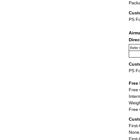
Packa
Cust
PS F
Airm
Dire
Refer 
Cust
PS F
Free 
Free 
Inter
Weigh
Free 
Cust
First
None,
First