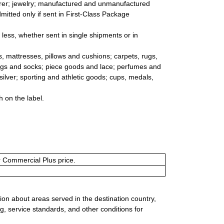
arer; jewelry; manufactured and unmanufactured
dmitted only if sent in First-Class Package
r less, whether sent in single shipments or in
, mattresses, pillows and cushions; carpets, rugs,
ings and socks; piece goods and lace; perfumes and
 silver; sporting and athletic goods; cups, medals,
 on the label.
or Commercial Plus price.
ion about areas served in the destination country,
g, service standards, and other conditions for