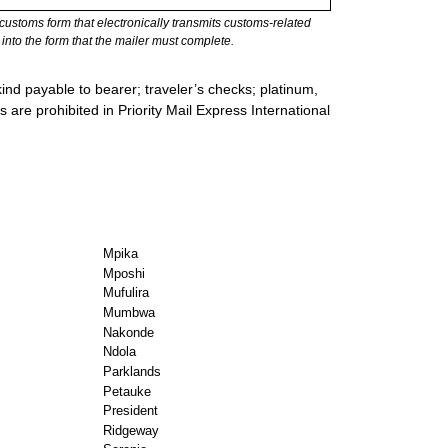
stoms form that electronically transmits customs-related
into the form that the mailer must complete.
ind payable to bearer; traveler’s checks; platinum,
s are prohibited in Priority Mail Express International
Mpika
Mposhi
Mufulira
Mumbwa
Nakonde
Ndola
Parklands
Petauke
President
Ridgeway