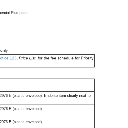
ercial Plus price.
only
otice 123
,
Price List,
for the fee schedule for Priority
76-E (plastic envelope). Endorse item clearly next to
976-E (plastic envelope).
976-E (plastic envelope).