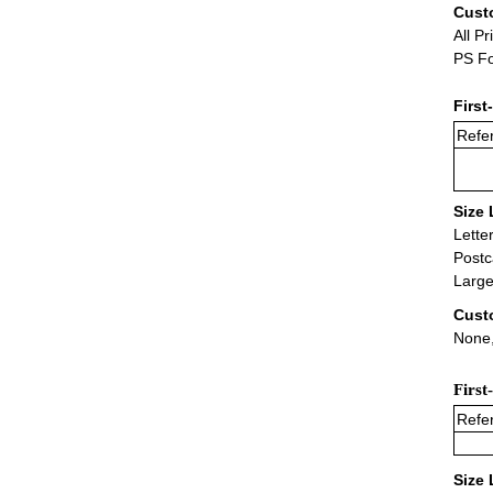
Cust
All Pr
PS Fo
First
Refer
Size 
Lette
Postc
Large
Cust
None,
First
Refer
Size 