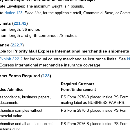
Rate Envelopes: The maximum weight is 4 pounds.
 to
Notice 123
,
Price List
, for the applicable retail, Commercial Base, or Comm
Limits
(
221.42
)
um length: 36 inches
um length and girth combined: 79 inches
rance
(
222.7
)
able for
Priority Mail Express International merchandise shipments
Exhibit 322.2
for individual country merchandise insurance limits. See
N
 Express International merchandise insurance coverage.
oms Forms Required
(
123
)
Required Customs
cles Admitted
Form/Endorsement
espondence, business papers,
PS Form 2976-B placed inside PS Form 29
 documents.
mailing label as BUSINESS PAPERS.
handise samples without
PS Form 2976-B placed inside PS Form 2
ercial value.
handise and all articles subject
PS Form 2976-B placed inside PS Form 2
ustoms duty.