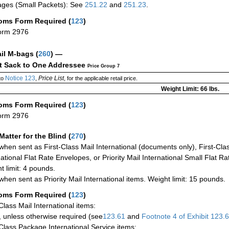
ges (Small Packets): See
251.22
and
251.23
.
oms Form Required
(
123
)
orm 2976
ail M-bags
(
260
) —
ct Sack to One Addressee
Price Group 7
Notice 123
Price List
to
,
, for the applicable retail price.
Weight Limit: 66 lbs.
oms Form Required
(
123
)
orm 2976
Matter for the Blind (
270
)
when sent as First-Class Mail International (documents only), First-Clas
national Flat Rate Envelopes, or Priority Mail International Small Flat R
t limit: 4 pounds.
when sent as Priority Mail International items. Weight limit: 15 pounds.
oms Form Required
(
123
)
-Class Mail International items:
 unless otherwise required (see
123.61
and
Footnote
4
of Exhibit
123.
-Class Package International Service items: