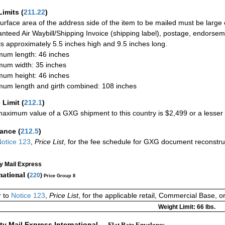
Limits
(
211.22
)
urface area of the address side of the item to be mailed must be large
nteed Air Waybill/Shipping Invoice (shipping label), postage, endorse
 is approximately 5.5 inches high and 9.5 inches long.
um length: 46 inches
um width: 35 inches
um height: 46 inches
um length and girth combined: 108 inches
 Limit
(
212.1
)
aximum value of a GXG shipment to this country is $2,499 or a lesser a
rance
(
212.5
)
otice 123
,
Price List
, for the fee schedule for GXG document reconstr
ty Mail Express
national (
220
)
Price Group 8
r to
Notice 123
,
Price List
, for the applicable retail, Commercial Base, 
Weight Limit: 66 lbs.
ity Mail Express International
— Flat Rate Envelopes