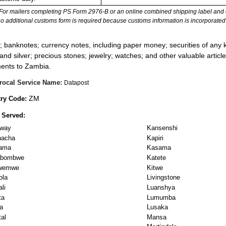
For mailers completing PS Form 2976-B or an online combined shipping label and cu
no additional customs form is required because customs information is incorporated 
:
; banknotes; currency notes, including paper money; securities of any k
 and silver; precious stones; jewelry; watches; and other valuable article
ents to Zambia.
rocal Service Name:
Datapost
ZM
ry Code:
 Served:
dway
Kansenshi
hacha
Kapiri
ama
Kasama
labombwe
Katete
wemwe
Kitwe
ola
Livingstone
li
Luanshya
ta
Lumumba
a
Lusaka
al
Mansa