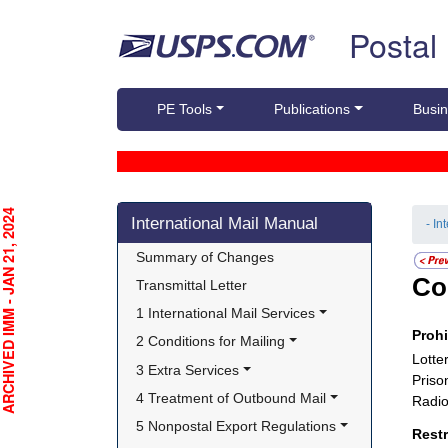
Skip top navigation
Postal
PE Tools
Publications
Busin
Skip side navigation
CHIVED IMM - JAN 21, 2024
International Mail Manual
- In
Summary of Changes
Co
Transmittal Letter
1 International Mail Services
Proh
2 Conditions for Mailing
Lotter
3 Extra Services
Priso
4 Treatment of Outbound Mail
Radio
5 Nonpostal Export Regulations
Rest