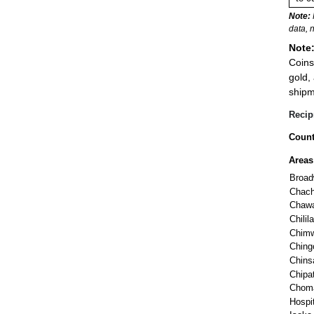
Note:
data, 
Note
Coins
gold,
shipm
Recip
Count
Areas
Broa
Chac
Chaw
Chili
Chim
Ching
Chinsa
Chipa
Chom
Hospit