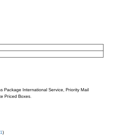
s Package International Service, Priority Mail
ate Priced Boxes.
61
)