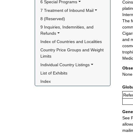
6 Special Programs
Coins
plati
7 Treatment of Inbound Mail
Inter
8 (Reserved)
The f
9 Inquiries, Indemnities, and 
comme
Refunds
Cigar
and m
Index of Countries and Localities
cosme
Country Price Groups and Weight 
troph
Limits
Medic
Individual Country Listings
Obse
List of Exhibits
None
Index
Glob
Refer
Gener
See P
allow
maili