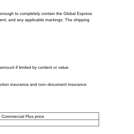
 enough to completely contain the Global Express
ment, and any applicable markings. The shipping
mount if limited by content or value.
uction insurance and non–document insurance.
or Commercial Plus price.