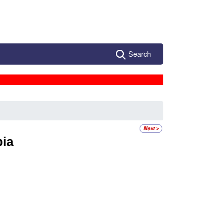
Search
ia