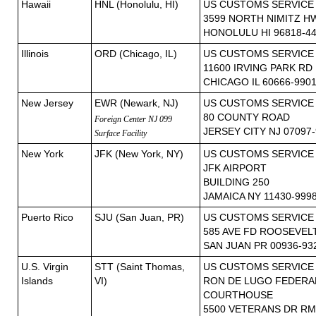
Hawaii
HNL (Honolulu, HI)
US CUSTOMS SERVICE
3599 NORTH NIMITZ H
HONOLULU HI 96818-4
Illinois
ORD (Chicago, IL)
US CUSTOMS SERVICE
11600 IRVING PARK RD
CHICAGO IL 60666-990
New Jersey
EWR (Newark, NJ)
US CUSTOMS SERVICE
80 COUNTY ROAD
Foreign Center NJ 099
JERSEY CITY NJ 07097
Surface Facility
New York
JFK (New York, NY)
US CUSTOMS SERVICE
JFK AIRPORT
BUILDING 250
JAMAICA NY 11430-999
Puerto Rico
SJU (San Juan, PR)
US CUSTOMS SERVICE
585 AVE FD ROOSEVEL
SAN JUAN PR 00936-93
U.S. Virgin
STT (Saint Thomas,
US CUSTOMS SERVICE
Islands
VI)
RON DE LUGO FEDERAL
COURTHOUSE
5500 VETERANS DR RM