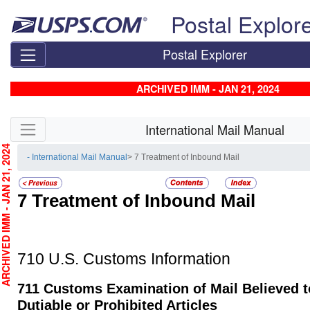
Skip top navigation
Postal Explor
Postal Explorer
ARCHIVED IMM - JAN 21, 2024
Skip side navigation
International Mail Manual
CHIVED IMM - JAN 21, 2024
- International Mail Manual
> 7 Treatment of Inbound Mail
7
Treatment of Inbound Mail
710
U.S. Customs Information
711
Customs Examination of Mail Believed t
Dutiable or Prohibited Articles