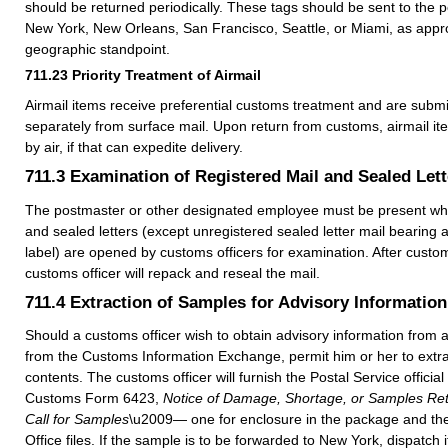
should be returned periodically. These tags should be sent to the p
New York, New Orleans, San Francisco, Seattle, or Miami, as appr
geographic standpoint.
711.23
Priority Treatment of Airmail
Airmail items receive preferential customs treatment and are subm
separately from surface mail. Upon return from customs, airmail it
by air, if that can expedite delivery.
711.3
Examination of Registered Mail and Sealed Lett
The postmaster or other designated employee must be present w
and sealed letters (except unregistered sealed letter mail bearing
label) are opened by customs officers for examination. After custo
customs officer will repack and reseal the mail.
711.4
Extraction of Samples for Advisory Information
Should a customs officer wish to obtain advisory information from a
from the Customs Information Exchange, permit him or her to extra
contents. The customs officer will furnish the Postal Service official
Customs Form 6423,
Notice of Damage, Shortage, or Samples Ret
Call for Samples
\u2009— one for enclosure in the package and the 
Office files. If the sample is to be forwarded to New York, dispatch it