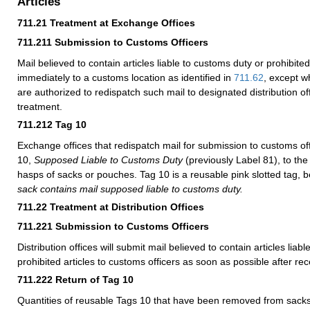
Articles
711.21
Treatment at Exchange Offices
711.211
Submission to Customs Officers
Mail believed to contain articles liable to customs duty or prohibited
immediately to a customs location as identified in
711.62
, except w
are authorized to redispatch such mail to designated distribution of
treatment.
711.212
Tag 10
Exchange offices that redispatch mail for submission to customs off
10,
Supposed Liable to Customs Duty
(previously Label 81), to the
hasps of sacks or pouches. Tag 10 is a reusable pink slotted tag, 
sack contains mail supposed liable to customs duty.
711.22
Treatment at Distribution Offices
711.221
Submission to Customs Officers
Distribution offices will submit mail believed to contain articles liab
prohibited articles to customs officers as soon as possible after rec
711.222
Return of Tag 10
Quantities of reusable Tags 10 that have been removed from sacks