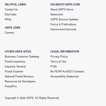
HELPFUL LINKS
ON ABOUT.USPS.COM
Contact Us
About USPS Home
Site Index
Newsroom
FAQs
USPS Service Updates
Forms & Publications
USPS JOBS
Government Services
Careers
OTHER USPS SITES
LEGAL INFORMATION
Business Customer Gateway
Privacy Policy
Postal Inspectors
Terms of Use
Inspector General
FOIA
Postal Explorer
No FEAR Act/EEO Contacts
National Postal Museum
Accessibility Statement
Resources for Developers
PostalPro
Copyright ©
2026 USPS. All Rights Reserved.