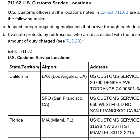
711.62
U.S. Customs Service Locations
U.S. Customs officers at the locations noted in
Exhibit 711.62
are a
the following tasks:
Inspect foreign-originating mailpieces that arrive through each desi
Evaluate protests by addressees who are dissatisfied with the asse
amount of duty charged (see
713.23
):
Exhibit 711.62
U.S. Customs Service Locations
State/Territory
Airport
Address
California
LAX (Los Angeles, CA)
US CUSTOMS SERVICE
20700 DENKER AVE
TORRANCE CA 90501-6
SFO (San Francisco,
US CUSTOMS SERVICE
CA)
660 WESTFIELD RD
SAN FRANCISCO CA 94
Florida
MIA (Miami, FL)
US CUSTOMS SERVICE
11698 NW 25TH ST
MIAMI FL 33112-3215