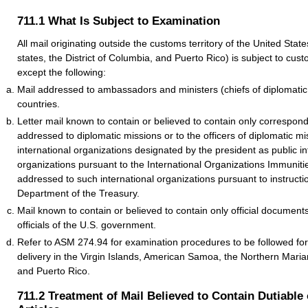
711.1
What Is Subject to Examination
All mail originating outside the customs territory of the United States
states, the District of Columbia, and Puerto Rico) is subject to cu
except the following:
Mail addressed to ambassadors and ministers (chiefs of diplomatic 
countries.
Letter mail known to contain or believed to contain only correspo
addressed to diplomatic missions or to the officers of diplomatic mi
international organizations designated by the president as public in
organizations pursuant to the International Organizations Immunitie
addressed to such international organizations pursuant to instructi
Department of the Treasury.
Mail known to contain or believed to contain only official documen
officials of the U.S. government.
Refer to ASM 274.94 for examination procedures to be followed for
delivery in the Virgin Islands, American Samoa, the Northern Mari
and Puerto Rico.
711.2
Treatment of Mail Believed to Contain Dutiable 