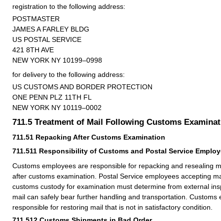
registration to the following address:
POSTMASTER
JAMES A FARLEY BLDG
US POSTAL SERVICE
421 8TH AVE
NEW YORK NY 10199–0998
for delivery to the following address:
US CUSTOMS AND BORDER PROTECTION
ONE PENN PLZ 11TH FL
NEW YORK NY 10119–0002
711.5
Treatment of Mail Following Customs Examinat
711.51
Repacking After Customs Examination
711.511
Responsibility of Customs and Postal Service Emplo
Customs employees are responsible for repacking and resealing mai
after customs examination. Postal Service employees accepting mai
customs custody for examination must determine from external ins
mail can safely bear further handling and transportation. Customs
responsible for restoring mail that is not in satisfactory condition.
711.512
Customs Shipments in Bad Order