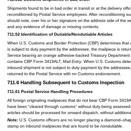
Shipments found to be in bad order in transit or at the delivery off
reconditioned by Postal Service employees. After reconditioning s
should note, over his or her signature on the address side of the w
and any evidence of damage or missing contents.
711.52
Identification of Dutiable/Nondutiable Articles
When U.S. Customs and Border Protection (CBP) determines that
is subject to duty payment by the addressee, the mailpiece is retur
Service bearing an orange adhesive-backed Treasury Department 
contains CBP Form 3419ALT,
Mail Entry
. When U.S. Customs dete
inbound shipment is not subject to duty payment by the addressee,
returned to the Postal Service with no Customs endorsement.
711.6
Handling Subsequent to Customs Inspection
711.61
Postal Service Handling Procedures
All foreign originating mailpieces that do not bear CBP Form 341
have been “cleared through customs” without duty being assessed.
articles should be processed for onward dispatch, without additiona
Note:
U.S. Customs officers are no longer placing a diamond–sha
stamp on inbound mailpieces that are found to be
nondutiable
.