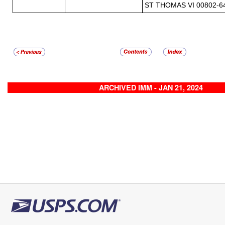
ST THOMAS VI 00802-6
ARCHIVED IMM - JAN 21, 2024