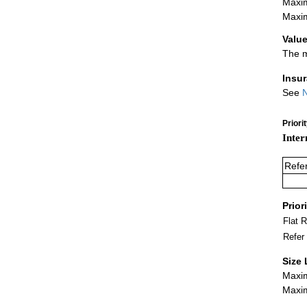
Maxim
Maxim
Value
The m
Insu
See
N
Priori
Inter
Refe
Prior
Flat 
Refer
Size 
Maxim
Maxim