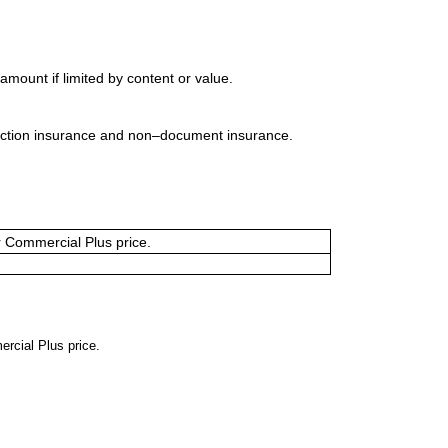
mount if limited by content or value.
uction insurance and non–document insurance.
or Commercial Plus price.
ercial Plus price.