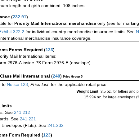
um length and girth combined: 108 inches
rance
(
232.91
)
able for
Priority Mail International merchandise
only (see for marking
Exhibit 322.2
for individual country merchandise insurance limits. See
N
International merchandise insurance coverage.
oms Forms Required
(
123
)
iority Mail International items:
rm 2976-A inside PS Form 2976-E (envelope)
-Class Mail International
(
240
)
Price Group 5
 to
Notice 123
,
Price List
, for the applicable retail price.
Weight Limit:
3.5 oz. for letters and 
15.994 oz. for large envelopes (fl
Limits
rs: See
241.212
ards: See
241.221
 Envelopes (Flats): See
241.232
oms Form Required
(
123
)