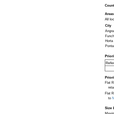
Count
Areas
All l
City
Angra
Funch
Horta
Ponta
Prior
Refer
Prior
Flat 
ret
Flat R
to
N
Size 
Maxim