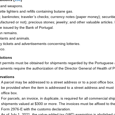
 and weapons.
ette lighters and refills containing butane gas.
; banknotes; traveler’s checks; currency notes (paper money); securities
factured or not); precious stones; jewelry; and other valuable articles.
se issued by the Bank of Portugal.
n remains.
plants and animals.
ry tickets and advertisements concerning lotteries.
co.
rictions
t permits must be obtained for shipments regarded by the Portuguese 
aments require the authorization of the Director General of Health of P
rvations
A parcel may be addressed to a street address or to a post office box
be provided when the item is addressed to a street address and must 
office box.
For parcels, an invoice, in duplicate, is required for all commercial sh
shipments valued at $300 or more. The invoices must be affixed to the
Form 2976-E with the customs declaration.
As of July 1, 2021, the value-added tax (VAT) exemption is abolished 