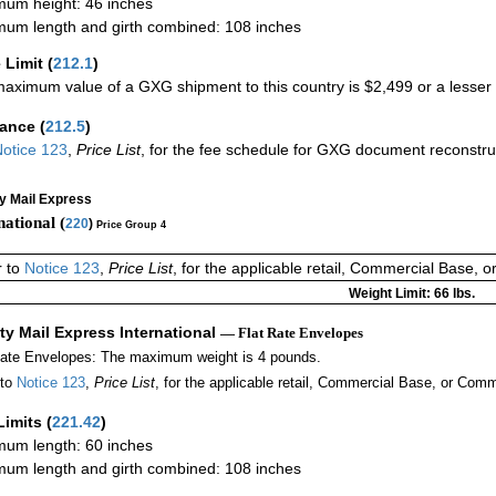
um height: 46 inches
um length and girth combined: 108 inches
 Limit
(
212.1
)
aximum value of a GXG shipment to this country is $2,499 or a lesser a
rance
(
212.5
)
otice 123
,
Price List
, for the fee schedule for GXG document reconstr
ty Mail Express
national (
220
)
Price Group 4
r to
Notice 123
,
Price List
, for the applicable retail, Commercial Base, 
Weight Limit: 66 lbs.
ity Mail Express International
— Flat Rate Envelopes
Rate Envelopes: The maximum weight is 4 pounds.
 to
Notice 123
,
Price List
, for the applicable retail, Commercial Base, or Comm
Limits
(
221.42
)
um length: 60 inches
um length and girth combined: 108 inches