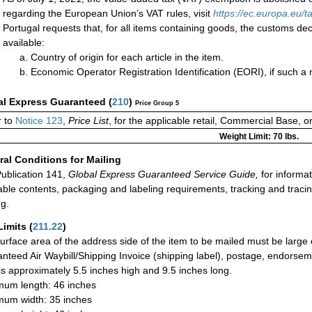
regarding the European Union’s VAT rules, visit
https://ec.europa.eu
Portugal requests that, for all items containing goods, the customs decl
available:
Country of origin for each article in the item.
Economic Operator Registration Identification (EORI), if such 
al Express Guaranteed
(
210
)
Price Group 5
 to
Notice 123
,
Price List
, for the applicable retail, Commercial Base, 
Weight Limit: 70 lbs.
al Conditions for Mailing
ublication 141,
Global Express Guaranteed Service Guide,
for informat
able contents, packaging and labeling requirements, tracking and tracin
ng.
Limits
(
211.22
)
urface area of the address side of the item to be mailed must be large
nteed Air Waybill/Shipping Invoice (shipping label), postage, endorse
 is approximately 5.5 inches high and 9.5 inches long.
um length: 46 inches
um width: 35 inches