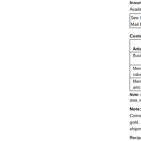
Insu
Avail
See
Mail
Cust
Arti
Busi
Merc
valu
Merc
arti
Note:
data, 
Note
Coins
gold,
shipm
Recip