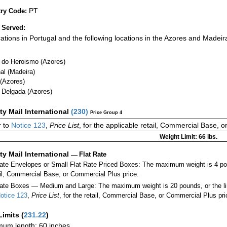
PT
ry Code:
 Served:
ocations in Portugal and the following locations in the Azores and Madeir
 do Heroismo (Azores)
al (Madeira)
 (Azores)
 Delgada (Azores)
ity Mail International
(
230
)
Price Group 4
 to
Notice 123
,
Price List
, for the applicable retail, Commercial Base, 
Weight Limit: 66 lbs.
ity Mail International
—
Flat Rate
Rate Envelopes or Small Flat Rate Priced Boxes: The maximum weight is 4 po
ail, Commercial Base, or Commercial Plus price.
ate Boxes — Medium and Large: The maximum weight is 20 pounds, or the limit
otice 123
,
Price List
, for the retail, Commercial Base, or Commercial Plus pri
Limits
(
231.22
)
um length: 60 inches