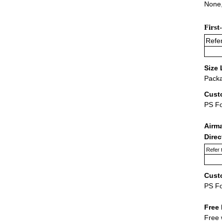
None,
First
Refer
Size 
Packa
Cust
PS F
Airm
Dire
Refer 
Cust
PS F
Free 
Free 