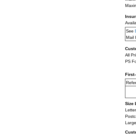
Maxim
Insu
Avail
See
Mail 
Cust
All Pr
PS Fo
First
Refer
Size 
Lette
Postc
Large
Cust