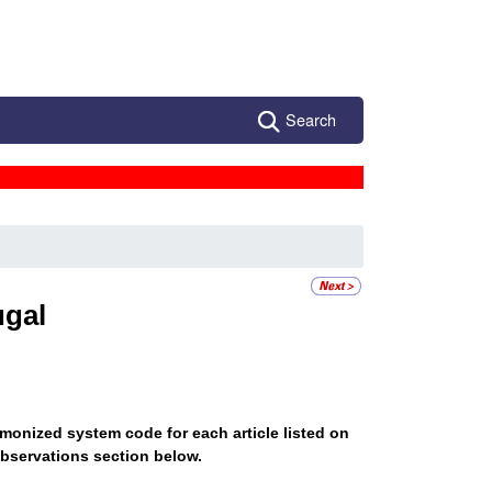
Search
ugal
monized system code for each article listed on
bservations section below.