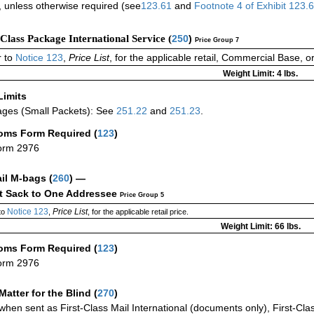
 unless otherwise required (see
123.61
and
Footnote
4 of
Exhibit
123.
-Class Package International Service (
250
)
Price Group 7
 to
Notice 123
,
Price List
, for the applicable retail, Commercial Base, 
Weight Limit: 4 lbs.
Limits
ges (Small Packets): See
251.22
and
251.23
.
oms Form Required
(
123
)
orm 2976
ail M-bags
(
260
) —
ct Sack to One Addressee
Price Group 5
Notice 123
Price List
to
,
, for the applicable retail price.
Weight Limit: 66 lbs.
oms Form Required
(
123
)
orm 2976
Matter for the Blind (
270
)
when sent as First-Class Mail International (documents only), First-Clas