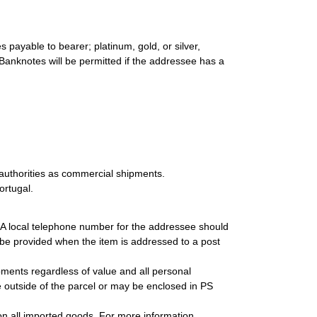
 payable to bearer; platinum, gold, or silver,
 Banknotes will be permitted if the addressee has a
authorities as commercial shipments.
ortugal.
. A local telephone number for the addressee should
be provided when the item is addressed to a post
ipments regardless of value and all personal
 outside of the parcel or may be enclosed in PS
on all imported goods. For more information