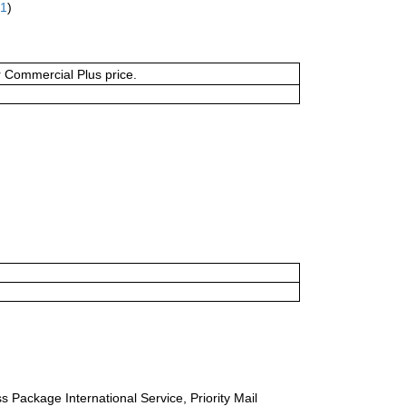
61
)
or Commercial Plus price.
s Package International Service, Priority Mail