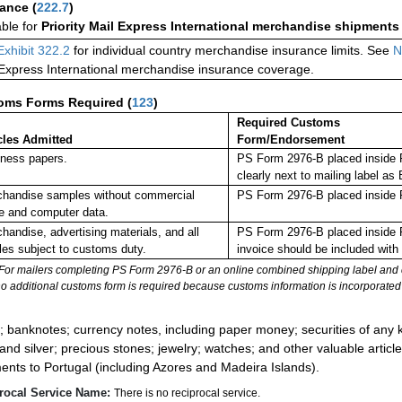
rance
(
222.7
)
able for
Priority Mail Express International merchandise shipments
Exhibit 322.2
for individual country merchandise insurance limits. See
N
 Express International merchandise insurance coverage.
oms Forms Required
(
123
)
Required Customs
cles Admitted
Form/Endorsement
ness papers.
PS Form 2976-B placed inside 
clearly next to mailing label
handise samples without commercial
PS Form 2976-B placed inside 
e and computer data.
handise, advertising materials, and all
PS Form 2976-B placed inside 
cles subject to customs duty.
invoice should be included with
For mailers completing PS Form 2976-B or an online combined shipping label and cu
no additional customs form is required because customs information is incorporated 
:
; banknotes; currency notes, including paper money; securities of any k
 and silver; precious stones; jewelry; watches; and other valuable article
ents to Portugal (including Azores and Madeira Islands).
rocal Service Name:
There is no reciprocal service.