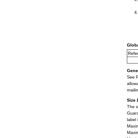
Glob
Refer
Gener
See P
allow
maili
Size 
The s
Guara
label
Maxim
Maxim