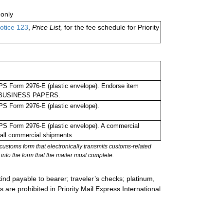
only
otice 123
,
Price List,
for the fee schedule for Priority
PS Form 2976-E (plastic envelope). Endorse item
 as BUSINESS PAPERS.
PS Form 2976-E (plastic envelope).
PS Form 2976-E (plastic envelope). A commercial
 all commercial shipments.
stoms form that electronically transmits customs-related
into the form that the mailer must complete.
ind payable to bearer; traveler’s checks; platinum,
s are prohibited in Priority Mail Express International