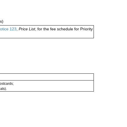
s)
otice 123
,
Price List
, for the fee schedule for Priority
postcards;
ats).