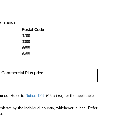
a Islands:
Postal Code
9700
9000
9900
9500
or Commercial Plus price.
unds. Refer to
Notice 123
,
Price List
, for the applicable
 set by the individual country, whichever is less. Refer
ce.