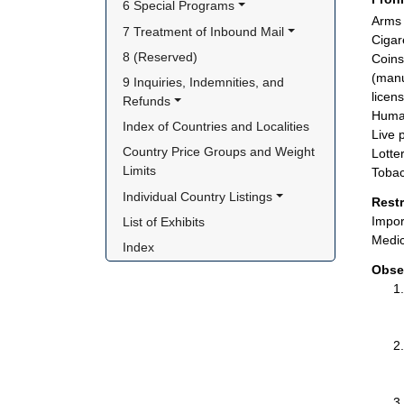
6 Special Programs
Arms
7 Treatment of Inbound Mail
Cigar
8 (Reserved)
Coins
(manu
9 Inquiries, Indemnities, and 
licen
Refunds
Huma
Index of Countries and Localities
Live 
Country Price Groups and Weight 
Lotte
Limits
Tobac
Individual Country Listings
Rest
Impor
List of Exhibits
Medic
Index
Obse