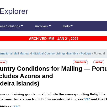
 Explorer
ess Solutions
Archives
Help
ARCHIVED IMM - JAN 21, 2024
ternational Mail Manual
>
Individual Country Listings
>
Namibia - Portugal
> Portugal
untry Conditions for Mailing —
Port
ncludes Azores and
deira Islands)
tems containing goods must include the corresponding 6-digit har
ustoms declaration form. For more information, see
537
and the O
ibitions
(
130
)