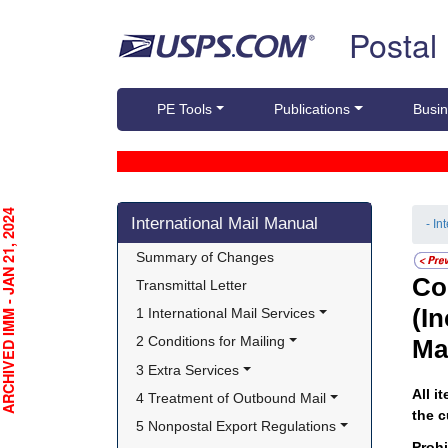
Skip top navigation
Postal
PE Tools
Publications
Busin
Skip side navigation
CHIVED IMM - JAN 21, 2024
International Mail Manual
- In
Summary of Changes
Co
Transmittal Letter
(I
1 International Mail Services
2 Conditions for Mailing
Ma
3 Extra Services
All i
4 Treatment of Outbound Mail
the c
5 Nonpostal Export Regulations
Proh