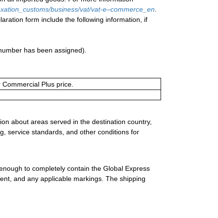
/taxation_customs/business/vat/vat-e–commerce_en
.
aration form include the following information, if
a number has been assigned).
or Commercial Plus price.
ion about areas served in the destination country,
g, service standards, and other conditions for
 enough to completely contain the Global Express
ment, and any applicable markings. The shipping