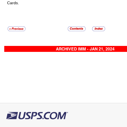
Cards.
ARCHIVED IMM - JAN 21, 2024