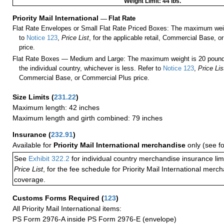
Weight Limit: 44 lbs.
Priority Mail International
—
Flat Rate
Flat Rate Envelopes or Small Flat Rate Priced Boxes: The maximum weig
to
Notice 123
,
Price List
, for the applicable retail, Commercial Base, 
price.
Flat Rate Boxes — Medium and Large: The maximum weight is 20 pounds,
the individual country, whichever is less. Refer to
Notice 123
,
Price Lis
Commercial Base, or Commercial Plus price.
Size Limits
(
231.22
)
Maximum length: 42 inches
Maximum length and girth combined: 79 inches
Insurance
(
232.91
)
Available for
Priority Mail International merchandise
only (see f
See
Exhibit 322.2
for individual country merchandise insurance lim
Price List
, for the fee schedule for Priority Mail International mer
coverage.
Customs Forms Required
(
123
)
All Priority Mail International items:
PS Form 2976-A inside PS Form 2976-E (envelope)