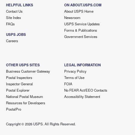
HELPFUL LINKS
ON ABOUT.USPS.COM
Contact Us
About USPS Home
Site Index
Newsroom
FAQs
USPS Service Updates
Forms & Publications
USPS JOBS
Government Services
Careers
OTHER USPS SITES
LEGAL INFORMATION
Business Customer Gateway
Privacy Policy
Postal Inspectors
Terms of Use
Inspector General
FOIA
Postal Explorer
No FEAR Act/EEO Contacts
National Postal Museum
Accessibility Statement
Resources for Developers
PostalPro
Copyright ©
2026 USPS. All Rights Reserved.