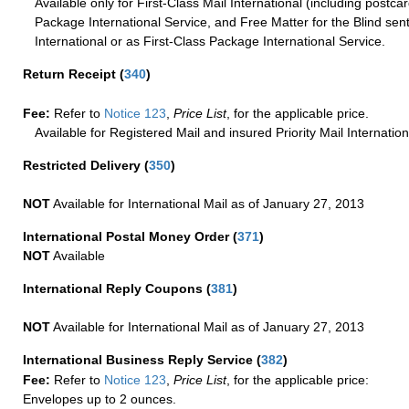
Available only for First-Class Mail International (including postcar
Package International Service, and Free Matter for the Blind sent
International or as First-Class Package International Service.
Return Receipt
(
340
)
Fee:
Refer to
Notice 123
,
Price List
, for the applicable price.
Available for Registered Mail and insured Priority Mail Internation
Restricted Delivery
(
350
)
NOT
Available for International Mail as of January 27, 2013
International Postal Money Order
(
371
)
NOT
Available
International Reply Coupons
(
381
)
NOT
Available for International Mail as of January 27, 2013
International Business Reply Service
(
382
)
Fee:
Refer to
Notice 123
,
Price List
, for the applicable price:
Envelopes up to 2 ounces.