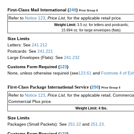
First-Class Mail International
(
240
)
Price Group 6
Refer to
Notice 123
,
Price List
, for the applicable retail price.
Weight Limit:
3.5 oz. for letters and postcards;
15.994 oz. for large envelopes (flats).
Size Limits
Letters: See
241.212
Postcards: See
241.221
Large Envelopes (Flats): See
241.232
Customs Form Required
(
123
)
None, unless otherwise required (see
123.61
and
Footnote
4 of
Exh
First-Class Package International Service (
250
)
Price Group 4
Refer to
Notice 123
,
Price List
, for the applicable retail, Commerci
Commercial Plus price.
Weight Limit: 4 lbs.
Size Limits
Packages (Small Packets): See
251.22
and
251.23
.
Customs Form Required
(
123
)