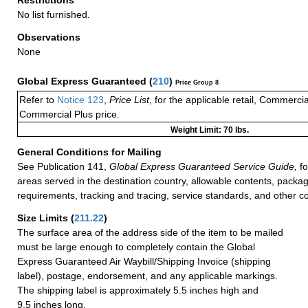
No list furnished.
Observations
None
Global Express Guaranteed
(
210
)
Price Group 8
Refer to
Notice 123
,
Price List
, for the applicable retail, Commerci
Commercial Plus price.
Weight Limit: 70 lbs.
General Conditions for Mailing
See Publication 141,
Global Express Guaranteed Service Guide,
fo
areas served in the destination country, allowable contents, packag
requirements, tracking and tracing, service standards, and other co
Size Limits
(
211.22
)
The surface area of the address side of the item to be mailed
must be large enough to completely contain the Global
Express Guaranteed Air Waybill/Shipping Invoice (shipping
label), postage, endorsement, and any applicable markings.
The shipping label is approximately 5.5 inches high and
9.5 inches long.