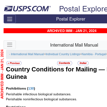
Skip top navigation
Postal Explor
Postal Explorer
ARCHIVED IMM - JAN 21, 2024
Skip side navigation
International Mail Manual
CHIVED IMM - JAN 21, 2024
- International Mail Manual
>
Individual Country Listings
>
Namibia - Portugal
Country Conditions for Mailing —
Guinea
Prohibitions
(
130
)
Perishable infectious biological substances.
Perishable noninfectious biological substances.
Restrictions