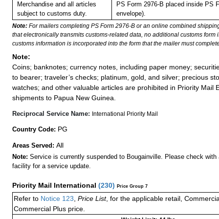
Merchandise and all articles
PS Form 2976-B placed inside PS F
subject to customs duty.
envelope).
Note:
For mailers completing PS Form 2976-B or an online combined shippin
that electronically transmits customs-related data, no additional customs form
customs information is incorporated into the form that the mailer must complete
Note:
Coins; banknotes; currency notes, including paper money; securiti
to bearer; traveler’s checks; platinum, gold, and silver; precious st
watches; and other valuable articles are prohibited in Priority Mail 
shipments to Papua New Guinea.
Reciprocal Service Name:
International Priority Mail
PG
Country Code:
All
Areas Served:
Note:
Service is currently suspended to Bougainville. Please check with 
facility for a service update.
Priority Mail International
(
230
)
Price Group 7
Refer to
Notice 123
,
Price List
, for the applicable retail, Commerci
Commercial Plus price.