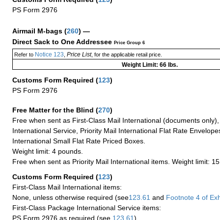
PS Form 2976
Airmail M-bags
(
260
) —
Direct Sack to One Addressee
Price Group 6
Notice 123
Price List
Refer to
,
, for the applicable retail price.
Weight Limit: 66 lbs.
Customs Form Required
(
123
)
PS Form 2976
Free Matter for the Blind (
270
)
Free when sent as First-Class Mail International (documents only)
International Service, Priority Mail International Flat Rate Envelopes
International Small Flat Rate Priced Boxes.
Weight limit: 4 pounds.
Free when sent as Priority Mail International items. Weight limit: 1
Customs Form Required
(
123
)
First-Class Mail International items:
None, unless otherwise required (see
123.61
and
Footnote
4
of Ex
First-Class Package International Service items:
PS Form 2976 as required (see
123.61
)