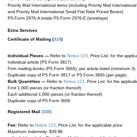
Priority Mail International items (including Priority Mail Internation
and Priority Mail International Small Flat Rate Priced Boxes):
PS Form 2976-A inside PS Form 2976-E (envelope)
Extra Services
Certificate of Mailing
(
310
)
Individual Pieces —
Refer to
Notice 123
,
Price List
, for the applic
Individual article (PS Form 3817).
Firm mailing books (PS Form 3665), per article listed (minimum 3).
Duplicate copy of PS Form 3817 or PS Form 3665 (per page).
Bulk Quantities —
Refer to
Notice 123
,
Price List
, for the applicab
First 1,000 pieces (or fraction thereof).
Each additional 1,000 pieces (or fraction thereof).
Duplicate copy of PS Form 3606.
Registered Mail
(
330
)
Fee:
Refer to
Notice 123
,
Price List
, for the applicable price.
Maximum Indemnity: $39.86