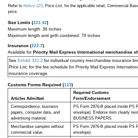
Refer to
Notice 123
,
Price List
, for the applicable retail, Commercial Ba
price.
Size Limits
(
221.42
)
Maximum length: 36 inches
Maximum length and girth combined: 79 inches
Insurance
(
222.7
)
Available for
Priority Mail Express International merchandise 
See
Exhibit 322.2
for individual country merchandise insurance lim
Price List,
for the fee schedule for Priority Mail Express Internati
insurance coverage.
Customs Forms Required
(
123
)
Required Customs
Articles Admitted
Form/Endorsement
Correspondence, business
PS Form 2976-B placed inside PS F
papers, computer data, and
envelope). Endorse item clearly next
advertising material.
BUSINESS PAPERS.
Merchandise samples without
PS Form 2976-B placed inside PS F
commercial value.
envelope).