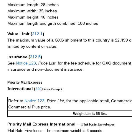
Maximum length: 28 inches
Maximum width: 35 inches
Maximum height: 46 inches
Maximum length and girth combined: 108 inches
Value Limit
(
212.1
)
The maximum value of a GXG shipment to this country is $2,499 or
limited by content or value.
Insurance
(
212.5
)
See
Notice 123
,
Price List
, for the fee schedule for GXG document 
insurance and non–document insurance.
Priority Mail Express
International (
220
)
Price Group 7
Refer to
Notice 123
,
Price List
, for the applicable retail, Commerci
Commercial Plus price.
Weight Limit: 55 lbs.
Priority Mail Express International
— Flat Rate Envelopes
Flat Rate Envelopes: The maximum weight is 4 pounds.