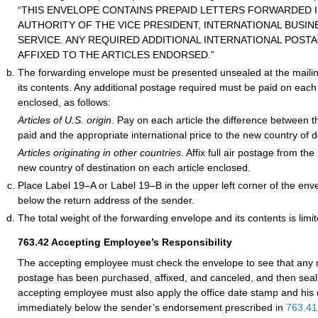
“THIS ENVELOPE CONTAINS PREPAID LETTERS FORWARDED I
AUTHORITY OF THE VICE PRESIDENT, INTERNATIONAL BUSINE
SERVICE. ANY REQUIRED ADDITIONAL INTERNATIONAL POST
AFFIXED TO THE ARTICLES ENDORSED.”
The forwarding envelope must be presented unsealed at the mailing
its contents. Any additional postage required must be paid on each o
enclosed, as follows:
Articles of U.S. origin
. Pay on each article the difference between 
paid and the appropriate international price to the new country of d
Articles originating in other countries
. Affix full air postage from th
new country of destination on each article enclosed.
Place Label 19–A or Label 19–B in the upper left corner of the en
below the return address of the sender.
The total weight of the forwarding envelope and its contents is limi
763.42
Accepting Employee’s Responsibility
The accepting employee must check the envelope to see that any r
postage has been purchased, affixed, and canceled, and then seal
accepting employee must also apply the office date stamp and his or
immediately below the sender’s endorsement prescribed in
763.41