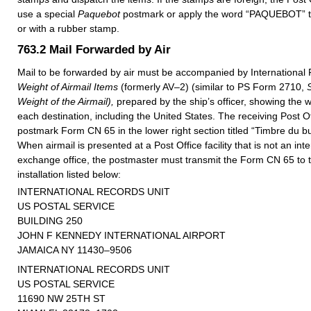
use a special
Paquebot
postmark or apply the word “PAQUEBOT” to
or with a rubber stamp.
763.2
Mail Forwarded by Air
Mail to be forwarded by air must be accompanied by Internationa
Weight of Airmail Items
(formerly AV–2) (similar to PS Form 2710,
Weight of the Airmail),
prepared by the ship’s officer, showing the w
each destination, including the United States. The receiving Post Off
postmark Form CN 65 in the lower right section titled “Timbre du bu
When airmail is presented at a Post Office facility that is not an inte
exchange office, the postmaster must transmit the Form CN 65 to 
installation listed below:
INTERNATIONAL RECORDS UNIT
US POSTAL SERVICE
BUILDING 250
JOHN F KENNEDY INTERNATIONAL AIRPORT
JAMAICA NY 11430–9506
INTERNATIONAL RECORDS UNIT
US POSTAL SERVICE
11690 NW 25TH ST