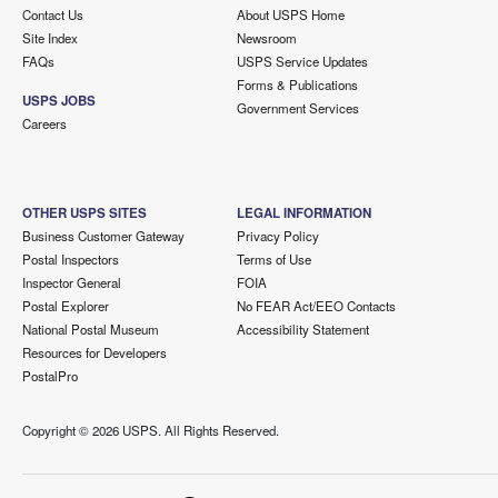
Contact Us
About USPS Home
Site Index
Newsroom
FAQs
USPS Service Updates
Forms & Publications
USPS JOBS
Government Services
Careers
OTHER USPS SITES
LEGAL INFORMATION
Business Customer Gateway
Privacy Policy
Postal Inspectors
Terms of Use
Inspector General
FOIA
Postal Explorer
No FEAR Act/EEO Contacts
National Postal Museum
Accessibility Statement
Resources for Developers
PostalPro
Copyright ©
2026 USPS. All Rights Reserved.