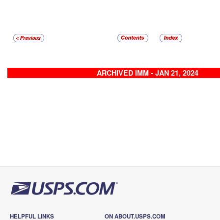
ARCHIVED IMM - JAN 21, 2024
HELPFUL LINKS
ON ABOUT.USPS.COM