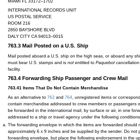
MIAMI FL 33172–1702
INTERNATIONAL RECORDS UNIT
US POSTAL SERVICE
ROOM 216
2850 BAYSHORE BLVD
DALY CITY CA 94013–0015
763.3
Mail Posted on a U.S. Ship
Mail posted aboard a U.S. ship on the high seas, or aboard any ship
must bear U.S. stamps and is
not
entitled to
Paquebot
cancellation 
facility.
763.4
Forwarding Ship Passenger and Crew Mail
763.41
Items That Do Not Contain Merchandise
As an alternative to
762
and
764
, unregistered items or correspon
contain merchandise addressed to crew members or passengers o
be forwarded in the international mail, by surface or air, in one fo
addressed to a ship or travel agency under the following conditions
The forwarding envelope in which the items are forwarded should
approximately 6 x 9 inches and be supplied by the sender. Do not 
forwarding envelope, but place the following endorsement in the up