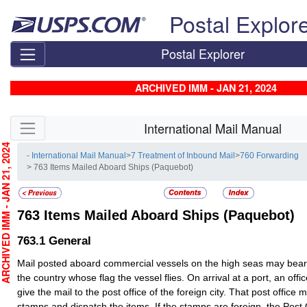
Skip top navigation
Postal Explor
Postal Explorer
ARCHIVED IMM - JAN 21, 2024
Skip side navigation
International Mail Manual
CHIVED IMM - JAN 21, 2024
- International Mail Manual
>
7 Treatment of Inbound Mail
>
760 Forwarding
> 763 Items Mailed Aboard Ships (Paquebot)
763
Items Mailed Aboard Ships (Paquebot)
763.1
General
Mail posted aboard commercial vessels on the high seas may bea
the country whose flag the vessel flies. On arrival at a port, an offi
give the mail to the post office of the foreign city. That post office 
stamps and dispatch the items. If the stamps are foreign, the Post O