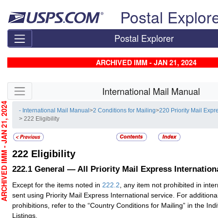
Skip top navigation
Postal Explor
Postal Explorer
ARCHIVED IMM - JAN 21, 2024
Skip side navigation
International Mail Manual
CHIVED IMM - JAN 21, 2024
- International Mail Manual
>
2 Conditions for Mailing
>
220 Priority Mail Expr
> 222 Eligibility
222
Eligibility
222.1
General — All Priority Mail Express Internatio
Except for the items noted in
222.2
, any item not prohibited in int
sent using Priority Mail Express International service. For additiona
prohibitions, refer to the “Country Conditions for Mailing” in the Ind
Listings.