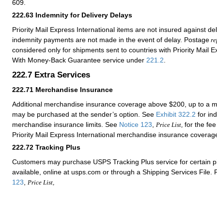
609.
222.63
Indemnity for Delivery Delays
Priority Mail Express International items are not insured against del
indemnity payments are not made in the event of delay. Postage
re
considered only for shipments sent to countries with Priority Mail E
With Money-Back Guarantee service under
221.2
.
222.7
Extra Services
222.71
Merchandise Insurance
Additional merchandise insurance coverage above $200, up to a 
may be purchased at the sender’s option. See
Exhibit 322.2
for ind
merchandise insurance limits. See
Notice 123
,
for the fee
Price List,
Priority Mail Express International merchandise insurance coverag
222.72
Tracking Plus
Customers may purchase USPS Tracking Plus service for certain 
available, online at usps.com or through a Shipping Services File. 
123
,
Price List,