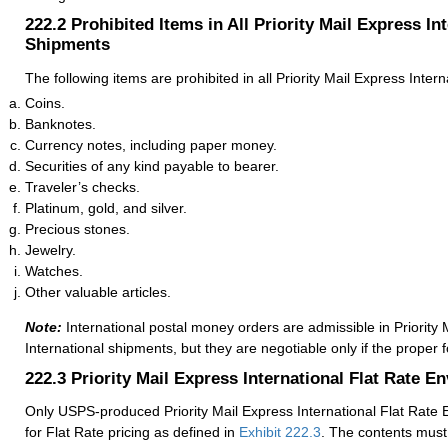
222.2
Prohibited Items in All Priority Mail Express In
Shipments
The following items are prohibited in all Priority Mail Express Inter
Coins.
Banknotes.
Currency notes, including paper money.
Securities of any kind payable to bearer.
Traveler’s checks.
Platinum, gold, and silver.
Precious stones.
Jewelry.
Watches.
Other valuable articles.
Note:
International postal money orders are admissible in Priority 
International shipments, but they are negotiable only if the proper 
222.3
Priority Mail Express International Flat Rate E
Only USPS-produced Priority Mail Express International Flat Rate E
for Flat Rate pricing as defined in
Exhibit 222.3
. The contents must 