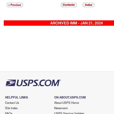
ARCHIVED IMM - JAN 21, 2024
HELPFUL LINKS
ON ABOUT.USPS.COM
Contact Us
About USPS Home
Site Index
Newsroom
FAQs
USPS Service Updates