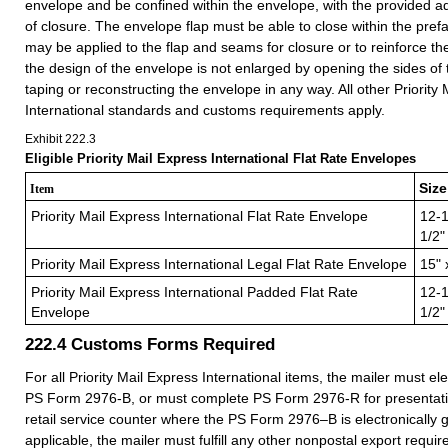
envelope and be confined within the envelope, with the provided 
of closure. The envelope flap must be able to close within the pref
may be applied to the flap and seams for closure or to reinforce t
the design of the envelope is not enlarged by opening the sides of
taping or reconstructing the envelope in any way. All other Priority
International standards and customs requirements apply.
Exhibit 222.3
Eligible Priority Mail Express International Flat Rate Envelopes
Size
Item
Priority Mail Express International Flat Rate Envelope
12-1
1/2"
Priority Mail Express International Legal Flat Rate Envelope
15" 
Priority Mail Express International Padded Flat Rate
12-1
Envelope
1/2"
222.4
Customs Forms Required
For all Priority Mail Express International items, the mailer must el
PS Form 2976-B, or must complete PS Form 2976-R for presentatio
retail service counter where the PS Form 2976–B is electronically g
applicable, the mailer must fulfill any other nonpostal export requi