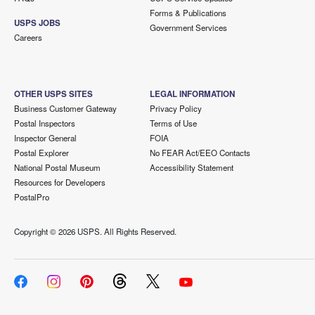
Forms & Publications
USPS JOBS
Government Services
Careers
OTHER USPS SITES
LEGAL INFORMATION
Business Customer Gateway
Privacy Policy
Postal Inspectors
Terms of Use
Inspector General
FOIA
Postal Explorer
No FEAR Act/EEO Contacts
National Postal Museum
Accessibility Statement
Resources for Developers
PostalPro
Copyright ©
2026 USPS. All Rights Reserved.