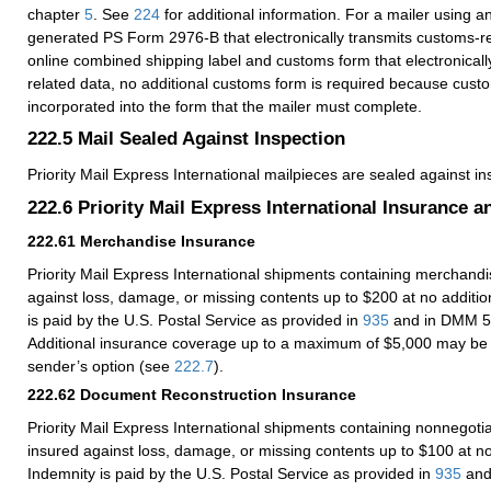
chapter
5
. See
224
for additional information. For a mailer using an
generated PS Form 2976-B that electronically transmits customs-re
online combined shipping label and customs form that electronicall
related data, no additional customs form is required because custo
incorporated into the form that the mailer must complete.
222.5
Mail Sealed Against Inspection
Priority Mail Express International mailpieces are sealed against in
222.6
Priority Mail Express International Insurance 
222.61
Merchandise Insurance
Priority Mail Express International shipments containing merchandi
against loss, damage, or missing contents up to $200 at no additio
is paid by the U.S. Postal Service as provided in
935
and in DMM 5
Additional insurance coverage up to a maximum of $5,000 may be
sender’s option (see
222.7
).
222.62
Document Reconstruction Insurance
Priority Mail Express International shipments containing nonnegot
insured against loss, damage, or missing contents up to $100 at no
Indemnity is paid by the U.S. Postal Service as provided in
935
and