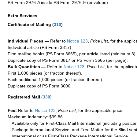
PS Form 2976-A inside PS Form 2976-E (envelope)
Extra Services
Certificate of Mailing
(
310
)
Individual Pieces —
Refer to
Notice 123
,
Price List
, for the applic
Individual article (PS Form 3817).
Firm mailing books (PS Form 3665), per article listed (minimum 3).
Duplicate copy of PS Form 3817 or PS Form 3665 (per page).
Bulk Quantities —
Refer to
Notice 123
,
Price List
, for the applicab
First 1,000 pieces (or fraction thereof).
Each additional 1,000 pieces (or fraction thereof).
Duplicate copy of PS Form 3606.
Registered Mail
(
330
)
Fee:
Refer to
Notice 123
,
Price List
, for the applicable price.
Maximum Indemnity: $39.86
Available only for First-Class Mail International (including postcar
Package International Service, and Free Matter for the Blind sent
International or as First-Class Package International Service.