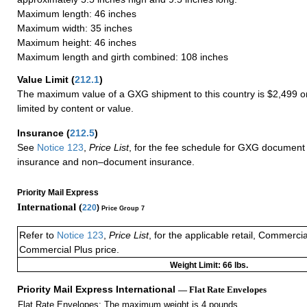
Maximum length: 46 inches
Maximum width: 35 inches
Maximum height: 46 inches
Maximum length and girth combined: 108 inches
Value Limit
(
212.1
)
The maximum value of a GXG shipment to this country is $2,499 or
limited by content or value.
Insurance
(
212.5
)
See
Notice 123
,
Price List
, for the fee schedule for GXG document 
insurance and non–document insurance.
Priority Mail Express
International (
220
)
Price Group 7
Refer to
Notice 123
,
Price List
, for the applicable retail, Commerci
Commercial Plus price.
Weight Limit: 66 lbs.
Priority Mail Express International
— Flat Rate Envelopes
Flat Rate Envelopes: The maximum weight is 4 pounds.