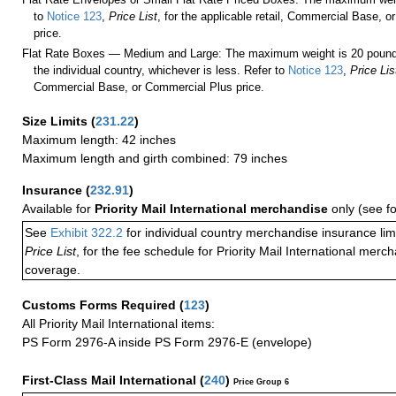
to
Notice 123
,
Price List
, for the applicable retail, Commercial Base, 
price.
Flat Rate Boxes — Medium and Large: The maximum weight is 20 pounds,
the individual country, whichever is less. Refer to
Notice 123
,
Price Lis
Commercial Base, or Commercial Plus price.
Size Limits
(
231.22
)
Maximum length: 42 inches
Maximum length and girth combined: 79 inches
Insurance
(
232.91
)
Available for
Priority Mail International merchandise
only (see f
See
Exhibit 322.2
for individual country merchandise insurance lim
Price List
, for the fee schedule for Priority Mail International mer
coverage.
Customs Forms Required
(
123
)
All Priority Mail International items:
PS Form 2976-A inside PS Form 2976-E (envelope)
First-Class Mail International
(
240
)
Price Group 6