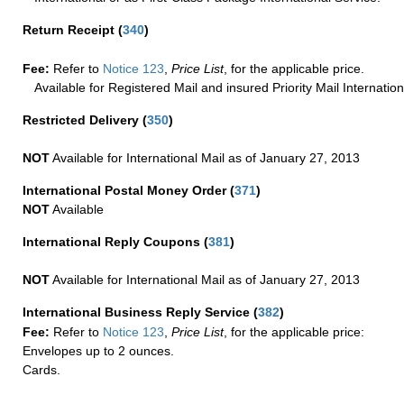
Return Receipt
(
340
)
Fee:
Refer to
Notice 123
,
Price List
, for the applicable price.
Available for Registered Mail and insured Priority Mail Internation
Restricted Delivery
(
350
)
NOT
Available for International Mail as of January 27, 2013
International Postal Money Order
(
371
)
NOT
Available
International Reply Coupons
(
381
)
NOT
Available for International Mail as of January 27, 2013
International Business Reply Service
(
382
)
Fee:
Refer to
Notice 123
,
Price List
, for the applicable price:
Envelopes up to 2 ounces.
Cards.