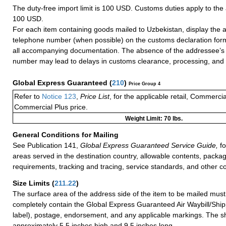
The duty-free import limit is 100 USD. Customs duties apply to th
100 USD.
For each item containing goods mailed to Uzbekistan, display the 
telephone number (when possible) on the customs declaration form
all accompanying documentation. The absence of the addressee’s
number may lead to delays in customs clearance, processing, and d
Global Express Guaranteed
(
210
)
Price Group 4
Refer to
Notice 123
,
Price List
, for the applicable retail, Commerci
Commercial Plus price.
Weight Limit: 70 lbs.
General Conditions for Mailing
See Publication 141,
Global Express Guaranteed Service Guide,
fo
areas served in the destination country, allowable contents, packag
requirements, tracking and tracing, service standards, and other co
Size Limits
(
211.22
)
The surface area of the address side of the item to be mailed mus
completely contain the Global Express Guaranteed Air Waybill/Ship
label), postage, endorsement, and any applicable markings. The sh
approximately 5.5 inches high and 9.5 inches long.