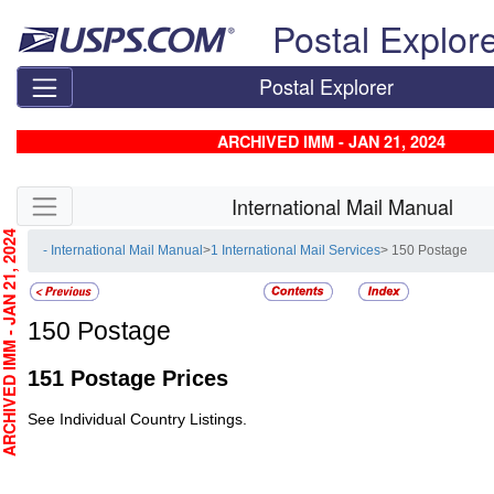
Skip top navigation
Postal Explor
Postal Explorer
ARCHIVED IMM - JAN 21, 2024
Skip side navigation
International Mail Manual
CHIVED IMM - JAN 21, 2024
- International Mail Manual
>
1 International Mail Services
> 150 Postage
150
Postage
151
Postage Prices
See Individual Country Listings.