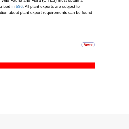
f Wild Fauna and Flora (CITES) must obtain a
cribed in
596
. All plant exports are subject to
mation about plant export requirements can be found