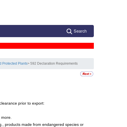
Search
d Protected Plants
> 592 Declaration Requirements
learance prior to export:
r more.
e.g., products made from endangered species or