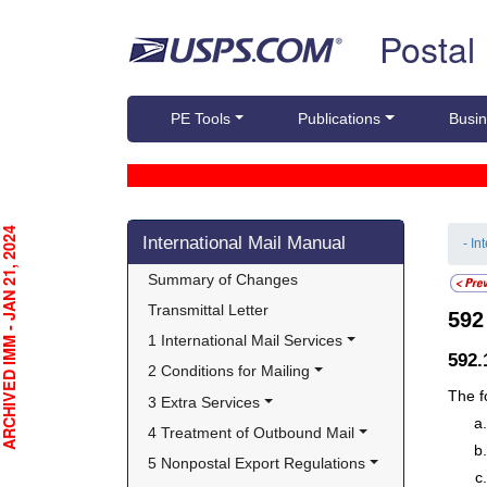
Skip top navigation
Postal
PE Tools
Publications
Busin
Skip side navigation
CHIVED IMM - JAN 21, 2024
International Mail Manual
- In
Summary of Changes
Transmittal Letter
59
1 International Mail Services
592
2 Conditions for Mailing
The f
3 Extra Services
4 Treatment of Outbound Mail
5 Nonpostal Export Regulations