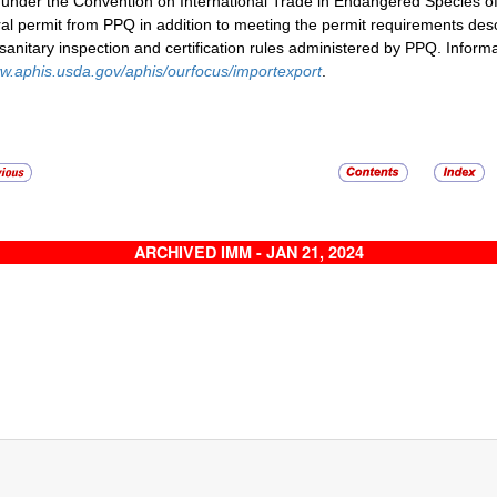
d under the Convention on International Trade in Endangered Species o
al permit from PPQ in addition to meeting the permit requirements des
sanitary inspection and certification rules administered by PPQ. Infor
w.aphis.usda.gov/aphis/ourfocus/importexport
.
ARCHIVED IMM - JAN 21, 2024