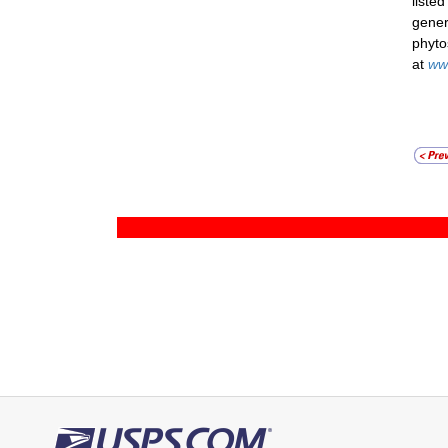
liste
gener
phyto
at
ww