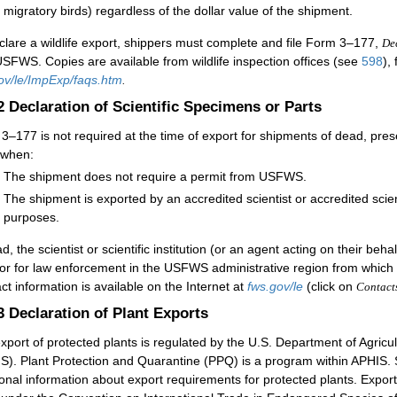
migratory birds) regardless of the dollar value of the shipment.
clare a wildlife export, shippers must complete and file Form 3–177,
Dec
USFWS. Copies are available from wildlife inspection offices (see
598
),
ov/le/ImpExp/faqs.htm
.
.2
Declaration of Scientific Specimens or Parts
3–177 is not required at the time of export for shipments of dead, pre
 when:
The shipment does not require a permit from USFWS.
The shipment is exported by an accredited scientist or accredited scien
purposes.
d, the scientist or scientific institution (or an agent acting on their beh
tor for law enforcement in the USFWS administrative region from which 
ct information is available on the Internet at
fws.gov/le
(click on
Contact
.3
Declaration of Plant Exports
xport of protected plants is regulated by the U.S. Department of Agricu
S). Plant Protection and Quarantine (PPQ) is a program within APHIS. 
ional information about export requirements for protected plants. Expo