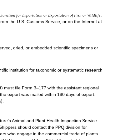
laration for Importation or Exportation of Fish or Wildlife,
 from the U.S. Customs Service, or on the Internet at
served, dried, or embedded scientific specimens or
tific institution for taxonomic or systematic research
alf) must file Form 3–177 with the assistant regional
the export was mailed within 180 days of export.
).
s
lture’s Animal and Plant Health Inspection Service
Shippers should contact the PPQ division for
rters who engage in the commercial trade of plants