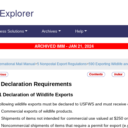
 Explorer
ess Solutions
Archives
Help
ARCHIVED IMM - JAN 21, 2024
ternational Mail Manual
>
5 Nonpostal Export Regulations
>
590 Exporting Wildlife an
2
Declaration Requirements
.1
Declaration of Wildlife Exports
ollowing wildlife exports must be declared to USFWS and must receive c
Commercial exports of wildlife products.
Shipments of items not intended for commercial use valued at $250 o
Noncommercial shipments of items that require a permit for export (