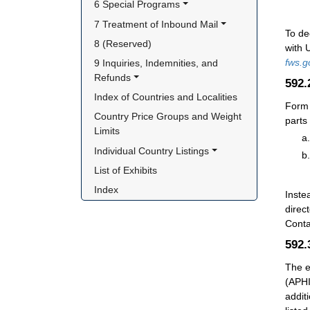
6 Special Programs
7 Treatment of Inbound Mail
To de
8 (Reserved)
with 
fws.g
9 Inquiries, Indemnities, and 
Refunds
592
Index of Countries and Localities
Form 
Country Price Groups and Weight 
parts
Limits
Individual Country Listings
List of Exhibits
Index
Instea
direc
Conta
592
The e
(APHI
addit