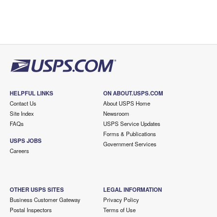
HELPFUL LINKS
ON ABOUT.USPS.COM
Contact Us
About USPS Home
Site Index
Newsroom
FAQs
USPS Service Updates
Forms & Publications
USPS JOBS
Government Services
Careers
OTHER USPS SITES
LEGAL INFORMATION
Business Customer Gateway
Privacy Policy
Postal Inspectors
Terms of Use