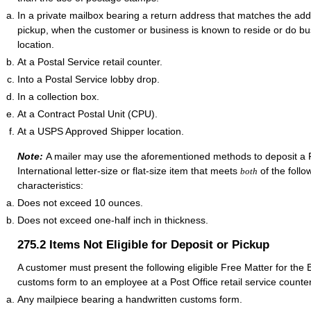
In a private mailbox bearing a return address that matches the addr
pickup, when the customer or business is known to reside or do bus
location.
At a Postal Service retail counter.
Into a Postal Service lobby drop.
In a collection box.
At a Contract Postal Unit (CPU).
At a USPS Approved Shipper location.
Note:
A mailer may use the aforementioned methods to deposit a F
International letter-size or flat-size item that meets
of the follo
both
characteristics:
Does not exceed 10 ounces.
Does not exceed one-half inch in thickness.
275.2
Items Not Eligible for Deposit or Pickup
A customer must present the following eligible Free Matter for the B
customs form to an employee at a Post Office retail service counter
Any mailpiece bearing a handwritten customs form.