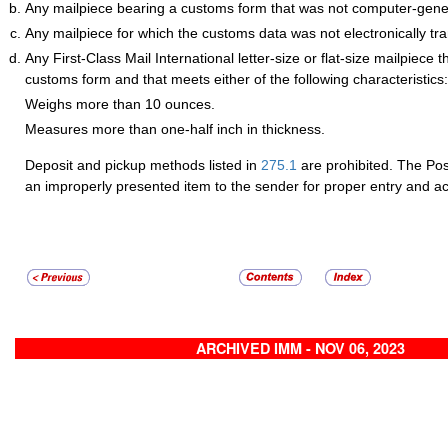
Any mailpiece bearing a customs form that was not computer-gene
Any mailpiece for which the customs data was not electronically tr
Any First-Class Mail International letter-size or flat-size mailpiece 
customs form and that meets either of the following characteristics:
Weighs more than 10 ounces.
Measures more than one-half inch in thickness.
Deposit and pickup methods listed in
275.1
are prohibited. The Post
an improperly presented item to the sender for proper entry and a
ARCHIVED IMM - NOV 06, 2023