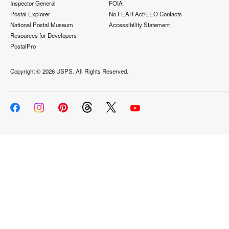
Inspector General
FOIA
Postal Explorer
No FEAR Act/EEO Contacts
National Postal Museum
Accessibility Statement
Resources for Developers
PostalPro
Copyright ©
2026 USPS. All Rights Reserved.