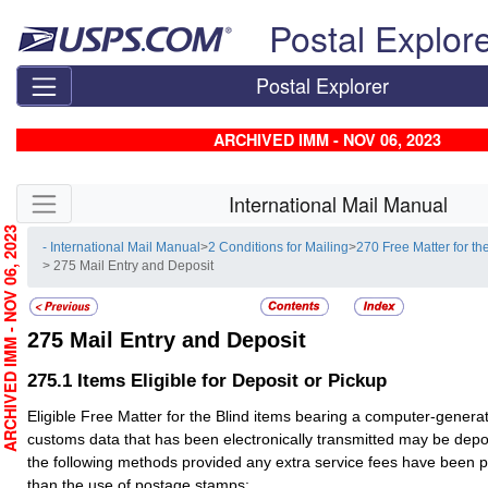
Skip top navigation
Postal Explor
Postal Explorer
ARCHIVED IMM - NOV 06, 2023
Skip side navigation
International Mail Manual
RCHIVED IMM - NOV 06, 2023
- International Mail Manual
>
2 Conditions for Mailing
>
270 Free Matter for th
> 275 Mail Entry and Deposit
275
Mail Entry and Deposit
275.1
Items Eligible for Deposit or Pickup
Eligible Free Matter for the Blind items bearing a computer-gener
customs data that has been electronically transmitted may be depo
the following methods provided any extra service fees have been 
than the use of postage stamps: