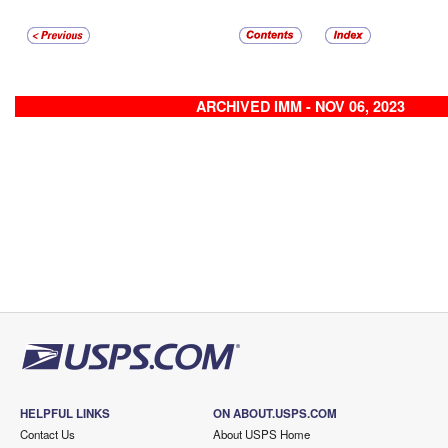
ARCHIVED IMM - NOV 06, 2023
HELPFUL LINKS
ON ABOUT.USPS.COM
Contact Us
About USPS Home