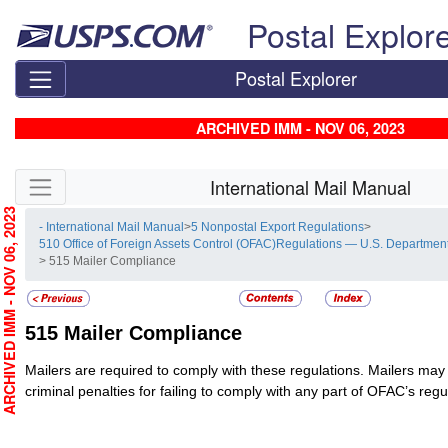
Skip top navigation
Postal Explor
Postal Explorer
ARCHIVED IMM - NOV 06, 2023
Skip side navigation
International Mail Manual
RCHIVED IMM - NOV 06, 2023
- International Mail Manual
>
5 Nonpostal Export Regulations
>
510 Office of Foreign Assets Control (OFAC)Regulations — U.S. Department
> 515 Mailer Compliance
515
Mailer Compliance
Mailers are required to comply with these regulations. Mailers may 
criminal penalties for failing to comply with any part of OFAC’s regu