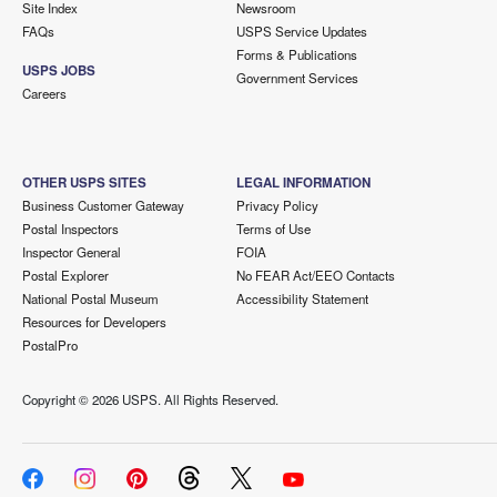
Site Index
Newsroom
FAQs
USPS Service Updates
Forms & Publications
USPS JOBS
Government Services
Careers
OTHER USPS SITES
LEGAL INFORMATION
Business Customer Gateway
Privacy Policy
Postal Inspectors
Terms of Use
Inspector General
FOIA
Postal Explorer
No FEAR Act/EEO Contacts
National Postal Museum
Accessibility Statement
Resources for Developers
PostalPro
Copyright ©
2026 USPS. All Rights Reserved.