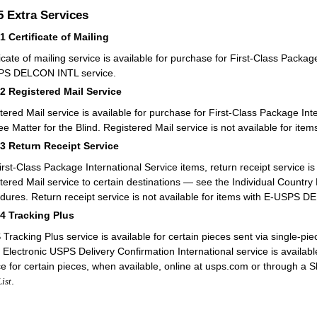
.5
Extra Services
51
Certificate of Mailing
ficate of mailing service is available for purchase for First-Class Packag
PS DELCON INTL service.
52
Registered Mail Service
tered Mail service is available for purchase for First-Class Package Int
ee Matter for the Blind. Registered Mail service is not available for 
53
Return Receipt Service
irst-Class Package International Service items, return receipt service is
tered Mail service to certain destinations — see the Individual Country L
dures. Return receipt service is not available for items with E-USPS 
54
Tracking Plus
Tracking Plus service is available for certain pieces sent via single-pie
 Electronic USPS Delivery Confirmation International service is avail
ce for certain pieces, when available, online at usps.com or through a S
.
List