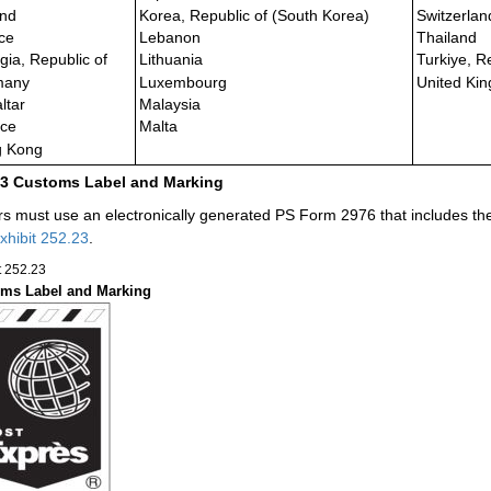
and
Korea, Republic of (South Korea)
Switzerlan
ce
Lebanon
Thailand
gia, Republic of
Lithuania
Turkiye, R
many
Luxembourg
United Kin
ltar
Malaysia
ce
Malta
 Kong
23
Customs Label and Marking
rs must use an electronically generated PS Form 2976 that includes t
xhibit 252.23
.
t 252.23
ms Label and Marking