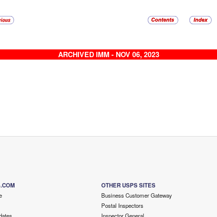
ARCHIVED IMM - NOV 06, 2023
S.COM
OTHER USPS SITES
e
Business Customer Gateway
Postal Inspectors
dates
Inspector General