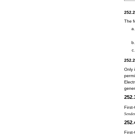
252.
The f
252.
Only 
permi
Elect
gener
252
First
Sender
252
First