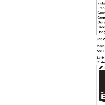
Finl
Fran
Geor
Ger
Gibra
Gree
Hong
252.
Maile
see
E
Exhibi
Custo