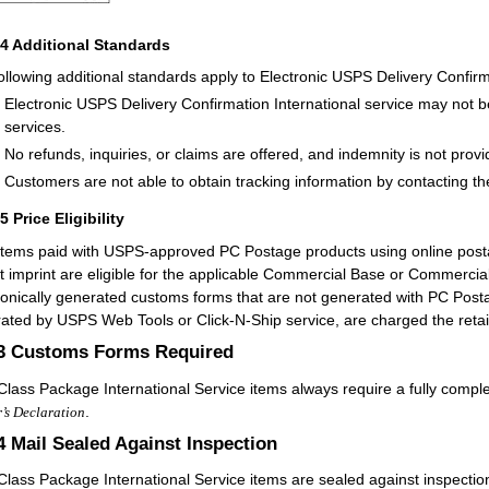
24
Additional Standards
ollowing additional standards apply to Electronic USPS Delivery Confirma
Electronic USPS Delivery Confirmation International service may not b
services.
No refunds, inquiries, or claims are offered, and indemnity is not provi
Customers are not able to obtain tracking information by contacting th
25
Price Eligibility
items paid with USPS-approved PC Postage products using online postag
t imprint are eligible for the applicable Commercial Base or Commercial 
ronically generated customs forms that are not generated with PC Postag
ated by USPS Web Tools or Click-N-Ship service, are charged the retail
.3
Customs Forms Required
-Class Package International Service items always require a fully comp
.
’s Declaration
.4
Mail Sealed Against Inspection
-Class Package International Service items are sealed against inspectio