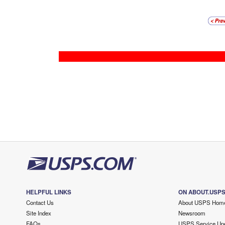
HELPFUL LINKS
ON ABOUT.USP
Contact Us
About USPS Hom
Site Index
Newsroom
FAQs
USPS Service Up