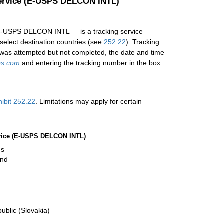
 Service (E-USPS DELCON INTL)
d E-USPS DELCON INTL — is a tracking service
 select destination countries (see
252.22
). Tracking
ry was attempted but not completed, the date and time
ps.com
and entering the tracking number in the box
hibit 252.22
. Limitations may apply for certain
ervice (E-USPS DELCON INTL)
ds
and
ublic (Slovakia)