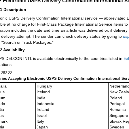
.2
Electronic USPS Delivery Confirmation International
21
Description
ronic USPS Delivery Confirmation International service — abbreviate
able at no charge for First-Class Package International Service items to
mation includes the date and time an article was delivered or, if delive
e delivery attempt. The sender can check delivery status by going to
us
 “Search or Track Packages.”
22
Availability
S DELCON INTL is available electronically to the countries listed in
Ex
nations.
t 252.22
ries Accepting Electronic USPS Delivery Confirmation International S
alia
Hungary
Netherlan
rus
Iceland
New Zeal
ium
India
Poland
ada
Indonesia
Portugal
tia
Ireland
Romania
us
Israel
Singapore
mark
Italy
Slovak Rep
nia
Japan
Sweden