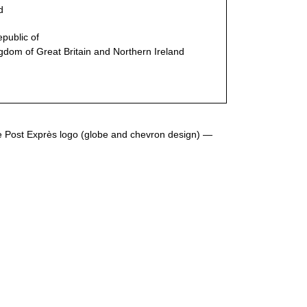
d
epublic
of
gdom of Great Britain and Northern Ireland
he Post Exprès logo (globe and chevron design) —