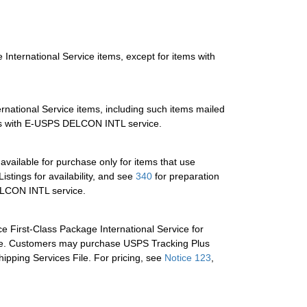
e International Service items, except for items with
ernational Service items, including such items mailed
items with E-USPS DELCON INTL service.
 available for purchase only for items that use
istings for availability, and see
340
for preparation
DELCON INTL service.
ce First-Class Package International Service for
able. Customers may purchase USPS Tracking Plus
hipping Services File. For pricing, see
Notice 123
,