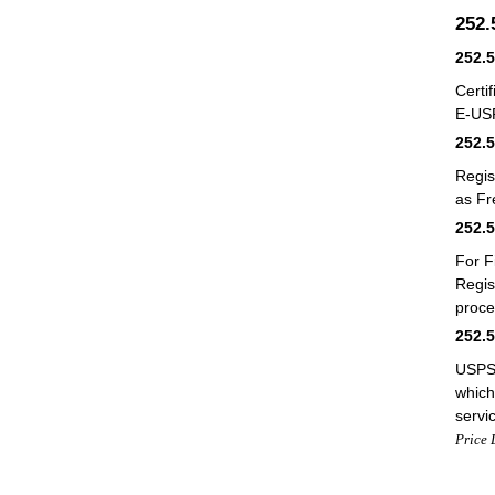
252
252.
Certi
E-US
252.
Regis
as Fr
252.
For F
Regis
proce
252.
USPS 
which
servi
Price 