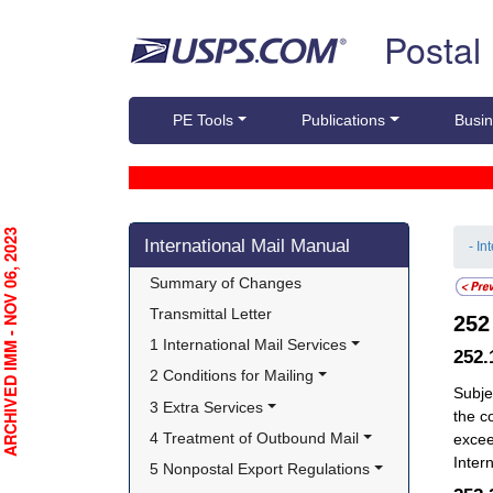
Skip top navigation
Postal
PE Tools
Publications
Busin
Skip side navigation
RCHIVED IMM - NOV 06, 2023
International Mail Manual
- In
Summary of Changes
Transmittal Letter
25
1 International Mail Services
252
2 Conditions for Mailing
Subje
3 Extra Services
the c
4 Treatment of Outbound Mail
excee
Intern
5 Nonpostal Export Regulations