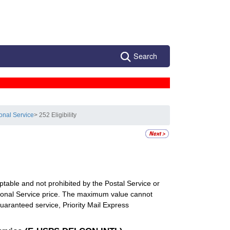
Search
ional Service
> 252 Eligibility
eptable and not prohibited by the Postal Service or
ational Service price. The maximum value cannot
ranteed service, Priority Mail Express