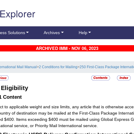
 Explorer
ess Solutions
Archives
Help
ARCHIVED IMM - NOV 06, 2023
ternational Mail Manual
>
2 Conditions for Mailing
>
250 First-Class Package Internat
2
Eligibility
.1
Content
ct to applicable weight and size limits, any article that is otherwise acc
ountry of destination may be mailed at the First-Class Package Intern
d $400. Items exceeding $400 must be mailed using Global Express Gua
ational service, or Priority Mail International service.