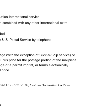
tion International service:
e combined with any other international extra
ded.
e U.S. Postal Service by telephone.
e (with the exception of Click-N-Ship service) or
Plus price for the postage portion of the mailpiece.
e or a permit imprint, or forms electronically
 price.
leted PS Form 2976,
Customs Declaration CN 22 —
n.