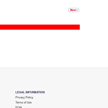
LEGAL INFORMATION
Privacy Policy
Terms of Use
FOIA