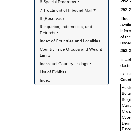
252
6 Special Programs
252.
7 Treatment of Inbound Mail
Elect
8 (Reserved)
avail
9 Inquiries, Indemnities, and 
infor
Refunds
of th
Index of Countries and Localities
under
Country Price Groups and Weight 
252.
Limits
E-USP
Individual Country Listings
desti
List of Exhibits
Exhibi
Count
Index
Austr
Bela
Belg
Can
Croa
Cypr
Den
Esto