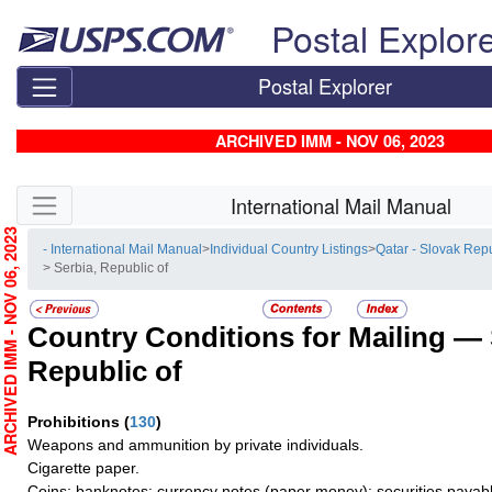
Skip top navigation
Postal Explor
Postal Explorer
ARCHIVED IMM - NOV 06, 2023
Skip side navigation
International Mail Manual
RCHIVED IMM - NOV 06, 2023
- International Mail Manual
>
Individual Country Listings
>
Qatar - Slovak Rep
> Serbia, Republic of
Country Conditions for Mailing —
Republic of
Prohibitions
(
130
)
Weapons and ammunition by private individuals.
Cigarette paper.
Coins; banknotes; currency notes (paper money); securities payabl