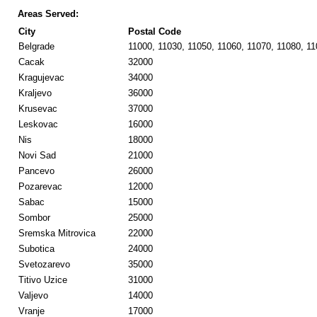
Areas Served:
City
Postal Code
Belgrade
11000, 11030, 11050, 11060, 11070, 11080, 1
Cacak
32000
Kragujevac
34000
Kraljevo
36000
Krusevac
37000
Leskovac
16000
Nis
18000
Novi Sad
21000
Pancevo
26000
Pozarevac
12000
Sabac
15000
Sombor
25000
Sremska Mitrovica
22000
Subotica
24000
Svetozarevo
35000
Titivo Uzice
31000
Valjevo
14000
Vranje
17000