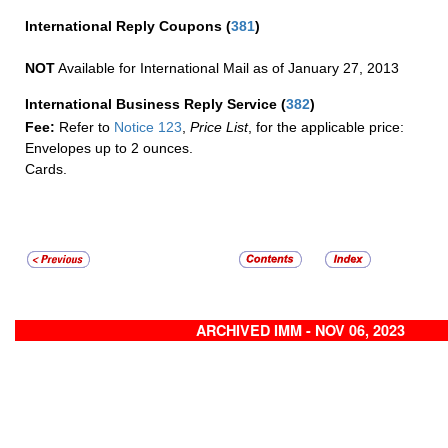
International Reply Coupons
(
381
)
NOT
Available for International Mail as of January 27, 2013
International Business Reply Service
(
382
)
Fee:
Refer to
Notice 123
,
Price List
, for the applicable price:
Envelopes up to 2 ounces.
Cards.
ARCHIVED IMM - NOV 06, 2023