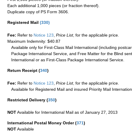
Each additional 1,000 pieces (or fraction thereof).
Duplicate copy of PS Form 3606.
Registered Mail
(
330
)
Fee:
Refer to
Notice 123
,
Price List
, for the applicable price.
Maximum Indemnity: $40.87
Available only for First-Class Mail International (including postcar
Package International Service, and Free Matter for the Blind sent
International or as First-Class Package International Service.
Return Receipt
(
340
)
Fee:
Refer to
Notice 123
,
Price List
, for the applicable price.
Available for Registered Mail and insured Priority Mail Internation
Restricted Delivery
(
350
)
NOT
Available for International Mail as of January 27, 2013
International Postal Money Order
(
371
)
NOT
Available