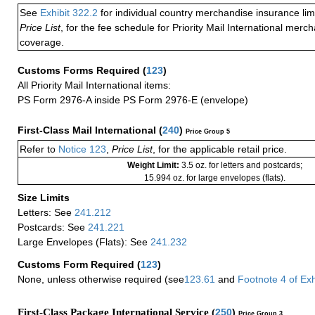
See
Exhibit 322.2
for individual country merchandise insurance lim
Price List
, for the fee schedule for Priority Mail International mer
coverage.
Customs Forms Required
(
123
)
All Priority Mail International items:
PS Form 2976-A inside PS Form 2976-E (envelope)
First-Class Mail International
(
240
)
Price Group 5
Refer to
Notice 123
,
Price List
, for the applicable retail price.
Weight Limit:
3.5 oz. for letters and postcards;
15.994 oz. for large envelopes (flats).
Size Limits
Letters: See
241.212
Postcards: See
241.221
Large Envelopes (Flats): See
241.232
Customs Form Required
(
123
)
None, unless otherwise required (see
123.61
and
Footnote
4 of
Exh
First-Class Package International Service (
250
)
Price Group 3