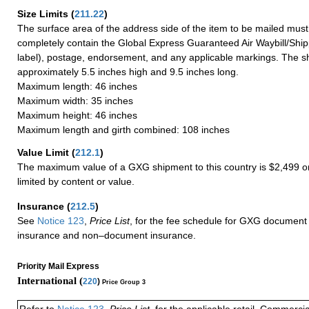
Size Limits
(
211.22
)
The surface area of the address side of the item to be mailed mus
completely contain the Global Express Guaranteed Air Waybill/Ship
label), postage, endorsement, and any applicable markings. The sh
approximately 5.5 inches high and 9.5 inches long.
Maximum length: 46 inches
Maximum width: 35 inches
Maximum height: 46 inches
Maximum length and girth combined: 108 inches
Value Limit
(
212.1
)
The maximum value of a GXG shipment to this country is $2,499 or
limited by content or value.
Insurance
(
212.5
)
See
Notice 123
,
Price List
, for the fee schedule for GXG document 
insurance and non–document insurance.
Priority Mail Express
International (
220
)
Price Group 3