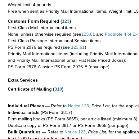
Weight limit: 4 pounds.
Free when sent as Priority Mail International items. Weight limit: 1
Customs Form Required
(
123
)
First-Class Mail International items:
None, unless otherwise required (see
123.61
and
Footnote
4
of Ex
First-Class Package International Service items:
PS Form 2976 as required (see
123.61
)
Priority Mail International items (including Priority Mail Internation
and Priority Mail International Small Flat Rate Priced Boxes):
PS Form 2976-A inside PS Form 2976-E (envelope)
Extra Services
Certificate of Mailing
(
310
)
Individual Pieces —
Refer to
Notice 123
,
Price List
, for the applic
Individual article (PS Form 3817).
Firm mailing books (PS Form 3665), per article listed (minimum 3).
Duplicate copy of PS Form 3817 or PS Form 3665 (per page).
Bulk Quantities —
Refer to
Notice 123
,
Price List
, for the applicab
First 1,000 pieces (or fraction thereof).