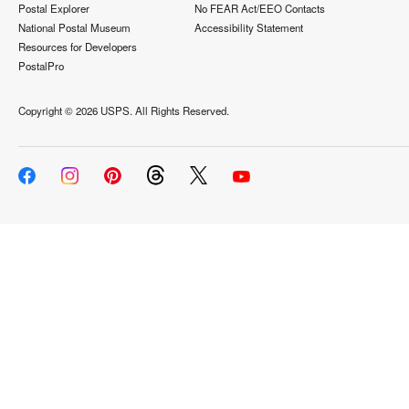
Postal Explorer
No FEAR Act/EEO Contacts
National Postal Museum
Accessibility Statement
Resources for Developers
PostalPro
Copyright ©
2026 USPS. All Rights Reserved.