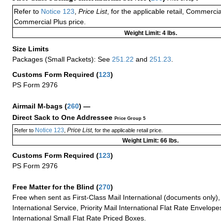
Refer to
Notice 123
,
Price List
, for the applicable retail, Commerci
Commercial Plus price.
Weight Limit: 4 lbs.
Size Limits
Packages (Small Packets): See
251.22
and
251.23
.
Customs Form Required
(
123
)
PS Form 2976
Airmail M-bags
(
260
) —
Direct Sack to One Addressee
Price Group 5
Notice 123
Price List
Refer to
,
, for the applicable retail price.
Weight Limit: 66 lbs.
Customs Form Required
(
123
)
PS Form 2976
Free Matter for the Blind (
270
)
Free when sent as First-Class Mail International (documents only)
International Service, Priority Mail International Flat Rate Envelopes
International Small Flat Rate Priced Boxes.