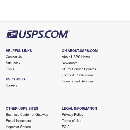
HELPFUL LINKS
ON ABOUT.USPS.COM
Contact Us
About USPS Home
Site Index
Newsroom
FAQs
USPS Service Updates
Forms & Publications
USPS JOBS
Government Services
Careers
OTHER USPS SITES
LEGAL INFORMATION
Business Customer Gateway
Privacy Policy
Postal Inspectors
Terms of Use
Inspector General
FOIA