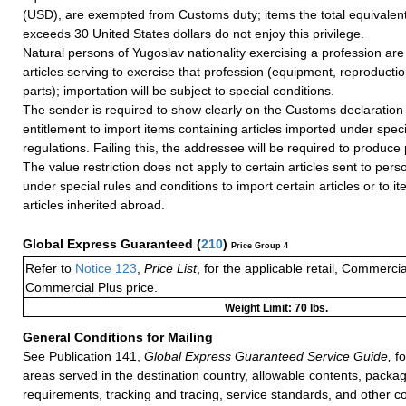
(USD), are exempted from Customs duty; items the total equivalent
exceeds 30 United States dollars do not enjoy this privilege.
Natural persons of Yugoslav nationality exercising a profession are 
articles serving to exercise that profession (equipment, reproducti
parts); importation will be subject to special conditions.
The sender is required to show clearly on the Customs declaration 
entitlement to import items containing articles imported under spec
regulations. Failing this, the addressee will be required to produce 
The value restriction does not apply to certain articles sent to pers
under special rules and conditions to import certain articles or to i
articles inherited abroad.
Global Express Guaranteed
(
210
)
Price Group 4
Refer to
Notice 123
,
Price List
, for the applicable retail, Commerci
Commercial Plus price.
Weight Limit: 70 lbs.
General Conditions for Mailing
See Publication 141,
Global Express Guaranteed Service Guide,
fo
areas served in the destination country, allowable contents, packag
requirements, tracking and tracing, service standards, and other co