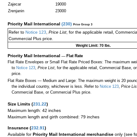
Zajecar
19000
Zrenjanin
23000
Priority Mail International
(
230
)
Price Group 3
Refer to
Notice 123
,
Price List
, for the applicable retail, Commerci
Commercial Plus price.
Weight Limit: 70 lbs.
Priority Mail International
—
Flat Rate
Flat Rate Envelopes or Small Flat Rate Priced Boxes: The maximum weig
to
Notice 123
,
Price List
, for the applicable retail, Commercial Base, 
price.
Flat Rate Boxes — Medium and Large: The maximum weight is 20 pounds,
the individual country, whichever is less. Refer to
Notice 123
,
Price Lis
Commercial Base, or Commercial Plus price.
Size Limits
(
231.22
)
Maximum length: 42 inches
Maximum length and girth combined: 79 inches
Insurance
(
232.91
)
Available for
Priority Mail International merchandise
only (see f