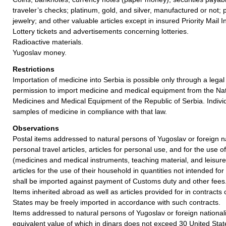
traveler’s checks; platinum, gold, and silver, manufactured or not; 
jewelry; and other valuable articles except in insured Priority Mail I
Lottery tickets and advertisements concerning lotteries.
Radioactive materials.
Yugoslav money.
Restrictions
Importation of medicine into Serbia is possible only through a legal 
permission to import medicine and medical equipment from the Nat
Medicines and Medical Equipment of the Republic of Serbia. Indivi
samples of medicine in compliance with that law.
Observations
Postal items addressed to natural persons of Yugoslav or foreign n
personal travel articles, articles for personal use, and for the use 
(medicines and medical instruments, teaching material, and leisure
articles for the use of their household in quantities not intended for
shall be imported against payment of Customs duty and other fees
Items inherited abroad as well as articles provided for in contract
States may be freely imported in accordance with such contracts.
Items addressed to natural persons of Yugoslav or foreign nationalit
equivalent value of which in dinars does not exceed 30 United Stat