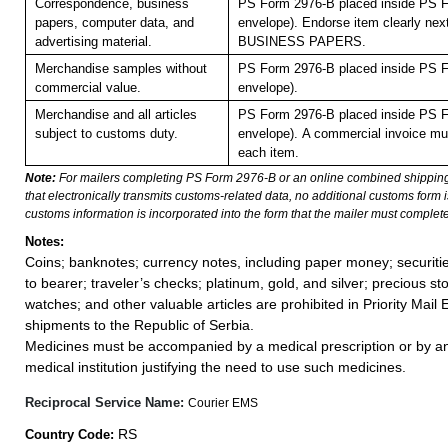
Correspondence, business
PS Form 2976-B placed inside PS F
papers, computer data, and
envelope). Endorse item clearly next
advertising material.
BUSINESS PAPERS.
Merchandise samples without
PS Form 2976-B placed inside PS F
commercial value.
envelope).
Merchandise and all articles
PS Form 2976-B placed inside PS F
subject to customs duty.
envelope).
A commercial invoice mu
each item.
Note:
For mailers completing PS Form 2976-B or an online combined shippin
that electronically transmits customs-related data, no additional customs form
customs information is incorporated into the form that the mailer must complete
Notes:
Coins; banknotes; currency notes, including paper money; securiti
to bearer; traveler’s checks; platinum, gold, and silver; precious st
watches; and other valuable articles are prohibited in Priority Mail 
shipments to the Republic of Serbia.
Medicines must be accompanied by a medical prescription or by an
medical institution justifying the need to use such medicines.
Reciprocal Service Name:
Courier EMS
RS
Country Code: