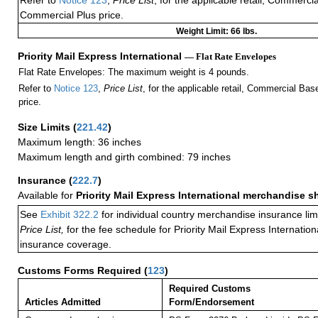
Refer to
Notice 123
,
Price List
, for the applicable retail, Commerci
Commercial Plus price.
Weight Limit: 66 lbs.
Priority Mail Express International
— Flat Rate Envelopes
Flat Rate Envelopes: The maximum weight is 4 pounds.
Refer to
Notice 123
,
Price List
, for the applicable retail, Commercial Ba
price.
Size Limits
(
221.42
)
Maximum length: 36 inches
Maximum length and girth combined: 79 inches
Insurance
(
222.7
)
Available for
Priority Mail Express International merchandise 
See
Exhibit 322.2
for individual country merchandise insurance lim
Price List,
for the fee schedule for Priority Mail Express Internati
insurance coverage.
Customs Forms Required
(
123
)
Required Customs
Articles Admitted
Form/Endorsement