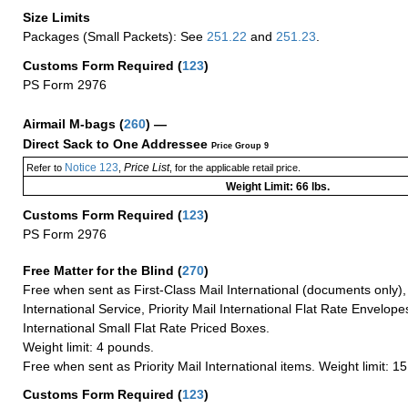
Size Limits
Packages (Small Packets): See
251.22
and
251.23
.
Customs Form Required
(
123
)
PS Form 2976
Airmail M-bags
(
260
) —
Direct Sack to One Addressee
Price Group 9
Notice 123
Price List
Refer to
,
, for the applicable retail price.
Weight Limit: 66 lbs.
Customs Form Required
(
123
)
PS Form 2976
Free Matter for the Blind (
270
)
Free when sent as First-Class Mail International (documents only)
International Service, Priority Mail International Flat Rate Envelopes
International Small Flat Rate Priced Boxes.
Weight limit: 4 pounds.
Free when sent as Priority Mail International items. Weight limit: 1
Customs Form Required
(
123
)