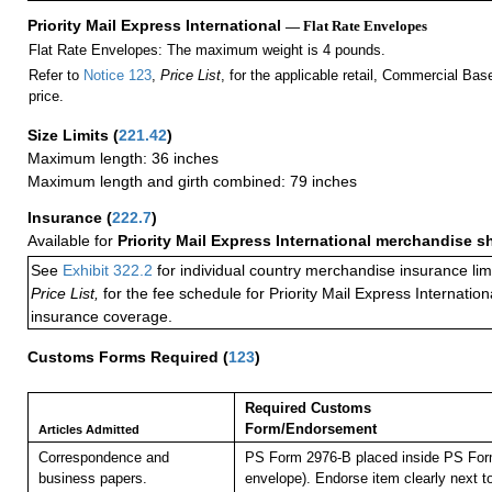
Priority Mail Express International
— Flat Rate Envelopes
Flat Rate Envelopes: The maximum weight is 4 pounds.
Refer to
Notice 123
,
Price List
, for the applicable retail, Commercial Ba
price.
Size Limits
(
221.42
)
Maximum length: 36 inches
Maximum length and girth combined: 79 inches
Insurance
(
222.7
)
Available for
Priority Mail Express International merchandise 
See
Exhibit 322.2
for individual country merchandise insurance lim
Price List,
for the fee schedule for Priority Mail Express Internati
insurance coverage.
Customs Forms Required
(
123
)
Required Customs
Form/Endorsement
Articles Admitted
Correspondence and
PS Form 2976-B placed inside PS Form
business papers.
envelope). Endorse item clearly next to