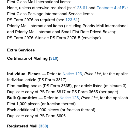
First-Class Mail International items:
None, unless otherwise required (see
123.61
and
Footnote
4
of Ex
First-Class Package International Service items:
PS Form 2976 as required (see
123.61
)
Priority Mail International items (including Priority Mail Internation
and Priority Mail International Small Flat Rate Priced Boxes):
PS Form 2976-A inside PS Form 2976-E (envelope)
Extra Services
Certificate of Mailing
(
310
)
Individual Pieces —
Refer to
Notice 123
,
Price List
, for the applic
Individual article (PS Form 3817).
Firm mailing books (PS Form 3665), per article listed (minimum 3).
Duplicate copy of PS Form 3817 or PS Form 3665 (per page).
Bulk Quantities —
Refer to
Notice 123
,
Price List
, for the applicab
First 1,000 pieces (or fraction thereof).
Each additional 1,000 pieces (or fraction thereof).
Duplicate copy of PS Form 3606.
Registered Mail
(
330
)