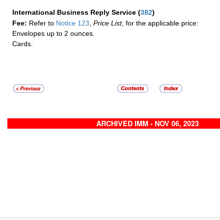
International Business Reply Service
(
382
)
Fee:
Refer to
Notice 123
,
Price List
, for the applicable price:
Envelopes up to 2 ounces.
Cards.
ARCHIVED IMM - NOV 06, 2023