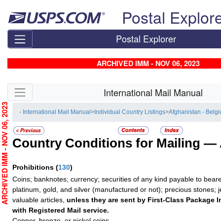
Skip top navigation
Postal Explor
Postal Explorer
ARCHIVED IMM - NOV 06, 2023
Skip side navigation
International Mail Manual
RCHIVED IMM - NOV 06, 2023
- International Mail Manual
>
Individual Country Listings
>
Afghanistan - Belg
Country Conditions for Mailing —
Prohibitions
(
130
)
Coins; banknotes; currency; securities of any kind payable to beare
platinum, gold, and silver (manufactured or not); precious stones; 
valuable articles,
unless they are sent by First-Class Package I
with Registered Mail service.
Copper, bronze, or nickel coins.