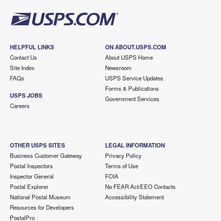
HELPFUL LINKS
ON ABOUT.USPS.COM
Contact Us
About USPS Home
Site Index
Newsroom
FAQs
USPS Service Updates
Forms & Publications
USPS JOBS
Government Services
Careers
OTHER USPS SITES
LEGAL INFORMATION
Business Customer Gateway
Privacy Policy
Postal Inspectors
Terms of Use
Inspector General
FOIA
Postal Explorer
No FEAR Act/EEO Contacts
National Postal Museum
Accessibility Statement
Resources for Developers
PostalPro