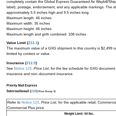
completely contain the Global Express Guaranteed Air Waybill/Ship
label), postage, endorsement, and any applicable markings. The sh
approximately 5.5 inches high and 9.5 inches long.
Maximum length: 46 inches
Maximum width: 35 inches
Maximum height: 46 inches
Maximum length and girth combined: 108 inches
Value Limit
(
212.1
)
The maximum value of a GXG shipment to this country is $2,499 or
limited by content or value.
Insurance
(
212.5
)
See
Notice 123
,
Price List
, for the fee schedule for GXG document 
insurance and non–document insurance.
Priority Mail Express
International (
220
)
Price Group 11
Refer to
Notice 123
,
Price List
, for the applicable retail, Commerci
Commercial Plus price.
Weight Limit: 44 lbs.