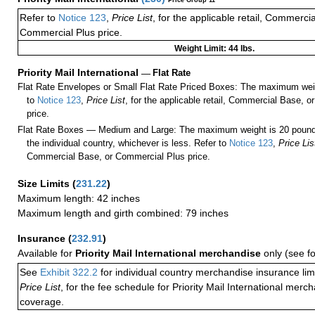
Price Group 11
Refer to
Notice 123
,
Price List
, for the applicable retail, Commerci
Commercial Plus price.
Weight Limit: 44 lbs.
Priority Mail International
—
Flat Rate
Flat Rate Envelopes or Small Flat Rate Priced Boxes: The maximum weig
to
Notice 123
,
Price List
, for the applicable retail, Commercial Base, 
price.
Flat Rate Boxes — Medium and Large: The maximum weight is 20 pounds,
the individual country, whichever is less. Refer to
Notice 123
,
Price Lis
Commercial Base, or Commercial Plus price.
Size Limits
(
231.22
)
Maximum length: 42 inches
Maximum length and girth combined: 79 inches
Insurance
(
232.91
)
Available for
Priority Mail International merchandise
only (see f
See
Exhibit 322.2
for individual country merchandise insurance lim
Price List
, for the fee schedule for Priority Mail International mer
coverage.