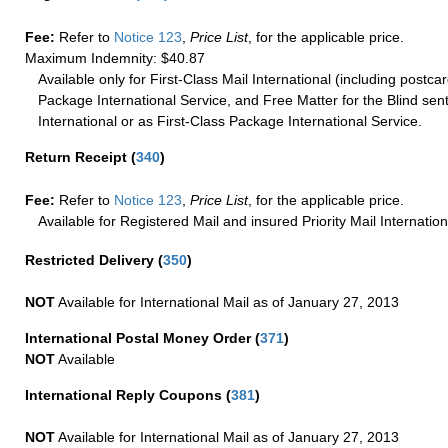
Fee:
Refer to
Notice 123
,
Price List
, for the applicable price.
Maximum Indemnity: $40.87
Available only for First-Class Mail International (including postcar
Package International Service, and Free Matter for the Blind sent
International or as First-Class Package International Service.
Return Receipt
(
340
)
Fee:
Refer to
Notice 123
,
Price List
, for the applicable price.
Available for Registered Mail and insured Priority Mail Internation
Restricted Delivery
(
350
)
NOT
Available for International Mail as of January 27, 2013
International Postal Money Order
(
371
)
NOT
Available
International Reply Coupons
(
381
)
NOT
Available for International Mail as of January 27, 2013