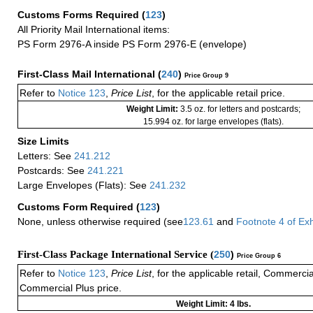
Customs Forms Required
(
123
)
All Priority Mail International items:
PS Form 2976-A inside PS Form 2976-E (envelope)
First-Class Mail International
(
240
)
Price Group 9
Refer to
Notice 123
,
Price List
, for the applicable retail price.
Weight Limit:
3.5 oz. for letters and postcards;
15.994 oz. for large envelopes (flats).
Size Limits
Letters: See
241.212
Postcards: See
241.221
Large Envelopes (Flats): See
241.232
Customs Form Required
(
123
)
None, unless otherwise required (see
123.61
and
Footnote
4 of
Exh
First-Class Package International Service (
250
)
Price Group 6
Refer to
Notice 123
,
Price List
, for the applicable retail, Commerci
Commercial Plus price.
Weight Limit: 4 lbs.