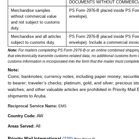
DOCUMENTS WITHOUT COMMERCIA
Merchandise samples
PS Form 2976-B placed inside PS Form
without commercial value
envelope).
and not subject to customs
duty.
Merchandise and all articles
PS Form 2976-B placed inside PS Form
subject to customs duty.
envelope). Include a commercial invoic
Note:
For mailers completing PS Form 2976-B or an online combined shippin
that electronically transmits customs-related data, no additional customs form
customs information is incorporated into the form that the mailer must complete
Note:
Coins; banknotes; currency notes, including paper money; securiti
to bearer; traveler’s checks; platinum, gold, and silver; precious st
watches; and other valuable articles are prohibited in Priority Mail 
shipments to Aruba.
Reciprocal Service Name:
EMS
AW
Country Code:
All
Areas Served:
Priority Mail International
(
230
)