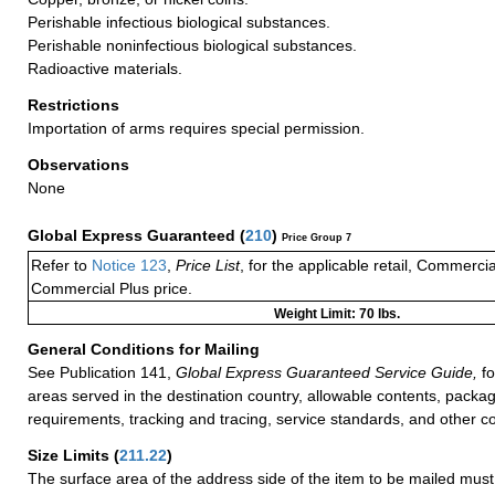
Perishable infectious biological substances.
Perishable noninfectious biological substances.
Radioactive materials.
Restrictions
Importation of arms requires special permission.
Observations
None
Global Express Guaranteed
(
210
)
Price Group 7
Refer to
Notice 123
,
Price List
, for the applicable retail, Commerci
Commercial Plus price.
Weight Limit: 70 lbs.
General Conditions for Mailing
See Publication 141,
Global Express Guaranteed Service Guide,
fo
areas served in the destination country, allowable contents, packag
requirements, tracking and tracing, service standards, and other co
Size Limits
(
211.22
)
The surface area of the address side of the item to be mailed mus