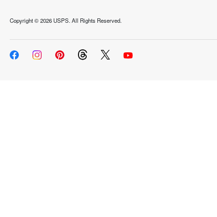
Copyright ©
2026 USPS. All Rights Reserved.