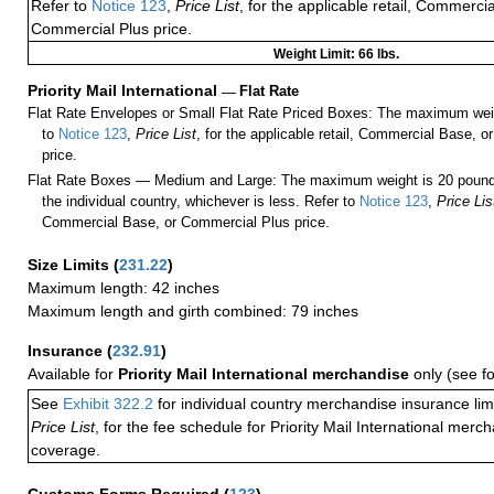
Refer to
Notice 123
,
Price List
, for the applicable retail, Commerci
Commercial Plus price.
Weight Limit: 66 lbs.
Priority Mail International
—
Flat Rate
Flat Rate Envelopes or Small Flat Rate Priced Boxes: The maximum weig
to
Notice 123
,
Price List
, for the applicable retail, Commercial Base, 
price.
Flat Rate Boxes — Medium and Large: The maximum weight is 20 pounds,
the individual country, whichever is less. Refer to
Notice 123
,
Price Lis
Commercial Base, or Commercial Plus price.
Size Limits
(
231.22
)
Maximum length: 42 inches
Maximum length and girth combined: 79 inches
Insurance
(
232.91
)
Available for
Priority Mail International merchandise
only (see f
See
Exhibit 322.2
for individual country merchandise insurance lim
Price List
, for the fee schedule for Priority Mail International mer
coverage.