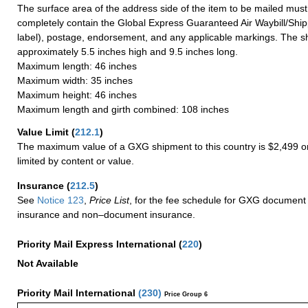
The surface area of the address side of the item to be mailed mus
completely contain the Global Express Guaranteed Air Waybill/Ship
label), postage, endorsement, and any applicable markings. The sh
approximately 5.5 inches high and 9.5 inches long.
Maximum length: 46 inches
Maximum width: 35 inches
Maximum height: 46 inches
Maximum length and girth combined: 108 inches
Value Limit
(
212.1
)
The maximum value of a GXG shipment to this country is $2,499 or
limited by content or value.
Insurance
(
212.5
)
See
Notice 123
,
Price List
, for the fee schedule for GXG document 
insurance and non–document insurance.
Priority Mail Express International
(
220
)
Not Available
Priority Mail International
(
230
)
Price Group 6