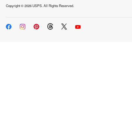
Copyright ©
2026 USPS. All Rights Reserved.