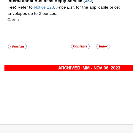
International Business Reply Service
(
382
)
Fee:
Refer to
Notice 123
,
Price List
, for the applicable price:
Envelopes up to 2 ounces.
Cards.
ARCHIVED IMM - NOV 06, 2023