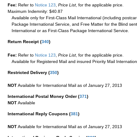
Fee:
Refer to
Notice 123
,
Price List
, for the applicable price.
Maximum Indemnity: $40.87
Available only for First-Class Mail International (including postcar
Package International Service, and Free Matter for the Blind sent
International or as First-Class Package International Service.
Return Receipt
(
340
)
Fee:
Refer to
Notice 123
,
Price List
, for the applicable price.
Available for Registered Mail and insured Priority Mail Internation
Restricted Delivery
(
350
)
NOT
Available for International Mail as of January 27, 2013
International Postal Money Order
(
371
)
NOT
Available
International Reply Coupons
(
381
)
NOT
Available for International Mail as of January 27, 2013