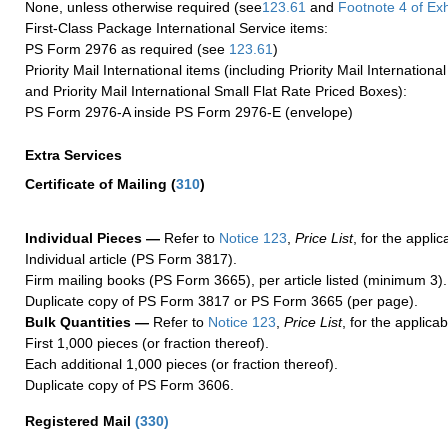
None, unless otherwise required (see
123.61
and
Footnote
4
of Ex
First-Class Package International Service items:
PS Form 2976 as required (see
123.61
)
Priority Mail International items (including Priority Mail Internation
and Priority Mail International Small Flat Rate Priced Boxes):
PS Form 2976-A inside PS Form 2976-E (envelope)
Extra Services
Certificate of Mailing
(
310
)
Individual Pieces —
Refer to
Notice 123
,
Price List
, for the applic
Individual article (PS Form 3817).
Firm mailing books (PS Form 3665), per article listed (minimum 3).
Duplicate copy of PS Form 3817 or PS Form 3665 (per page).
Bulk Quantities —
Refer to
Notice 123
,
Price List
, for the applicab
First 1,000 pieces (or fraction thereof).
Each additional 1,000 pieces (or fraction thereof).
Duplicate copy of PS Form 3606.
Registered Mail
(
330
)