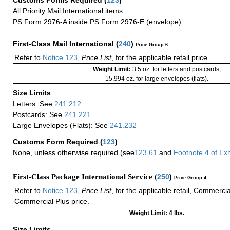
Customs Forms Required
(
123
)
All Priority Mail International items:
PS Form 2976-A inside PS Form 2976-E (envelope)
First-Class Mail International
(
240
)
Price Group 6
Refer to
Notice 123
,
Price List
, for the applicable retail price.
Weight Limit:
3.5 oz. for letters and postcards;
15.994 oz. for large envelopes (flats).
Size Limits
Letters: See
241.212
Postcards: See
241.221
Large Envelopes (Flats): See
241.232
Customs Form Required
(
123
)
None, unless otherwise required (see
123.61
and
Footnote
4 of
Exh
First-Class Package International Service (
250
)
Price Group 4
Refer to
Notice 123
,
Price List
, for the applicable retail, Commerci
Commercial Plus price.
Weight Limit: 4 lbs.
Size Limits