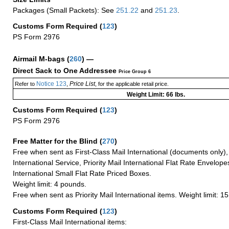
Packages (Small Packets): See
251.22
and
251.23
.
Customs Form Required
(
123
)
PS Form 2976
Airmail M-bags
(
260
) —
Direct Sack to One Addressee
Price Group 6
Notice 123
Price List
Refer to
,
, for the applicable retail price.
Weight Limit: 66 lbs.
Customs Form Required
(
123
)
PS Form 2976
Free Matter for the Blind (
270
)
Free when sent as First-Class Mail International (documents only)
International Service, Priority Mail International Flat Rate Envelopes
International Small Flat Rate Priced Boxes.
Weight limit: 4 pounds.
Free when sent as Priority Mail International items. Weight limit: 1
Customs Form Required
(
123
)
First-Class Mail International items: