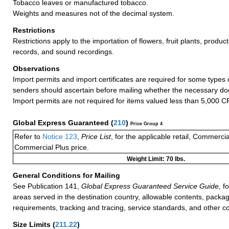
Tobacco leaves or manufactured tobacco.
Weights and measures not of the decimal system.
Restrictions
Restrictions apply to the importation of flowers, fruit plants, product
records, and sound recordings.
Observations
Import permits and import certificates are required for some types
senders should ascertain before mailing whether the necessary do
Import permits are not required for items valued less than 5,000 C
Global Express Guaranteed
(
210
)
Price Group 4
Refer to
Notice 123
,
Price List
, for the applicable retail, Commerci
Commercial Plus price.
Weight Limit: 70 lbs.
General Conditions for Mailing
See Publication 141,
Global Express Guaranteed Service Guide,
fo
areas served in the destination country, allowable contents, packag
requirements, tracking and tracing, service standards, and other co
Size Limits
(
211.22
)