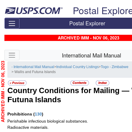
Skip top navigation
Postal Explor
Postal Explorer
ARCHIVED IMM - NOV 06, 2023
Skip side navigation
International Mail Manual
RCHIVED IMM - NOV 06, 2023
- International Mail Manual
>
Individual Country Listings
>
Togo - Zimbabwe
> Wallis and Futuna Islands
Country Conditions for Mailing —
Futuna Islands
Prohibitions
(
130
)
Perishable infectious biological substances.
Radioactive materials.