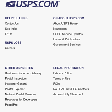
HELPFUL LINKS
ON ABOUT.USPS.COM
Contact Us
About USPS Home
Site Index
Newsroom
FAQs
USPS Service Updates
Forms & Publications
USPS JOBS
Government Services
Careers
OTHER USPS SITES
LEGAL INFORMATION
Business Customer Gateway
Privacy Policy
Postal Inspectors
Terms of Use
Inspector General
FOIA
Postal Explorer
No FEAR Act/EEO Contacts
National Postal Museum
Accessibility Statement
Resources for Developers
PostalPro