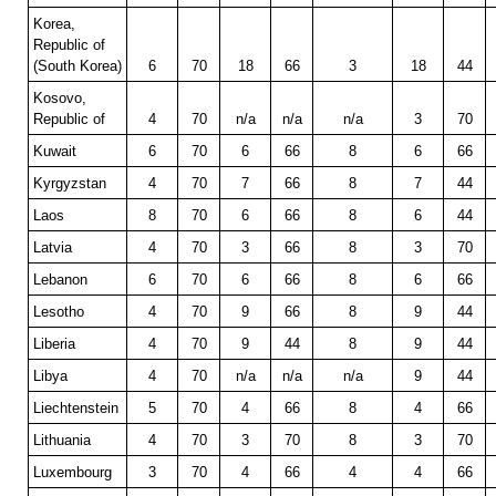
Korea,
Republic of
(South Korea)
6
70
18
66
3
18
44
Kosovo,
Republic of
4
70
n/a
n/a
n/a
3
70
Kuwait
6
70
6
66
8
6
66
Kyrgyzstan
4
70
7
66
8
7
44
Laos
8
70
6
66
8
6
44
Latvia
4
70
3
66
8
3
70
Lebanon
6
70
6
66
8
6
66
Lesotho
4
70
9
66
8
9
44
Liberia
4
70
9
44
8
9
44
Libya
4
70
n/a
n/a
n/a
9
44
Liechtenstein
5
70
4
66
8
4
66
Lithuania
4
70
3
70
8
3
70
Luxembourg
3
70
4
66
4
4
66