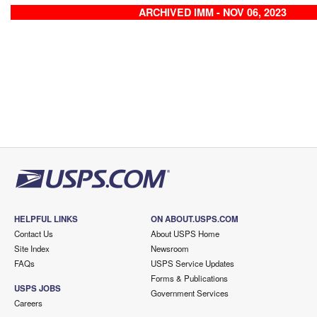
ARCHIVED IMM - NOV 06, 2023
HELPFUL LINKS
ON ABOUT.USPS.COM
Contact Us
About USPS Home
Site Index
Newsroom
FAQs
USPS Service Updates
Forms & Publications
USPS JOBS
Government Services
Careers