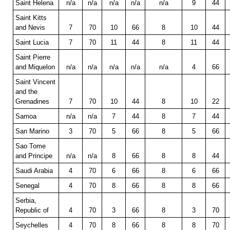
Saint Helena
n/a
n/a
n/a
n/a
n/a
9
44
Saint Kitts
and Nevis
7
70
10
66
8
10
44
Saint Lucia
7
70
11
44
8
11
44
Saint Pierre
and Miquelon
n/a
n/a
n/a
n/a
n/a
4
66
Saint Vincent
and the
Grenadines
7
70
10
44
8
10
22
Samoa
n/a
n/a
7
44
8
7
44
San Marino
3
70
5
66
8
5
66
Sao Tome
and Principe
n/a
n/a
8
66
8
8
44
Saudi Arabia
4
70
6
66
8
6
66
Senegal
4
70
8
66
8
8
66
Serbia,
Republic of
4
70
3
66
8
3
70
Seychelles
4
70
8
66
8
8
70