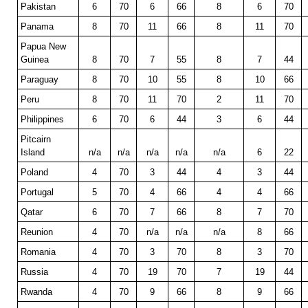
Pakistan
6
70
6
66
8
6
70
Panama
8
70
11
66
8
11
70
Papua New
Guinea
8
70
7
55
8
7
44
Paraguay
8
70
10
55
8
10
66
Peru
8
70
11
70
2
11
70
Philippines
6
70
6
44
3
6
44
Pitcairn
Island
n/a
n/a
n/a
n/a
n/a
6
22
Poland
4
70
3
44
4
3
44
Portugal
5
70
4
66
4
4
66
Qatar
6
70
7
66
8
7
70
Reunion
4
70
n/a
n/a
n/a
8
66
Romania
4
70
3
70
8
3
70
Russia
4
70
19
70
7
19
44
Rwanda
4
70
9
66
8
9
66