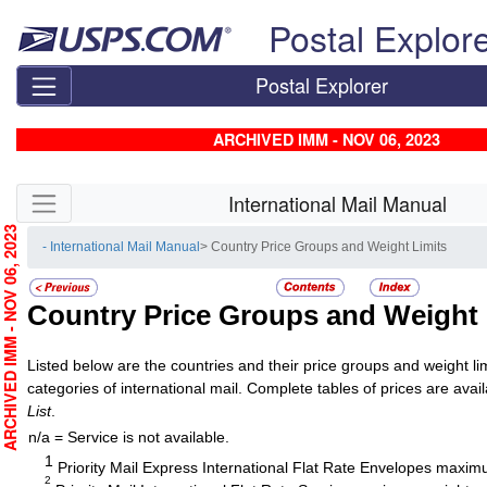
Skip top navigation
Postal Explor
Postal Explorer
ARCHIVED IMM - NOV 06, 2023
Skip side navigation
International Mail Manual
RCHIVED IMM - NOV 06, 2023
- International Mail Manual
> Country Price Groups and Weight Limits
Country Price Groups and Weight 
Listed below are the countries and their price groups and weight limi
categories of international mail. Complete tables of prices are avai
List
.
n/a = Service is not available.
1
Priority Mail Express International Flat Rate Envelopes maximu
2