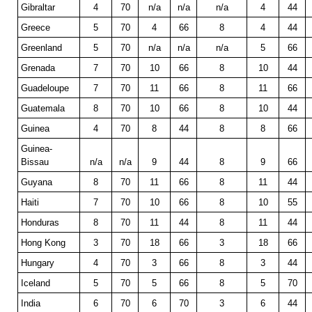
Gibraltar
4
70
n/a
n/a
n/a
4
44
Greece
5
70
4
66
8
4
44
Greenland
5
70
n/a
n/a
n/a
5
66
Grenada
7
70
10
66
8
10
44
Guadeloupe
7
70
11
66
8
11
66
Guatemala
8
70
10
66
8
10
44
Guinea
4
70
8
44
8
8
66
Guinea-
Bissau
n/a
n/a
9
44
8
9
66
Guyana
8
70
11
66
8
11
44
Haiti
7
70
10
66
8
10
55
Honduras
8
70
11
44
8
11
44
Hong Kong
3
70
18
66
3
18
66
Hungary
4
70
3
66
8
3
44
Iceland
5
70
5
66
8
5
70
India
6
70
6
70
3
6
44