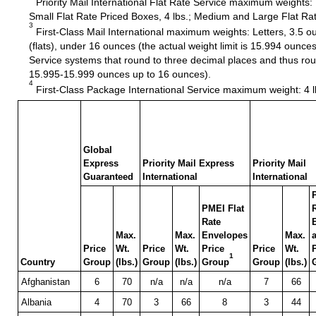
Priority Mail International Flat Rate Service maximum weights:
Small Flat Rate Priced Boxes, 4 lbs.; Medium and Large Flat Rat
3
First-Class Mail International maximum weights: Letters, 3.5 
(flats), under 16 ounces (the actual weight limit is 15.994 oun
Service systems that round to three decimal places and thus ro
15.995-15.999 ounces up to 16 ounces).
4
First-Class Package International Service maximum weight: 4 l
Global
Express
Priority Mail Express
Priority Mail
Guaranteed
International
International
PMEI Flat
Rate
Max.
Max.
Envelopes
Max.
Price
Wt.
Price
Wt.
Price
Price
Wt.
1
Country
Group
(lbs.)
Group
(lbs.)
Group
Group
(lbs.)
Afghanistan
6
70
n/a
n/a
n/a
7
66
Albania
4
70
3
66
8
3
44