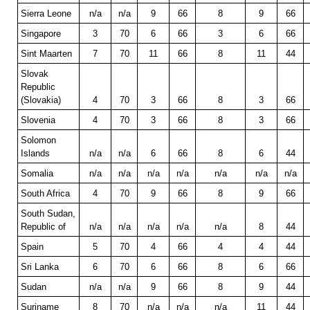
Sierra Leone
n/a
n/a
9
66
8
9
66
Singapore
3
70
6
66
3
6
66
Sint Maarten
7
70
11
66
8
11
44
Slovak
Republic
(Slovakia)
4
70
3
66
8
3
66
Slovenia
4
70
3
66
8
3
66
Solomon
Islands
n/a
n/a
6
66
8
6
44
Somalia
n/a
n/a
n/a
n/a
n/a
n/a
n/a
South Africa
4
70
9
66
8
9
66
South Sudan,
Republic of
n/a
n/a
n/a
n/a
n/a
8
44
Spain
5
70
4
66
4
4
44
Sri Lanka
6
70
6
66
8
6
66
Sudan
n/a
n/a
9
66
8
9
44
Suriname
8
70
n/a
n/a
n/a
11
44