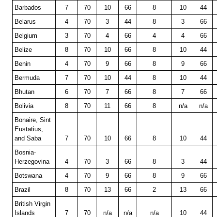
Barbados
7
70
10
66
8
10
44
Belarus
4
70
3
44
8
3
66
Belgium
3
70
4
66
4
4
66
Belize
8
70
10
66
8
10
44
Benin
4
70
9
66
8
9
66
Bermuda
7
70
10
44
8
10
44
Bhutan
6
70
7
66
8
7
66
Bolivia
8
70
11
66
8
n/a
n/a
Bonaire, Sint
Eustatius,
and Saba
7
70
10
66
8
10
44
Bosnia-
Herzegovina
4
70
3
66
8
3
44
Botswana
4
70
9
66
8
9
66
Brazil
8
70
13
66
2
13
66
British Virgin
Islands
7
70
n/a
n/a
n/a
10
44