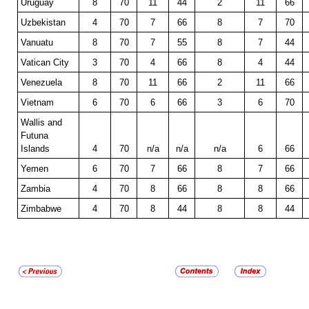
Uruguay
8
70
11
44
2
11
66
Uzbekistan
4
70
7
66
8
7
70
Vanuatu
8
70
7
55
8
7
44
Vatican City
3
70
4
66
8
4
44
Venezuela
8
70
11
66
2
11
66
Vietnam
6
70
6
66
3
6
70
Wallis and
Futuna
Islands
4
70
n/a
n/a
n/a
6
66
Yemen
6
70
7
66
8
7
66
Zambia
4
70
8
66
8
8
66
Zimbabwe
4
70
8
44
8
8
44