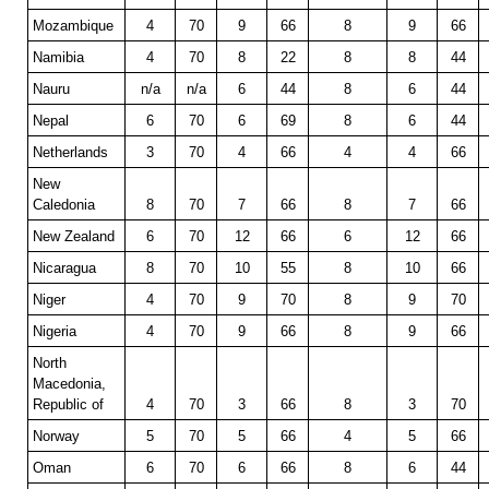
Mozambique
4
70
9
66
8
9
66
Namibia
4
70
8
22
8
8
44
Nauru
n/a
n/a
6
44
8
6
44
Nepal
6
70
6
69
8
6
44
Netherlands
3
70
4
66
4
4
66
New
Caledonia
8
70
7
66
8
7
66
New Zealand
6
70
12
66
6
12
66
Nicaragua
8
70
10
55
8
10
66
Niger
4
70
9
70
8
9
70
Nigeria
4
70
9
66
8
9
66
North
Macedonia,
Republic of
4
70
3
66
8
3
70
Norway
5
70
5
66
4
5
66
Oman
6
70
6
66
8
6
44