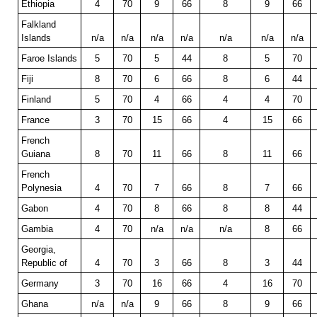
Ethiopia
4
70
9
66
8
9
66
Falkland
Islands
n/a
n/a
n/a
n/a
n/a
n/a
n/a
Faroe Islands
5
70
5
44
8
5
70
Fiji
8
70
6
66
8
6
44
Finland
5
70
4
66
4
4
70
France
3
70
15
66
4
15
66
French
Guiana
8
70
11
66
8
11
66
French
Polynesia
4
70
7
66
8
7
66
Gabon
4
70
8
66
8
8
44
Gambia
4
70
n/a
n/a
n/a
8
66
Georgia,
Republic of
4
70
3
66
8
3
44
Germany
3
70
16
66
4
16
70
Ghana
n/a
n/a
9
66
8
9
66