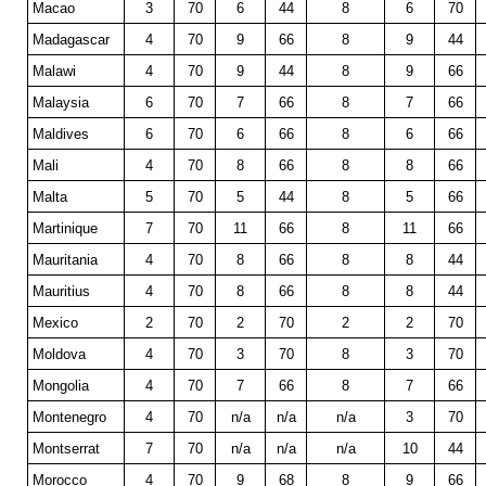
Macao
3
70
6
44
8
6
70
Madagascar
4
70
9
66
8
9
44
Malawi
4
70
9
44
8
9
66
Malaysia
6
70
7
66
8
7
66
Maldives
6
70
6
66
8
6
66
Mali
4
70
8
66
8
8
66
Malta
5
70
5
44
8
5
66
Martinique
7
70
11
66
8
11
66
Mauritania
4
70
8
66
8
8
44
Mauritius
4
70
8
66
8
8
44
Mexico
2
70
2
70
2
2
70
Moldova
4
70
3
70
8
3
70
Mongolia
4
70
7
66
8
7
66
Montenegro
4
70
n/a
n/a
n/a
3
70
Montserrat
7
70
n/a
n/a
n/a
10
44
Morocco
4
70
9
68
8
9
66