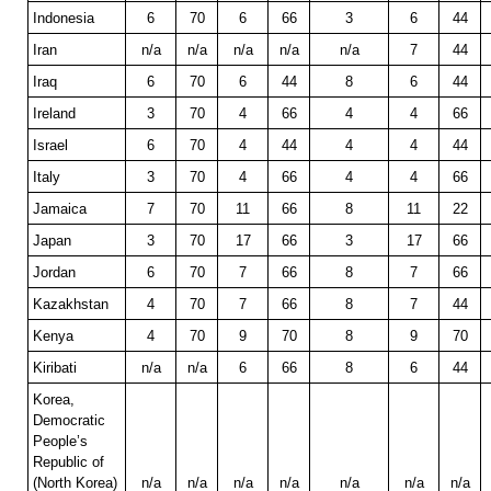
Indonesia
6
70
6
66
3
6
44
Iran
n/a
n/a
n/a
n/a
n/a
7
44
Iraq
6
70
6
44
8
6
44
Ireland
3
70
4
66
4
4
66
Israel
6
70
4
44
4
4
44
Italy
3
70
4
66
4
4
66
Jamaica
7
70
11
66
8
11
22
Japan
3
70
17
66
3
17
66
Jordan
6
70
7
66
8
7
66
Kazakhstan
4
70
7
66
8
7
44
Kenya
4
70
9
70
8
9
70
Kiribati
n/a
n/a
6
66
8
6
44
Korea,
Democratic
People’s
Republic of
(North Korea)
n/a
n/a
n/a
n/a
n/a
n/a
n/a