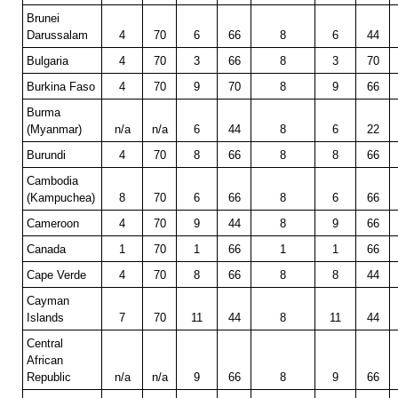
Brunei
Darussalam
4
70
6
66
8
6
44
Bulgaria
4
70
3
66
8
3
70
Burkina Faso
4
70
9
70
8
9
66
Burma
(Myanmar)
n/a
n/a
6
44
8
6
22
Burundi
4
70
8
66
8
8
66
Cambodia
(Kampuchea)
8
70
6
66
8
6
66
Cameroon
4
70
9
44
8
9
66
Canada
1
70
1
66
1
1
66
Cape Verde
4
70
8
66
8
8
44
Cayman
Islands
7
70
11
44
8
11
44
Central
African
Republic
n/a
n/a
9
66
8
9
66