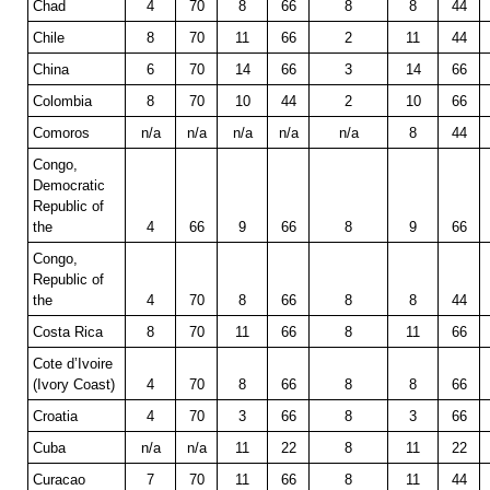
Chad
4
70
8
66
8
8
44
Chile
8
70
11
66
2
11
44
China
6
70
14
66
3
14
66
Colombia
8
70
10
44
2
10
66
Comoros
n/a
n/a
n/a
n/a
n/a
8
44
Congo,
Democratic
Republic of
the
4
66
9
66
8
9
66
Congo,
Republic of
the
4
70
8
66
8
8
44
Costa Rica
8
70
11
66
8
11
66
Cote d’Ivoire
(Ivory Coast)
4
70
8
66
8
8
66
Croatia
4
70
3
66
8
3
66
Cuba
n/a
n/a
11
22
8
11
22
Curacao
7
70
11
66
8
11
44