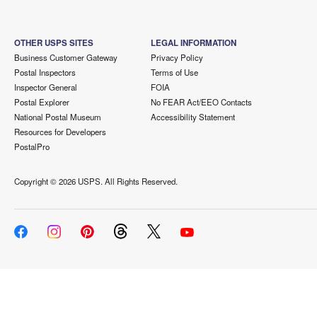
OTHER USPS SITES
LEGAL INFORMATION
Business Customer Gateway
Privacy Policy
Postal Inspectors
Terms of Use
Inspector General
FOIA
Postal Explorer
No FEAR Act/EEO Contacts
National Postal Museum
Accessibility Statement
Resources for Developers
PostalPro
Copyright ©
2026 USPS. All Rights Reserved.