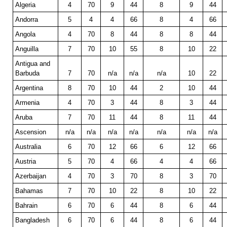
Algeria
4
70
9
44
8
9
44
Andorra
5
4
4
66
8
4
66
Angola
4
70
8
44
8
8
44
Anguilla
7
70
10
55
8
10
22
Antigua and
Barbuda
7
70
n/a
n/a
n/a
10
22
Argentina
8
70
10
44
2
10
44
Armenia
4
70
3
44
8
3
44
Aruba
7
70
11
44
8
11
44
Ascension
n/a
n/a
n/a
n/a
n/a
n/a
n/a
Australia
6
70
12
66
6
12
66
Austria
5
70
4
66
4
4
66
Azerbaijan
4
70
3
70
8
3
70
Bahamas
7
70
10
22
8
10
22
Bahrain
6
70
6
44
8
6
44
Bangladesh
6
70
6
44
8
6
44