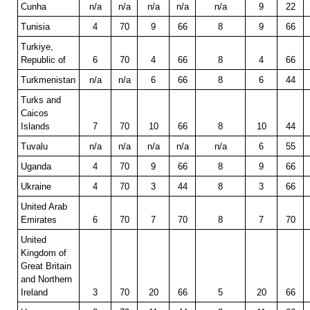
Cunha
n/a
n/a
n/a
n/a
n/a
9
22
Tunisia
4
70
9
66
8
9
66
Turkiye,
Republic of
6
70
4
66
8
4
66
Turkmenistan
n/a
n/a
6
66
8
6
44
Turks and
Caicos
Islands
7
70
10
66
8
10
44
Tuvalu
n/a
n/a
n/a
n/a
n/a
6
55
Uganda
4
70
9
66
8
9
66
Ukraine
4
70
3
44
8
3
66
United Arab
Emirates
6
70
7
70
8
7
70
United
Kingdom of
Great Britain
and Northern
Ireland
3
70
20
66
5
20
66