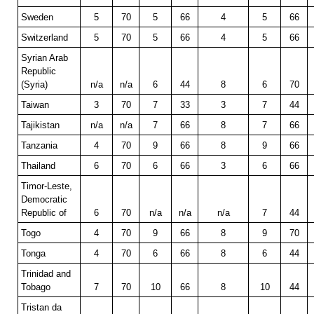
Sweden
5
70
5
66
4
5
66
Switzerland
5
70
5
66
4
5
66
Syrian Arab
Republic
(Syria)
n/a
n/a
6
44
8
6
70
Taiwan
3
70
7
33
3
7
44
Tajikistan
n/a
n/a
7
66
8
7
66
Tanzania
4
70
9
66
8
9
66
Thailand
6
70
6
66
3
6
66
Timor-Leste,
Democratic
Republic of
6
70
n/a
n/a
n/a
7
44
Togo
4
70
9
66
8
9
70
Tonga
4
70
6
66
8
6
44
Trinidad and
Tobago
7
70
10
66
8
10
44
Tristan da