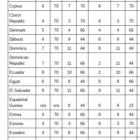
Cyprus
6
70
7
70
8
7
70
Czech
Republic
4
70
3
70
8
3
70
Denmark
5
70
4
66
4
4
66
Djibouti
4
70
9
44
8
9
44
Dominica
7
70
11
44
8
11
44
Dominican
Republic
7
70
11
66
2
11
44
Ecuador
8
70
10
66
2
10
66
Egypt
6
70
8
44
8
8
66
El Salvador
8
70
11
66
8
11
44
Equatorial
Guinea
n/a
n/a
8
44
8
8
22
Eritrea
4
70
9
66
8
9
44
Estonia
4
70
3
66
8
3
70
Eswatini
4
70
8
66
8
8
44