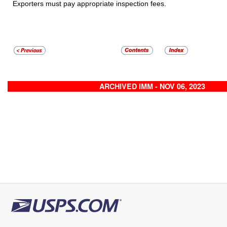
Exporters must pay appropriate inspection fees.
ARCHIVED IMM - NOV 06, 2023