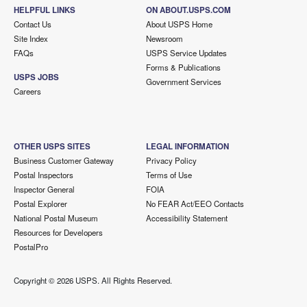
HELPFUL LINKS
ON ABOUT.USPS.COM
Contact Us
About USPS Home
Site Index
Newsroom
FAQs
USPS Service Updates
Forms & Publications
USPS JOBS
Government Services
Careers
OTHER USPS SITES
LEGAL INFORMATION
Business Customer Gateway
Privacy Policy
Postal Inspectors
Terms of Use
Inspector General
FOIA
Postal Explorer
No FEAR Act/EEO Contacts
National Postal Museum
Accessibility Statement
Resources for Developers
PostalPro
Copyright ©
2026 USPS. All Rights Reserved.