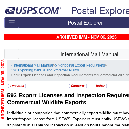
Skip top navigation
Postal Explor
Postal Explorer
ARCHIVED IMM - NOV 06, 2023
Skip side navigation
International Mail Manual
RCHIVED IMM - NOV 06, 2023
- International Mail Manual
>
5 Nonpostal Export Regulations
>
590 Exporting Wildlife and Protected Plants
> 593 Export Licenses and Inspection Requirements forCommercial Wildlif
593
Export Licenses and Inspection Require
Commercial Wildlife Exports
Individuals or companies that commercially export wildlife must hav
import/export license from USFWS. Exporters must notify USFWS 
shipments available for inspection at least 48 hours before the pla